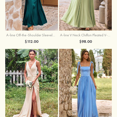
A-line Off-the-Shoulder Sleeveless Floor-Length Stretch Satin Bridesmaid Dress with Pleated
A-line V Neck Chiffon Pleated V-Neck Maxi Bridesmaid Dress
$112.00
$98.00