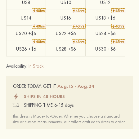
US8
US10
US12
US14
US16
US18 +$6
US20 +$6
US22 +$6
US24 +$6
US26 +$6
US28 +$6
US30 +$6
Availability:
In Stock
Aug.15 - Aug.24
ORDER TODAY, GET IT
SHIPS IN 48 HOURS
SHIPPING TIME:
6-15 days
This dress is Made-To-Order. Whether you choose a standard
size or custom measurements, our tailors craft each dress to order.