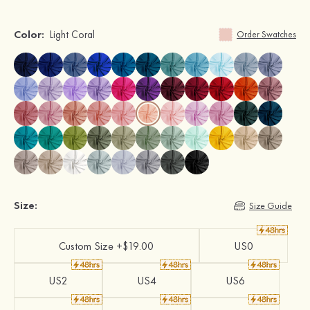
Color:
Light Coral
Order Swatches
Size:
Size Guide
Custom Size +$19.00
US0
US2
US4
US6