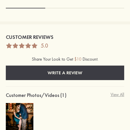
CUSTOMER REVIEWS
5.0
Share Your Look to Get
$10
Discount.
WRITE A REVIEW
Customer Photos/Videos (1)
View All