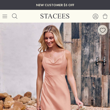
NEW CUSTOMER $5 OFF