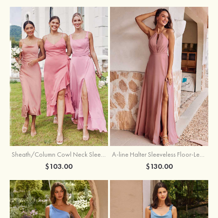
Sheath/Column Cowl Neck Sleeveless Tea-Length Stretch Satin Bridesmaid Dress
A-line Halter Sleeveless Floor-Length Chiffon Bridesmaid Dress with Bowknot Pleated Split
$103.00
$130.00