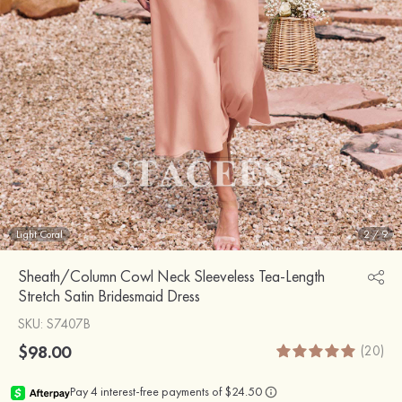
Light Coral
2
/
9
Sheath/Column Cowl Neck Sleeveless Tea-Length
Stretch Satin Bridesmaid Dress
SKU
: S7407B
$98.00
(20)