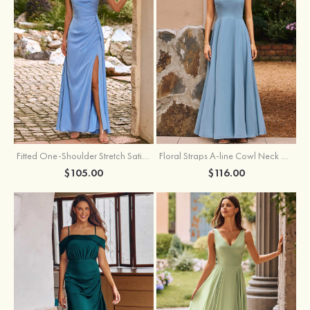
Fitted One-Shoulder Stretch Satin Ruched Bridesmaid Dress with Draped Train
Floral Straps A-line Cowl Neck Chiffon Floor-Length Bridesmaid Dress
$105.00
$116.00