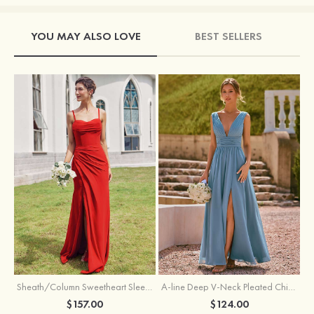
YOU MAY ALSO LOVE
BEST SELLERS
Sheath/Column Sweetheart Sleeveless Floor-Length Chiffon Bridesmaid Dress with Pleated Split
A-line Deep V‑Neck Pleated Chiffon Floor-Length Bridesmaid Dress with Slit
$157.00
$124.00