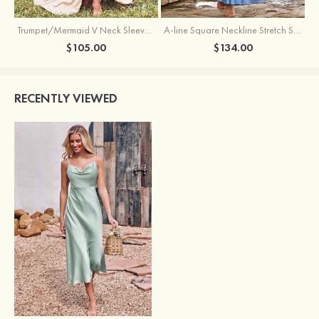
Trumpet/Mermaid V Neck Sleeveless Floor-Length Stretch Satin Bridesmaid Dress with Pleated Split
A-line Square Neckline Stretch Satin Bridesmaid Dress with Bow Tie Straps
$105.00
$134.00
RECENTLY VIEWED