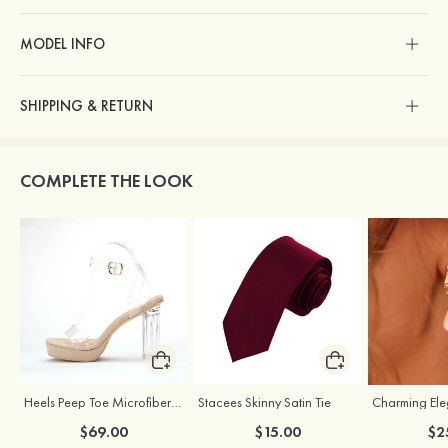
MODEL INFO
SHIPPING & RETURN
COMPLETE THE LOOK
Heels Peep Toe Microfiber Leather Women's Party & Prom Special Occasion Fashion Shoes with Ankle Strap
Stacees Skinny Satin Tie
$69.00
$15.00
$2