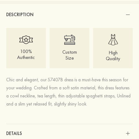
DESCRIPTION
100%
Custom
High
Authentic
Size
Quality
Chic and elegant, our S7407B dress is a must-have this season for
your wedding. Crafted from a soft satin material, this dress features
a cowl neckline, tea length, thin adjustable spaghetti straps, Unlined
and a slim yet relaxed fit, slightly shiny look.
DETAILS