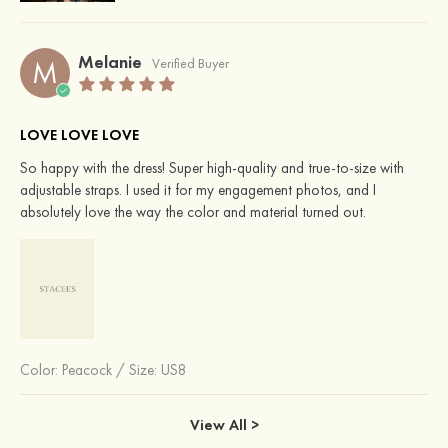
Melanie
M
Verified Buyer
LOVE LOVE LOVE
So happy with the dress! Super high-quality and true-to-size with
adjustable straps. I used it for my engagement photos, and I
absolutely love the way the color and material turned out.
Color:
Peacock
/
Size: US8
View All >