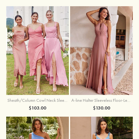
Sheath/Column Cowl Neck Sleeveless Tea-Length Stretch Satin Bridesmaid Dress
A-line Halter Sleeveless Floor-Length Chiffon Bridesmaid Dress with Bowknot Pleated Split
$103.00
$130.00