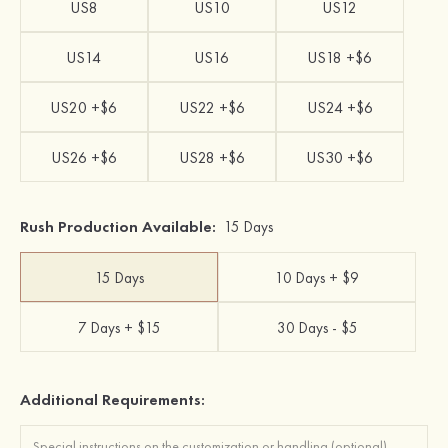
US8
US10
US12
US14
US16
US18 +$6
US20 +$6
US22 +$6
US24 +$6
US26 +$6
US28 +$6
US30 +$6
Rush Production Available:
15 Days
15 Days
10 Days + $9
7 Days + $15
30 Days - $5
Additional Requirements: