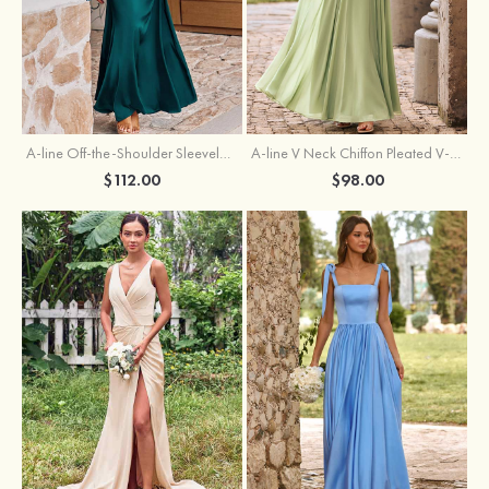
A-line Off-the-Shoulder Sleeveless Floor-Length Stretch Satin Bridesmaid Dress with Pleated
A-line V Neck Chiffon Pleated V-Neck Maxi Bridesmaid Dress
$112.00
$98.00