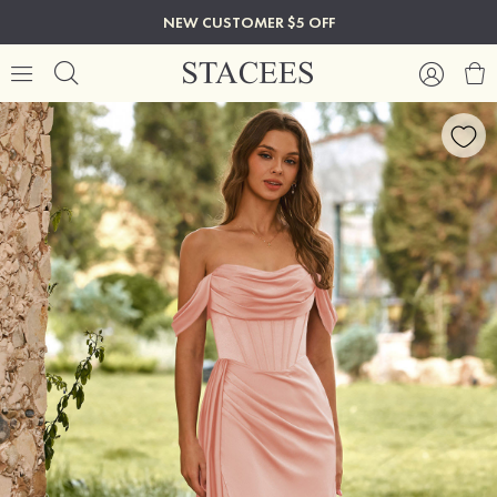
NEW CUSTOMER $5 OFF