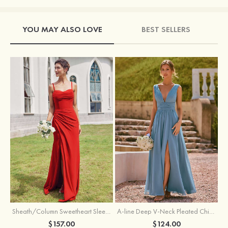
YOU MAY ALSO LOVE
BEST SELLERS
Sheath/Column Sweetheart Sleeveless Floor-Length Chiffon Bridesmaid Dress with Pleated Split
A-line Deep V‑Neck Pleated Chiffon Floor-Length Bridesmaid Dress with Slit
$157.00
$124.00