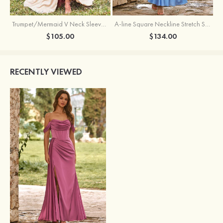
Trumpet/Mermaid V Neck Sleeveless Floor-Length Stretch Satin Bridesmaid Dress with Pleated Split
A-line Square Neckline Stretch Satin Bridesmaid Dress with Bow Tie Straps
$105.00
$134.00
RECENTLY VIEWED