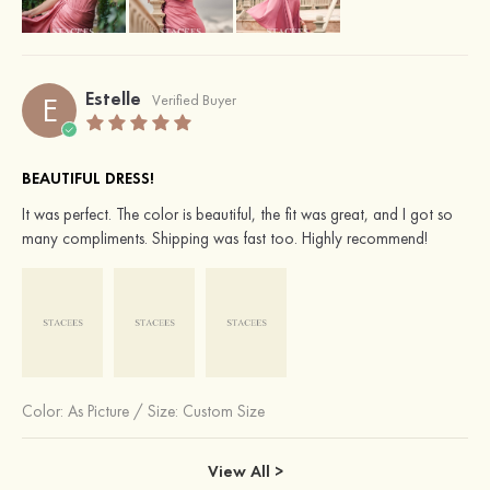
Estelle
E
Verified Buyer
BEAUTIFUL DRESS!
It was perfect. The color is beautiful, the fit was great, and I got so
many compliments. Shipping was fast too. Highly recommend!
Color:
As Picture
/
Size: Custom Size
View All >