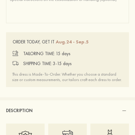
Aug.24 - Sep.5
ORDER TODAY, GET IT
TAILORING TIME:
15 days
SHIPPING TIME:
3-15 days
This dress is Made-To-Order. Whether you choose a standard
size or custom measurements, our tailors craft each dress to order.
DESCRIPTION