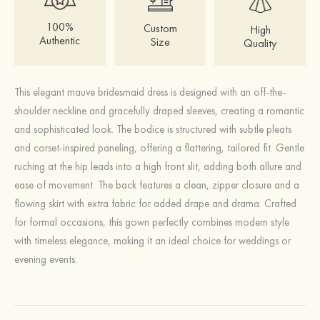
100%
Custom
High
Authentic
Size
Quality
This elegant mauve bridesmaid dress is designed with an off-the-
shoulder neckline and gracefully draped sleeves, creating a romantic
and sophisticated look. The bodice is structured with subtle pleats
and corset-inspired paneling, offering a flattering, tailored fit. Gentle
ruching at the hip leads into a high front slit, adding both allure and
ease of movement. The back features a clean, zipper closure and a
flowing skirt with extra fabric for added drape and drama. Crafted
for formal occasions, this gown perfectly combines modern style
with timeless elegance, making it an ideal choice for weddings or
evening events.