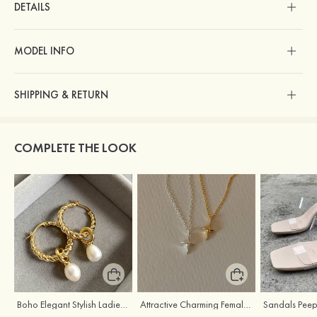
DETAILS
MODEL INFO
SHIPPING & RETURN
COMPLETE THE LOOK
Boho Elegant Stylish Ladies' Copper Earrings with Pearl
Attractive Charming Female Silver Necklace