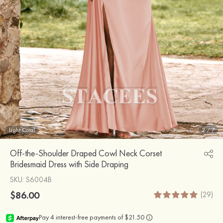
Light Coral
2
/
7
Off-the-Shoulder Draped Cowl Neck Corset
Bridesmaid Dress with Side Draping
SKU
: S6004B
$86.00
(29)