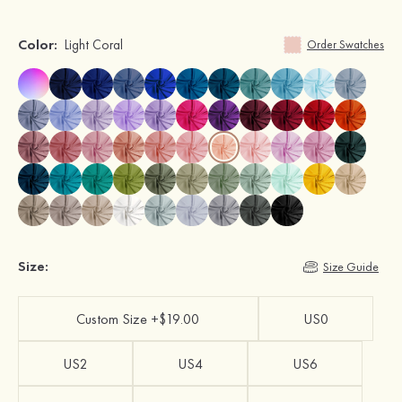
Color:
Light Coral
Order Swatches
Size:
Size Guide
Custom Size +$19.00
US0
US2
US4
US6