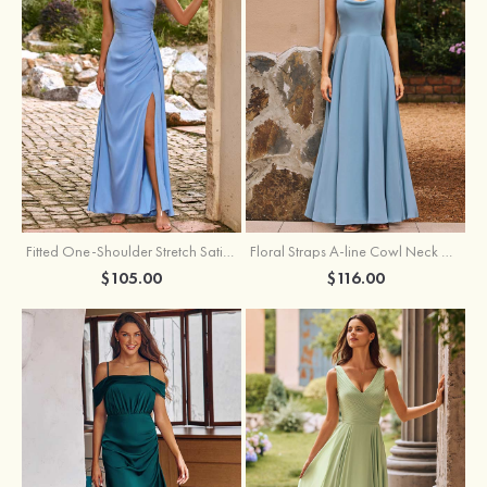
Fitted One-Shoulder Stretch Satin Ruched Bridesmaid Dress with Draped Train
Floral Straps A-line Cowl Neck Chiffon Floor-Length Bridesmaid Dress
$105.00
$116.00