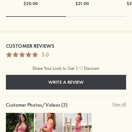
$20.00
$21.00
$5
CUSTOMER REVIEWS
5.0
Share Your Look to Get
$10
Discount.
WRITE A REVIEW
Customer Photos/Videos (3)
View All