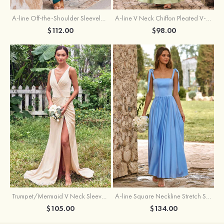
A-line Off-the-Shoulder Sleeveless Floor-Length Stretch Satin Bridesmaid Dress with Pleated
A-line V Neck Chiffon Pleated V-Neck Maxi Bridesmaid Dress
$112.00
$98.00
Trumpet/Mermaid V Neck Sleeveless Floor-Length Stretch Satin Bridesmaid Dress with Pleated Split
A-line Square Neckline Stretch Satin Bridesmaid Dress with Bow Tie Straps
$105.00
$134.00