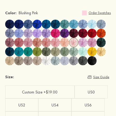
Color:
Blushing Pink
Order Swatches
Size:
Size Guide
Custom Size +$19.00
US0
US2
US4
US6