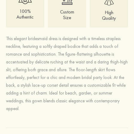
100%
Custom
High
Authentic
Size
Quality
This elegant bridesmaid dress is designed with a timeless strapless
neckline, featuring a softly draped bodice that adds a touch of
romance and sophistication. The figure-flattering silhouette is
accentuated by delicate ruching at the waist and a daring thigh-high
slit, offering both grace and allure. The floor-length skirt flows
effortlessly, perfect for a chic and modern bridal party look. At the
back, a stylish lace-up corset detail ensures a customizable fit while
adding a hint of charm. Ideal for beach, garden, or summer
weddings, this gown blends classic elegance with contemporary
appeal.