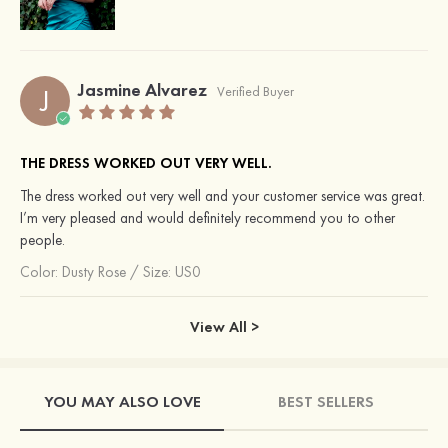
Jasmine Alvarez
J
Verified Buyer
THE DRESS WORKED OUT VERY WELL.
The dress worked out very well and your customer service was great.
I’m very pleased and would definitely recommend you to other
people.
Color:
Dusty Rose
/
Size: US0
View All >
YOU MAY ALSO LOVE
BEST SELLERS