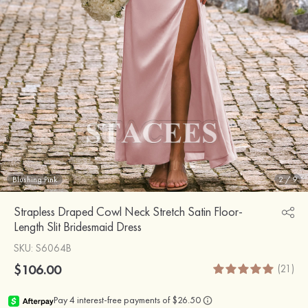
Blushing Pink
2
/
9
Strapless Draped Cowl Neck Stretch Satin Floor-
Length Slit Bridesmaid Dress
SKU
: S6064B
$106.00
(21)