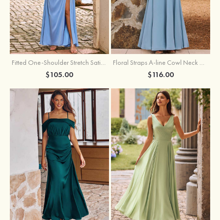
Fitted One-Shoulder Stretch Satin Ruched Bridesmaid Dress with Draped Train
Floral Straps A-line Cowl Neck Chiffon Floor-Length Bridesmaid Dress
$105.00
$116.00