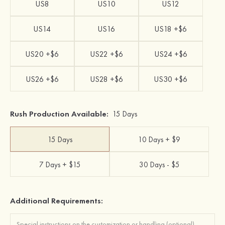
US8
US10
US12
US14
US16
US18 +$6
US20 +$6
US22 +$6
US24 +$6
US26 +$6
US28 +$6
US30 +$6
Rush Production Available:
15 Days
15 Days
10 Days + $9
7 Days + $15
30 Days - $5
Additional Requirements: