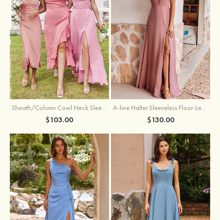
Sheath/Column Cowl Neck Sleeveless Tea-Length Stretch Satin Bridesmaid Dress
A-line Halter Sleeveless Floor-Length Chiffon Bridesmaid Dress with Bowknot Pleated Split
$103.00
$130.00