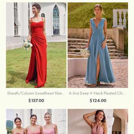
Sheath/Column Sweetheart Sleeveless Floor-Length Chiffon Bridesmaid Dress with Pleated Split
A-line Deep V‑Neck Pleated Chiffon Floor-Length Bridesmaid Dress with Slit
$157.00
$124.00