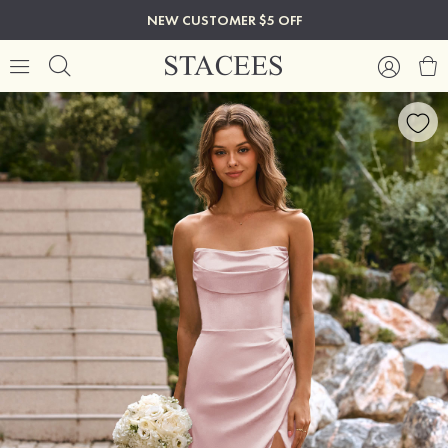
NEW CUSTOMER $5 OFF