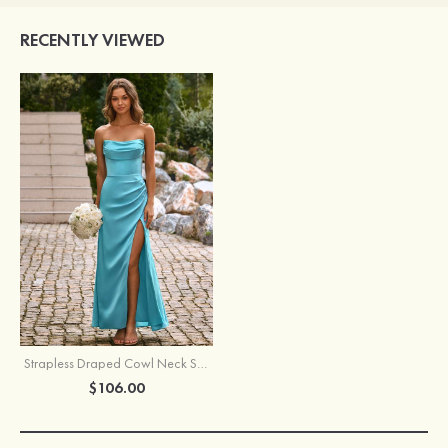
RECENTLY VIEWED
Strapless Draped Cowl Neck Stretch Satin Floor-Length Slit Bridesmaid Dress
$106.00