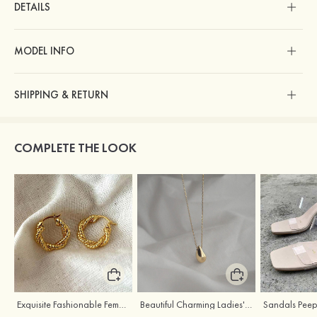
DETAILS
MODEL INFO
SHIPPING & RETURN
COMPLETE THE LOOK
Exquisite Fashionable Female S925 Silver Earrings
Beautiful Charming Ladies' Silver Necklace