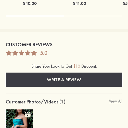
$40.00
$41.00
$5
CUSTOMER REVIEWS
5.0
Share Your Look to Get
$10
Discount.
WRITE A REVIEW
Customer Photos/Videos (1)
View All