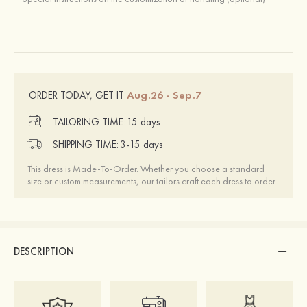
Aug.26 - Sep.7
ORDER TODAY, GET IT
TAILORING TIME:
15 days
SHIPPING TIME:
3-15 days
This dress is Made-To-Order. Whether you choose a standard
size or custom measurements, our tailors craft each dress to order.
DESCRIPTION