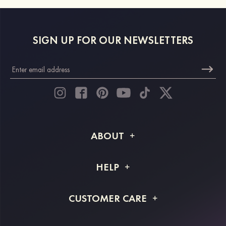
SIGN UP FOR OUR NEWSLETTERS
ABOUT
About STACEES
HELP
Shipping Info
FAQs
CUSTOMER CARE
Returns & Refunds
Order Tracking
Size Guide