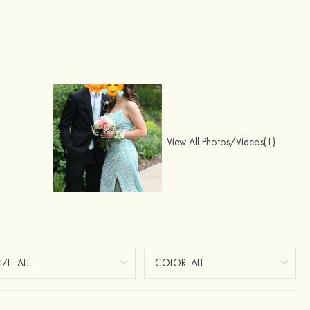
View All Photos/Videos(1)