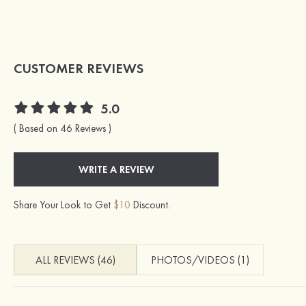
CUSTOMER REVIEWS
5.0
( Based on 46 Reviews )
WRITE A REVIEW
Share Your Look to Get
$10
Discount.
ALL REVIEWS (46)
PHOTOS/VIDEOS (1)