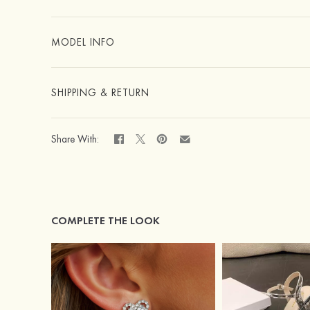
MODEL INFO
SHIPPING & RETURN
Share With:
COMPLETE THE LOOK