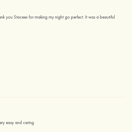
ank you Stacees for making my night go perfect. It was a beautiful
ery easy and caring.