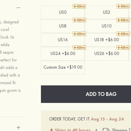
US0
US2
ss, designed
US8
US10
g cowl
look. Its
US16
US18 +$6.00
 while
l sequin
US24 +$6.00
US26 +$6.00
perfect for
Custom Size +$19.00
slit adds a
ished with a
mized fit.
equin gown is
ADD TO BAG
ORDER TODAY, GET IT
Aug.15 - Aug.24
Ships in 48 hours
+
Shipping T