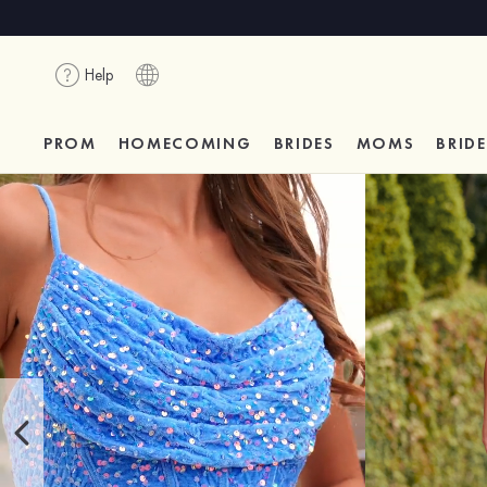
Help
PROM
HOMECOMING
BRIDES
MOMS
BRID