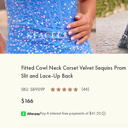
Fitted Cowl Neck Corset Velvet Sequins Prom 
Slit and Lace-Up Back
(46)
SKU: S8909P
$166