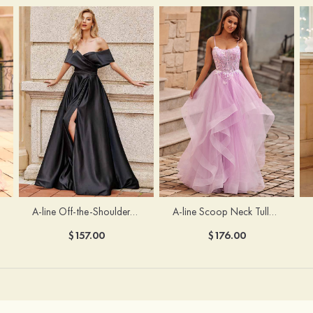
A-line Off-the-Shoulder Short Sleeve Sweep Train Satin Prom Dress with Pleated Split
A-line Scoop Neck Tulle Floor-Length Prom Dress with Appliqued Ruffles Sequins
$157.00
$176.00