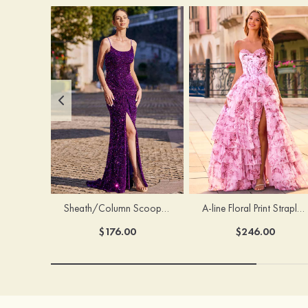
Sheath/Column Scoop Neck Court Train Velvet Sequins Prom Dress with Pleated Split
A-line Floral Print Strapless Corset Tiered Ruffle Chiffon Prom Gown with Slit
$176.00
$246.00