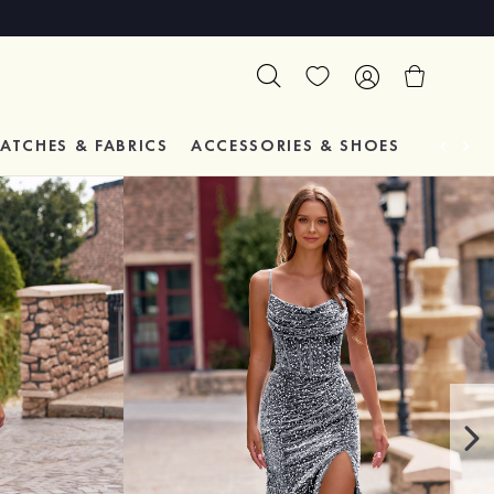
ATCHES & FABRICS
ACCESSORIES & SHOES
TESTIM