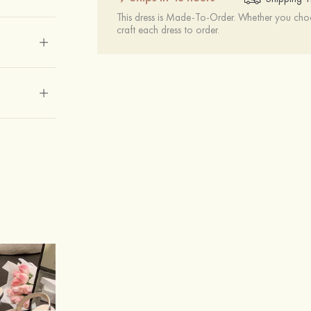
This dress is Made-To-Order. Whether you choo
craft each dress to order.