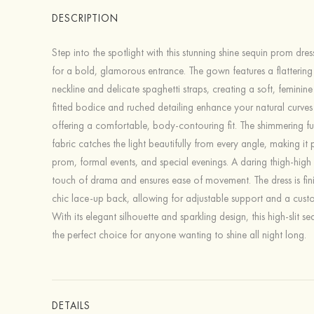
DESCRIPTION
Step into the spotlight with this stunning shine sequin prom dre
for a bold, glamorous entrance. The gown features a flatterin
neckline and delicate spaghetti straps, creating a soft, feminine 
fitted bodice and ruched detailing enhance your natural curves
offering a comfortable, body-contouring fit. The shimmering ful
fabric catches the light beautifully from every angle, making it 
prom, formal events, and special evenings. A daring thigh-high 
touch of drama and ensures ease of movement. The dress is fin
chic lace-up back, allowing for adjustable support and a custo
With its elegant silhouette and sparkling design, this high-slit s
the perfect choice for anyone wanting to shine all night long.
DETAILS