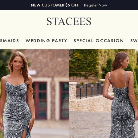
NEW CUSTOMER $5 OFF
Register Now
ESMAIDS
WEDDING PARTY
SPECIAL
OCCASION
SW