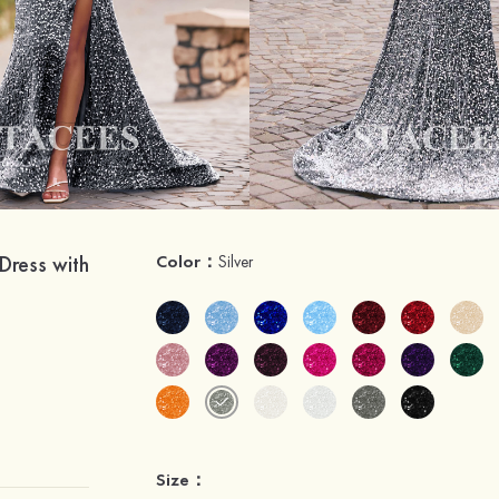
Dress with
Color：
Silver
Size：