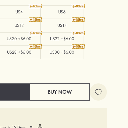
US4
US6
US12
US14
US20 +$6.00
US22 +$6.00
US28 +$6.00
US30 +$6.00
BUY NOW
=
ime: 6-15 Days