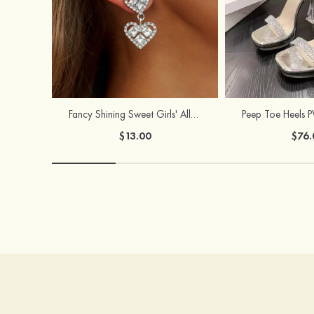
Fancy Shining Sweet Girls' Alloy Earrings
$13.00
$76.