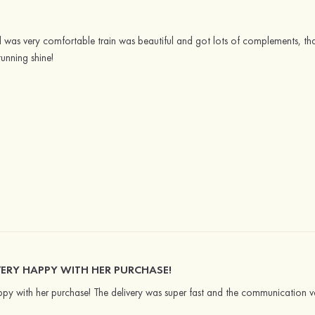
and was very comfortable train was beautiful and got lots of complements, th
unning shine!
ERY HAPPY WITH HER PURCHASE!
py with her purchase! The delivery was super fast and the communication v