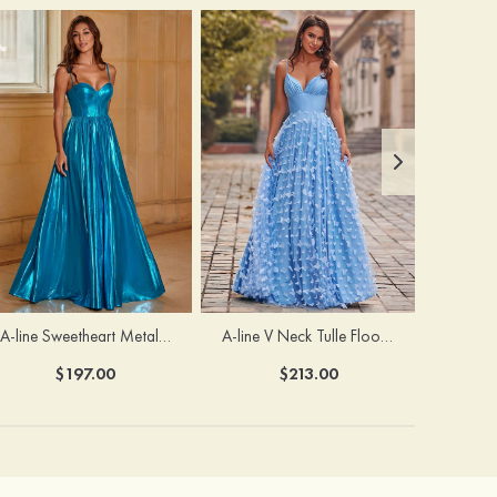
A-line Sweetheart Metallic Long Pleated Prom Dress
A-line V Neck Tulle Floor-Length Prom Dress with Butterfly
$197.00
$213.00