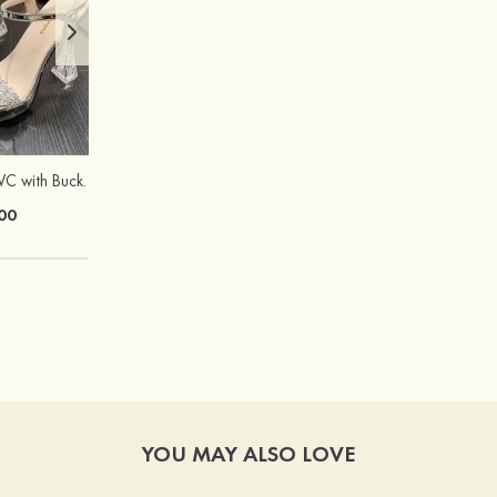
Peep Toe Heels PVC with Buckle Rhinestone Girl's Party & Evening Prom Fashion Shoes
Stylish Sweet Female Copper Resin Heart Earrings
00
$13.00
YOU MAY ALSO LOVE