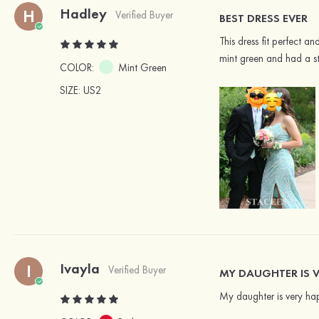
Hadley
H
Verified Buyer
BEST DRESS EVER
This dress fit perfect 
mint green and had a st
COLOR:
Mint Green
SIZE
: US2
Ivayla
I
Verified Buyer
MY DAUGHTER IS V
My daughter is very hap