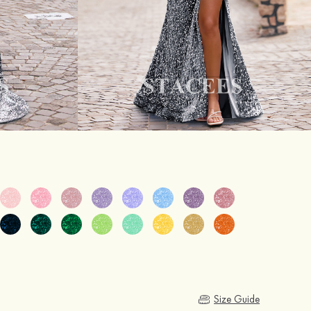
Size Guide