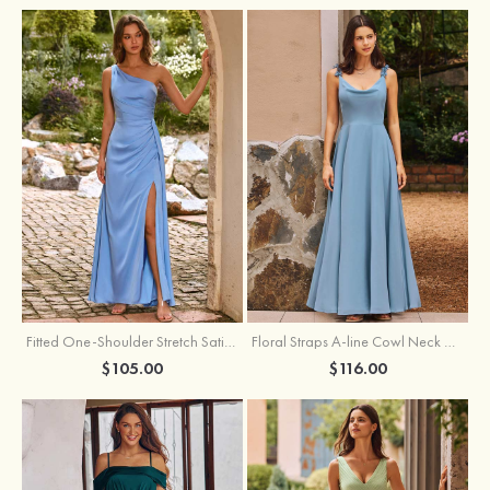
Fitted One-Shoulder Stretch Satin Ruched Bridesmaid Dress with Draped Train
Floral Straps A-line Cowl Neck Chiffon Floor-Length Bridesmaid Dress
$105.00
$116.00