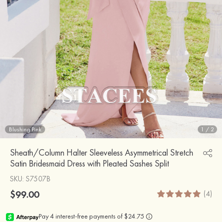
Blushing Pink
1
/
2
Sheath/Column Halter Sleeveless Asymmetrical Stretch
Satin Bridesmaid Dress with Pleated Sashes Split
SKU
: S7507B
$99.00
(4)