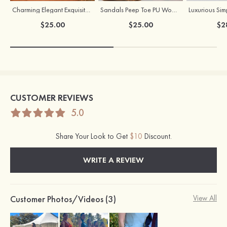
Charming Elegant Exquisite Girls' Pearl Earrings
Sandals Peep Toe PU Women's Party & Evening Fashion Shoes
$25.00
$25.00
$2
CUSTOMER REVIEWS
5.0
Share Your Look to Get
$10
Discount.
WRITE A REVIEW
Customer Photos/Videos (3)
View All