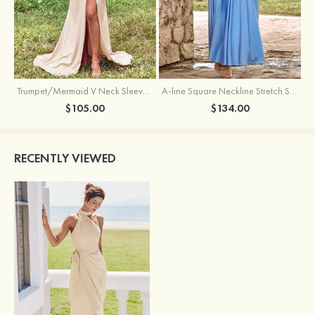
Trumpet/Mermaid V Neck Sleeveless Floor-Length Stretch Satin Bridesmaid Dress with Pleated Split
A-line Square Neckline Stretch Satin Bridesmaid Dress with Bow Tie Straps
$105.00
$134.00
RECENTLY VIEWED