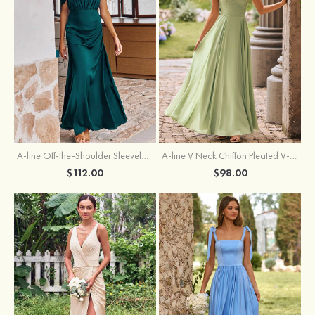
A-line Off-the-Shoulder Sleeveless Floor-Length Stretch Satin Bridesmaid Dress with Pleated
A-line V Neck Chiffon Pleated V-Neck Maxi Bridesmaid Dress
$112.00
$98.00