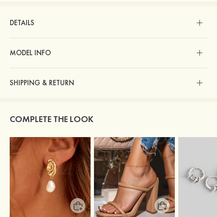
DETAILS
MODEL INFO
SHIPPING & RETURN
COMPLETE THE LOOK