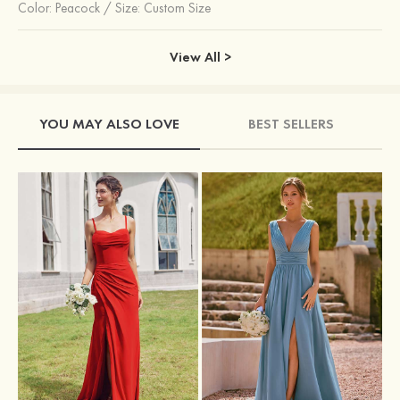
Color:
Peacock
/
Size: Custom Size
View All >
YOU MAY ALSO LOVE
BEST SELLERS