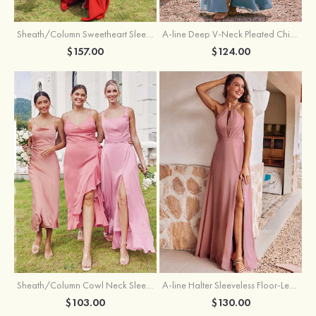
Sheath/Column Sweetheart Sleeveless Floor-Length Chiffon Bridesmaid Dress with Pleated Split
A-line Deep V‑Neck Pleated Chiffon Floor-Length Bridesmaid Dress with Slit
$157.00
$124.00
Sheath/Column Cowl Neck Sleeveless Tea-Length Stretch Satin Bridesmaid Dress
A-line Halter Sleeveless Floor-Length Chiffon Bridesmaid Dress with Bowknot Pleated Split
$103.00
$130.00