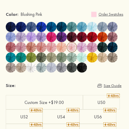
Color:
Blushing Pink
Order Swatches
Size:
Size Guide
Custom Size +$19.00
US0
US2
US4
US6