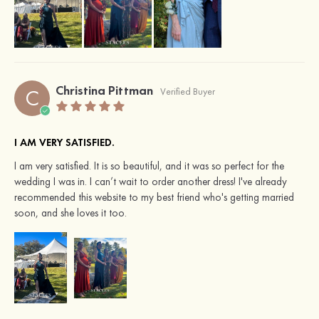
Christina Pittman
C
Verified Buyer
I AM VERY SATISFIED.
I am very satisfied. It is so beautiful, and it was so perfect for the
wedding I was in. I can’t wait to order another dress! I've already
recommended this website to my best friend who's getting married
soon, and she loves it too.