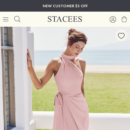
NEW CUSTOMER $5 OFF