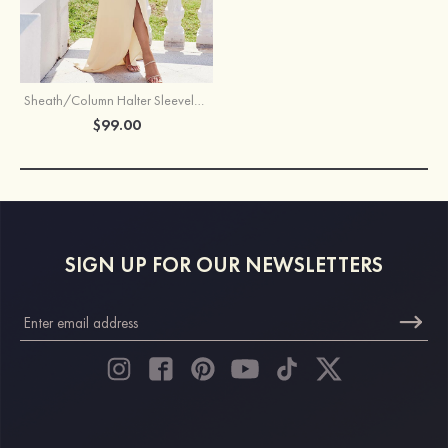
Sheath/Column Halter Sleeveless Asymmetrical Stretch Satin Bridesmaid Dress with Pleated Sashes Split
$99.00
SIGN UP FOR OUR NEWSLETTERS