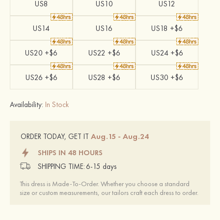
US8
US10
US12
US14
US16
US18 +$6
US20 +$6
US22 +$6
US24 +$6
US26 +$6
US28 +$6
US30 +$6
Availability:
In Stock
Aug.15 - Aug.24
ORDER TODAY, GET IT
SHIPS IN 48 HOURS
SHIPPING TIME:
6-15 days
This dress is Made-To-Order. Whether you choose a standard
size or custom measurements, our tailors craft each dress to order.