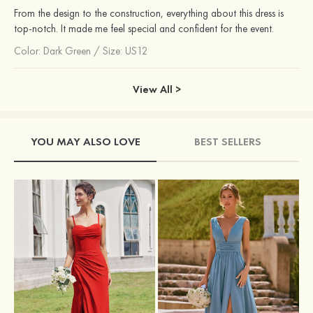
From the design to the construction, everything about this dress is
top-notch. It made me feel special and confident for the event.
Color:
Dark Green
/
Size: US12
View All >
YOU MAY ALSO LOVE
BEST SELLERS