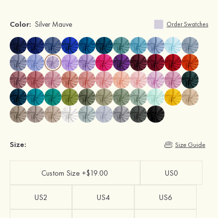
Color:
Silver Mauve
Order Swatches
Size:
Size Guide
Custom Size +$19.00
US0
US2
US4
US6