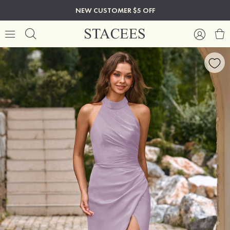
NEW CUSTOMER $5 OFF