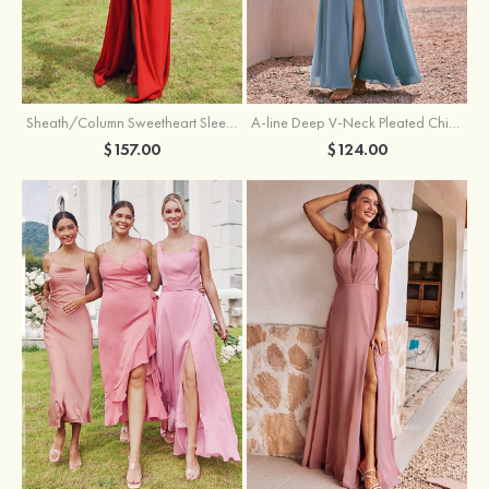
Sheath/Column Sweetheart Sleeveless Floor-Length Chiffon Bridesmaid Dress with Pleated Split
A-line Deep V‑Neck Pleated Chiffon Floor-Length Bridesmaid Dress with Slit
$157.00
$124.00