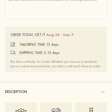
Aug.26 - Sep.7
ORDER TODAY, GET IT
TAILORING TIME:
15 days
SHIPPING TIME:
3-15 days
This dress is Made-To-Order. Whether you choose a standard
size or custom measurements, our tailors craft each dress to order.
DESCRIPTION