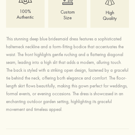
100%
Custom
High
Authentic
Size
Quality
This stunning deep blue bridesmaid dress features a sophisticated
halterneck neckline and a form-fitting bodice that accentuates the
waist. The front highlights gentle ruching and a flattering diagonal
seam, leading into a high slit that adds a modern, alluring touch.
The back is styled with a striking open design, fastened by a graceful
tie behind the neck, offering both elegance and comfort. The floor-
length skirt flows beautifully, making this gown perfect for weddings,
formal events, or evening occasions. The dress is showcased in an
enchanting outdoor garden setting, highlighting its graceful
movement and timeless appeal.