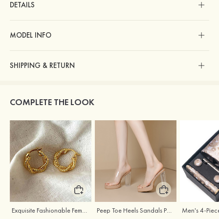
DETAILS
MODEL INFO
SHIPPING & RETURN
COMPLETE THE LOOK
Exquisite Fashionable Female S925 Silver Earrings
Peep Toe Heels Sandals PVC with Ankle Strap Girl's Party & Evening Prom Fashion Shoes