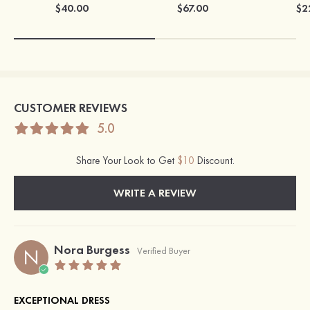
$40.00
$67.00
$2
CUSTOMER REVIEWS
5.0
Share Your Look to Get
$10
Discount.
WRITE A REVIEW
Nora Burgess
N
Verified Buyer
EXCEPTIONAL DRESS