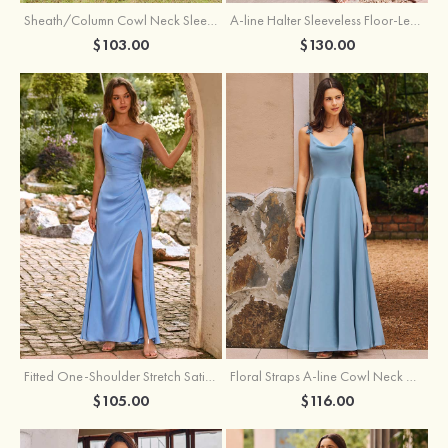
Sheath/Column Cowl Neck Sleeveless Tea-Length Stretch Satin Bridesmaid Dress
A-line Halter Sleeveless Floor-Length Chiffon Bridesmaid Dress with Bowknot Pleated Split
$103.00
$130.00
Fitted One-Shoulder Stretch Satin Ruched Bridesmaid Dress with Draped Train
Floral Straps A-line Cowl Neck Chiffon Floor-Length Bridesmaid Dress
$105.00
$116.00