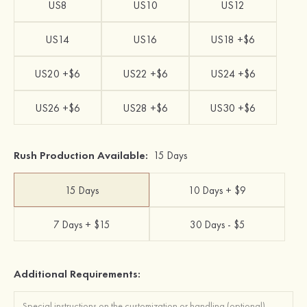
US8
US10
US12
US14
US16
US18 +$6
US20 +$6
US22 +$6
US24 +$6
US26 +$6
US28 +$6
US30 +$6
Rush Production Available:
15 Days
15 Days
10 Days + $9
7 Days + $15
30 Days - $5
Additional Requirements: