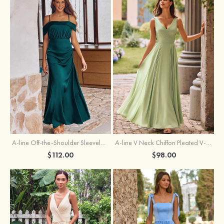
A-line Off-the-Shoulder Sleeveless Floor-Length Stretch Satin Bridesmaid Dress with Pleated
A-line V Neck Chiffon Pleated V-Neck Maxi Bridesmaid Dress
$112.00
$98.00