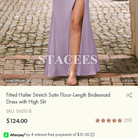
Silver Mauve
2
/
8
Fitted Halter Stretch Satin Floor-Length Bridesmaid
Dress with High Slit
SKU
: S6001B
$124.00
(29)