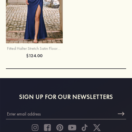
Fitted Halter Stretch Satin Floor-Length Bridesmaid Dress with High Slit
$124.00
SIGN UP FOR OUR NEWSLETTERS