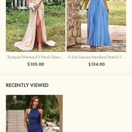
Trumpet/Mermaid V Neck Sleeveless Floor-Length Stretch Satin Bridesmaid Dress with Pleated Split
A-line Square Neckline Stretch Satin Bridesmaid Dress with Bow Tie Straps
$105.00
$134.00
RECENTLY VIEWED