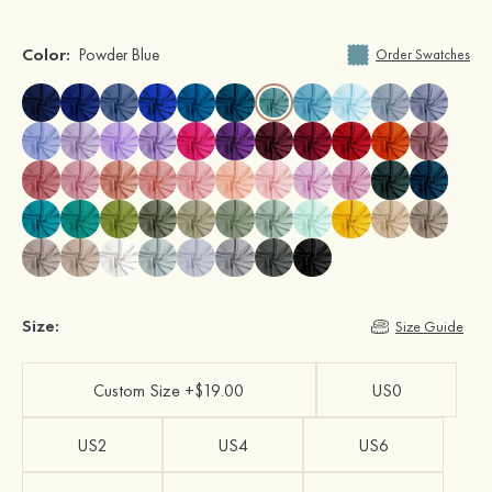
Color:
Powder Blue
Order Swatches
Size:
Size Guide
Custom Size +$19.00
US0
US2
US4
US6