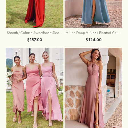
Sheath/Column Sweetheart Sleeveless Floor-Length Chiffon Bridesmaid Dress with Pleated Split
A-line Deep V‑Neck Pleated Chiffon Floor-Length Bridesmaid Dress with Slit
$157.00
$124.00