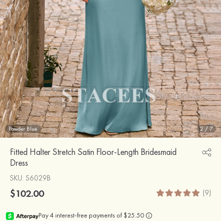
Powder Blue
2
/
7
Fitted Halter Stretch Satin Floor-Length Bridesmaid
Dress
SKU
: S6029B
$102.00
(9)