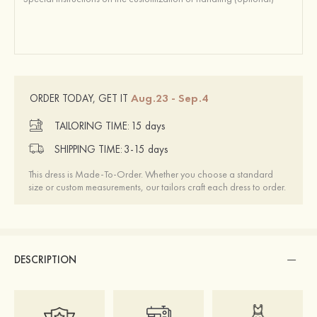
Aug.23 - Sep.4
ORDER TODAY, GET IT
TAILORING TIME:
15 days
SHIPPING TIME:
3-15 days
This dress is Made-To-Order. Whether you choose a standard
size or custom measurements, our tailors craft each dress to order.
DESCRIPTION