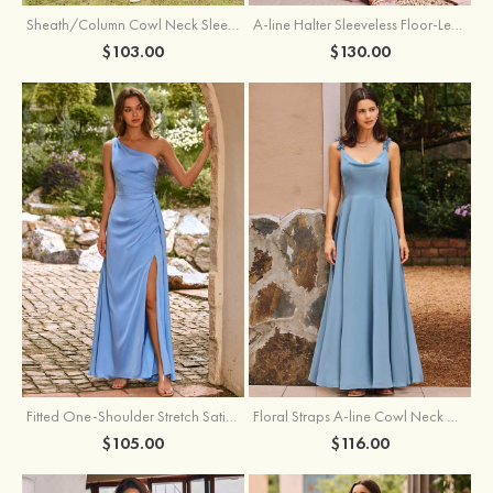
Sheath/Column Cowl Neck Sleeveless Tea-Length Stretch Satin Bridesmaid Dress
A-line Halter Sleeveless Floor-Length Chiffon Bridesmaid Dress with Bowknot Pleated Split
$103.00
$130.00
Fitted One-Shoulder Stretch Satin Ruched Bridesmaid Dress with Draped Train
Floral Straps A-line Cowl Neck Chiffon Floor-Length Bridesmaid Dress
$105.00
$116.00