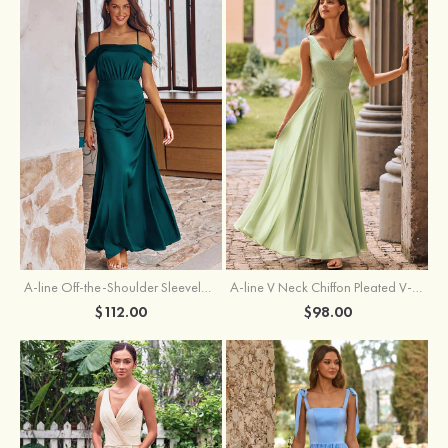
A-line Off-the-Shoulder Sleeveless Floor-Length Stretch Satin Bridesmaid Dress with Pleated
A-line V Neck Chiffon Pleated V-Neck Maxi Bridesmaid Dress
$112.00
$98.00