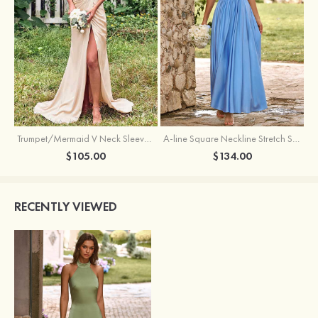
Trumpet/Mermaid V Neck Sleeveless Floor-Length Stretch Satin Bridesmaid Dress with Pleated Split
A-line Square Neckline Stretch Satin Bridesmaid Dress with Bow Tie Straps
$105.00
$134.00
RECENTLY VIEWED