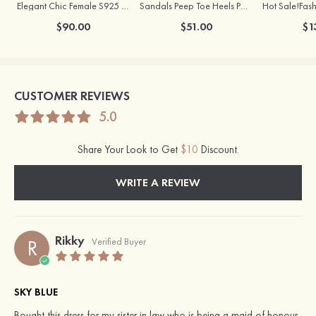
Elegant Chic Female S925 Silver Earrings
Sandals Peep Toe Heels PU Women's Outdoor Party Wedding Fashion Shoes with Crystal Heel
$90.00
$51.00
$1
CUSTOMER REVIEWS
5.0
Share Your Look to Get
$10
Discount.
WRITE A REVIEW
Rikky
R
Verified Buyer
SKY BLUE
Bought this dress for my sister in law who is being a maid of honour