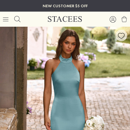
NEW CUSTOMER $5 OFF