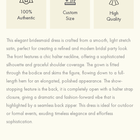
100%
Custom
High
Authentic
Size
Quality
This elegant bridesmaid dress is crafted from a smooth, light stretch
satin, perfect for creating a refined and modern bridal party look.
The front features a chic halter neckline, offering a sophisticated
silhouette and graceful shoulder coverage. The gown is fitted
through the bodice and skims the figure, flowing down to a full-
length hem for an elongated, polished appearance. The show-
stopping feature is the back, it is completely open with a halter strap
closure, giving a dramatic and fashion-forward vibe that is
highlighted by a seamless back zipper. This dress is ideal for outdoor
or formal events, exuding timeless elegance and effortless
sophistication.