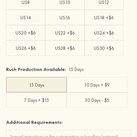
US8
US10
US12
US14
US16
US18 +$6
US20 +$6
US22 +$6
US24 +$6
US26 +$6
US28 +$6
US30 +$6
Rush Production Available:
15 Days
15 Days
10 Days + $9
7 Days + $15
30 Days - $5
Additional Requirements: