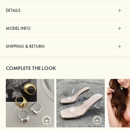
DETAILS
MODEL INFO
SHIPPING & RETURN
COMPLETE THE LOOK