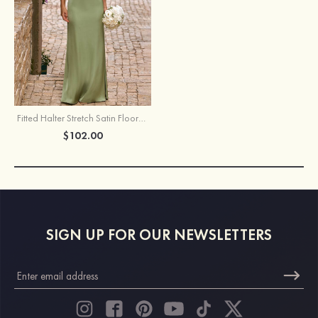
Fitted Halter Stretch Satin Floor-Length Bridesmaid Dress
$102.00
SIGN UP FOR OUR NEWSLETTERS