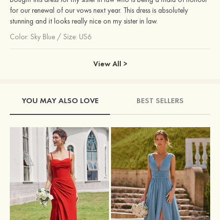
for our renewal of our vows next year. This dress is absolutely
stunning and it looks really nice on my sister in law.
Color:
Sky Blue
/
Size: US6
View All >
YOU MAY ALSO LOVE
BEST SELLERS