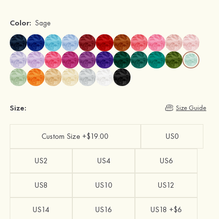
Color:
Sage
Size:
Size Guide
Custom Size +$19.00
US0
US2
US4
US6
US8
US10
US12
US14
US16
US18 +$6