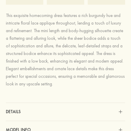
This exquisite homecoming dress features a rich burgundy hue and
intricate floral lace applique throughout, lending a touch of luxury
and refinement. The mini length and body-hugging silhouette create
a flattering and alluring look, while the sheer bodice adds a touch
of sophistication and allure, the delicate, leaf-detailed straps and a
structured bodice enhance its sophisticated appeal. The dress is
finished with a low back, enhancing its elegant and modern appeal.
Elegant embellishments and ornate lace details make this dress
perfect for special occasions, ensuring a memorable and glamorous
look in any upscale setting.
DETAILS
MODEL INFO