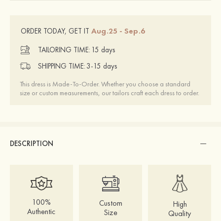
Aug.25 - Sep.6
ORDER TODAY, GET IT
TAILORING TIME:
15 days
SHIPPING TIME:
3-15 days
This dress is Made-To-Order. Whether you choose a standard
size or custom measurements, our tailors craft each dress to order.
DESCRIPTION
100%
Custom
High
Authentic
Size
Quality