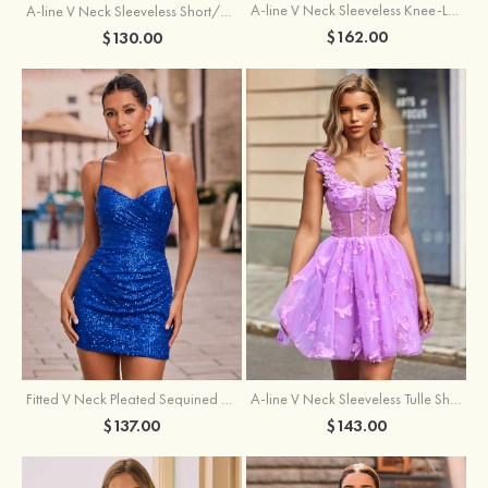
A-line V Neck Sleeveless Knee-Length Tulle Homecoming Dress with Appliqued Beading Sequins Glitter
A-line V Neck Sleeveless Short/Mini Tulle Homecoming Dress with Pleated Ruffles
$162.00
$130.00
Fitted V Neck Pleated Sequined Short/Mini Homecoming Dress
A-line V Neck Sleeveless Tulle Short/Mini Homecoming Dress with Butterfly
$137.00
$143.00