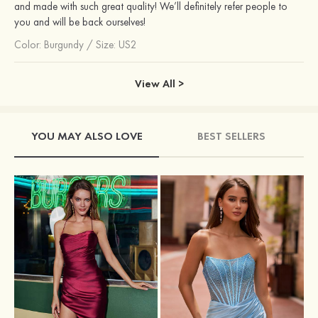
and made with such great quality! We’ll definitely refer people to
you and will be back ourselves!
Color:
Burgundy
/
Size: US2
View All >
YOU MAY ALSO LOVE
BEST SELLERS