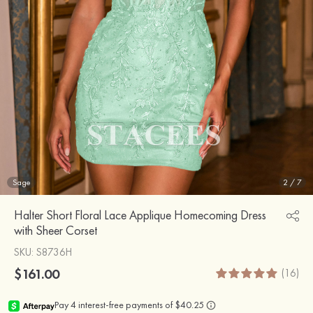
Sage
2
/
7
Halter Short Floral Lace Applique Homecoming Dress
with Sheer Corset
SKU
: S8736H
$161.00
(16)