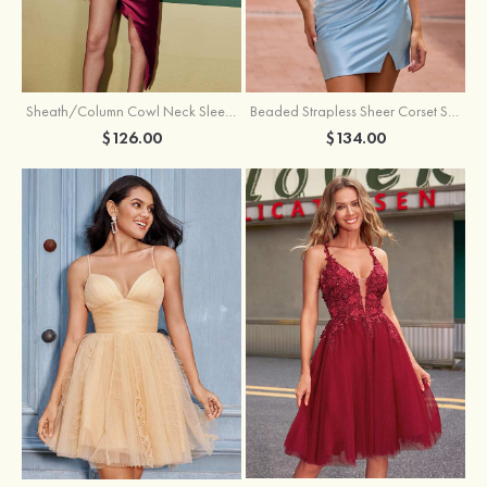
Sheath/Column Cowl Neck Sleeveless Asymmetrical Satin Homecoming Dress with Pleated
Beaded Strapless Sheer Corset Slit Homecoming Dress with Scoop Neck
$126.00
$134.00