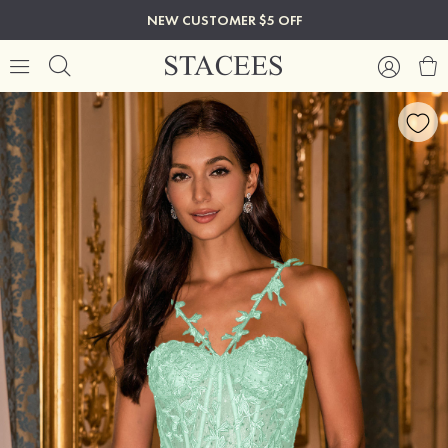
NEW CUSTOMER $5 OFF