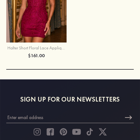
Halter Short Floral Lace Applique Homecoming Dress with Sheer Corset
$161.00
SIGN UP FOR OUR NEWSLETTERS