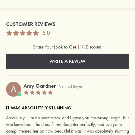
CUSTOMER REVIEWS
5.0
Share Your Look to Get
$10
Discount.
WRITE A REVIEW
Amy Gardner
A
Verified Buyer
IT WAS ABSOLUTELY STUNNING.
Absolutely!!! I’m no seamstress, and I gave you the wrong length, but
you knew best! The dress fit my daughter perfectly, and everyone
complimented her on how beautiful it was. It was absolutely stunning