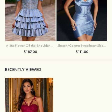
A-line Flower Off-the-Shoulder Ruffled Homecoming Dress with Embroidery Corset
Sheath/Column Sweetheart Sleeveless Short/Mini Silk like Satin Homecoming Dress with Pleated Split
$187.00
$111.00
RECENTLY VIEWED