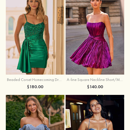
Beaded Corset Homecoming Dress with Ruched Skirt Draped Detail
A-line Square Neckline Short/Mini Metallic Homecoming Dress with Pleated
$180.00
$140.00