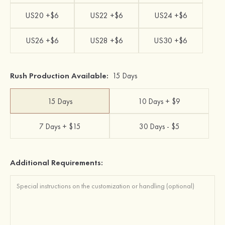
US20 +$6
US22 +$6
US24 +$6
US26 +$6
US28 +$6
US30 +$6
Rush Production Available:
15 Days
15 Days
10 Days + $9
7 Days + $15
30 Days - $5
Additional Requirements: