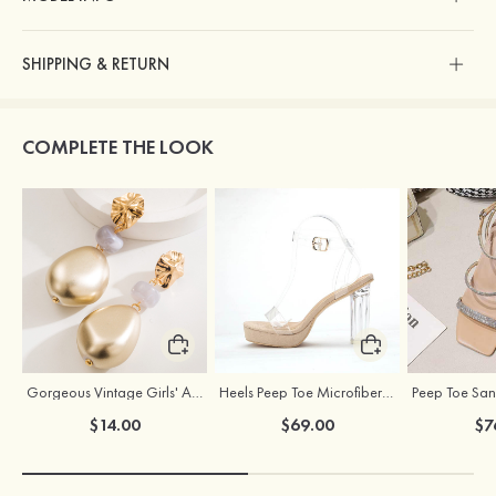
SHIPPING & RETURN
COMPLETE THE LOOK
Gorgeous Vintage Girls' Alloy Resin Earrings
Heels Peep Toe Microfiber Leather Women's Party & Prom Special Occasion Fashion Shoes with Ankle Strap
$14.00
$69.00
$7