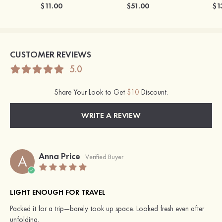
$11.00
$51.00
$1
CUSTOMER REVIEWS
5.0
Share Your Look to Get
$10
Discount.
WRITE A REVIEW
Anna Price
A
Verified Buyer
LIGHT ENOUGH FOR TRAVEL
Packed it for a trip—barely took up space. Looked fresh even after
unfolding.