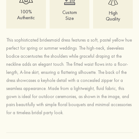
100%
Custom
High
Authentic
Size
Quality
This sophisticated bridesmaid dress features a soft, pastel yellow hue
perfect for spring or summer weddings. The high-neck, sleeveless
bodice accentuates the shoulders while graceful draping at the
neckline adds an elegant touch. The fitted waist flows into a floor-
length, A-line skirt, ensuring a flattering silhouette. The back of the
dress showcases a keyhole detail with a concealed zipper for a
seamless appearance. Made from a lightweight, fluid fabric, this
gown is ideal for outdoor ceremonies, as shown in the image, and
pairs beautifully with simple floral bouquets and minimal accessories
for a timeless bridal party look.