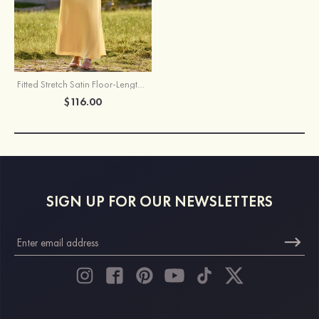
Fitted Stretch Satin Floor-Length Bridesmaid Dress with High Neck and Keyhole Back
$116.00
SIGN UP FOR OUR NEWSLETTERS