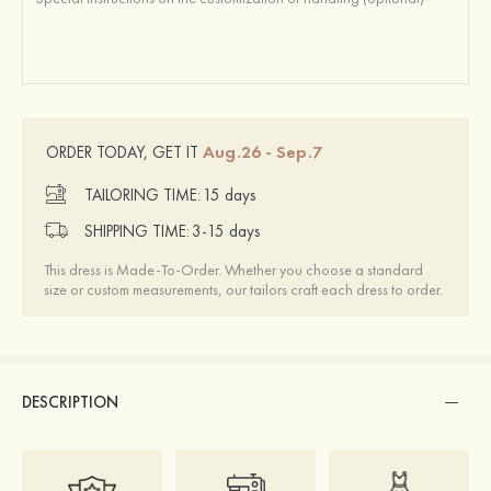
Aug.26 - Sep.7
ORDER TODAY, GET IT
TAILORING TIME:
15 days
SHIPPING TIME:
3-15 days
This dress is Made-To-Order. Whether you choose a standard
size or custom measurements, our tailors craft each dress to order.
DESCRIPTION