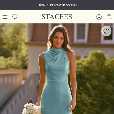
NEW CUSTOMER $5 OFF