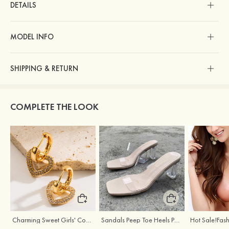
DETAILS
MODEL INFO
SHIPPING & RETURN
COMPLETE THE LOOK
Charming Sweet Girls' Copper Earrings with Rhinestone
Sandals Peep Toe Heels PU Women's Outdoor Party Wedding Fashion Shoes with Crystal Heel