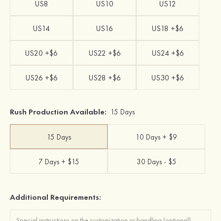
US8
US10
US12
US14
US16
US18 +$6
US20 +$6
US22 +$6
US24 +$6
US26 +$6
US28 +$6
US30 +$6
Rush Production Available:
15 Days
15 Days
10 Days + $9
7 Days + $15
30 Days - $5
Additional Requirements: