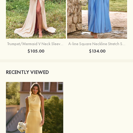
Trumpet/Mermaid V Neck Sleeveless Floor-Length Stretch Satin Bridesmaid Dress with Pleated Split
A-line Square Neckline Stretch Satin Bridesmaid Dress with Bow Tie Straps
$105.00
$134.00
RECENTLY VIEWED