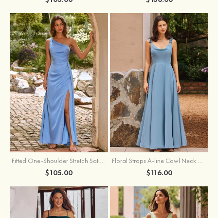
Fitted One-Shoulder Stretch Satin Ruched Bridesmaid Dress with Draped Train
Floral Straps A-line Cowl Neck Chiffon Floor-Length Bridesmaid Dress
$105.00
$116.00