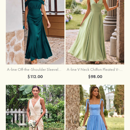
A-line Off-the-Shoulder Sleeveless Floor-Length Stretch Satin Bridesmaid Dress with Pleated
A-line V Neck Chiffon Pleated V-Neck Maxi Bridesmaid Dress
$112.00
$98.00