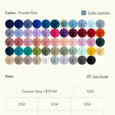
Color:
Powder Blue
Order Swatches
Size:
Size Guide
Custom Size +$19.00
US0
US2
US4
US6