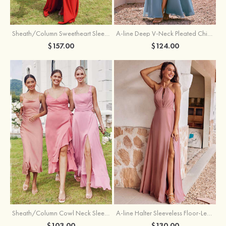
Sheath/Column Sweetheart Sleeveless Floor-Length Chiffon Bridesmaid Dress with Pleated Split
A-line Deep V‑Neck Pleated Chiffon Floor-Length Bridesmaid Dress with Slit
$157.00
$124.00
Sheath/Column Cowl Neck Sleeveless Tea-Length Stretch Satin Bridesmaid Dress
A-line Halter Sleeveless Floor-Length Chiffon Bridesmaid Dress with Bowknot Pleated Split
$103.00
$130.00