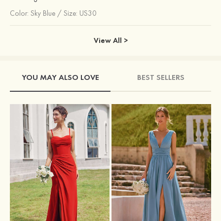
Color:
Sky Blue
/
Size: US30
View All >
YOU MAY ALSO LOVE
BEST SELLERS