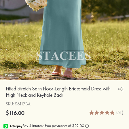
Powder Blue
2
/
8
Fitted Stretch Satin Floor-Length Bridesmaid Dress with
High Neck and Keyhole Back
SKU
: S6117BA
$116.00
(51)