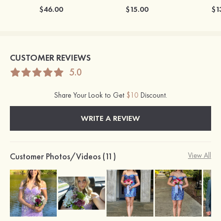
$46.00
$15.00
$1
CUSTOMER REVIEWS
5.0
Share Your Look to Get
$10
Discount.
WRITE A REVIEW
Customer Photos/Videos (11)
View All