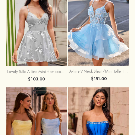
A-line V Neck Short/Mini Tulle Homecoming Dress with Appliqued Flowers Sequins
Lovely Tulle A-line Mini Homecoming Dress with Sequins
$151.00
$103.00