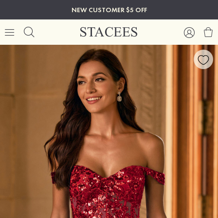
NEW CUSTOMER $5 OFF