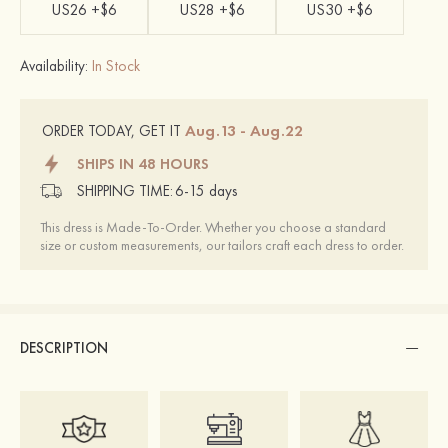
US26 +$6
US28 +$6
US30 +$6
Availability:
In Stock
Aug.13 - Aug.22
ORDER TODAY, GET IT
SHIPS IN 48 HOURS
SHIPPING TIME:
6-15 days
This dress is Made-To-Order. Whether you choose a standard
size or custom measurements, our tailors craft each dress to order.
DESCRIPTION