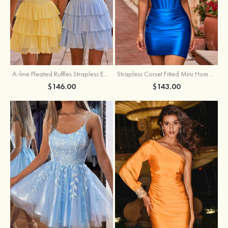
A-line Pleated Ruffles Strapless Embellished Ruffle Tier Homecoming Dress
Strapless Corset Fitted Mini Homecoming Dress with Beaded Square Neckline
$146.00
$143.00