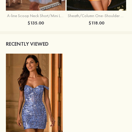
Sheath/Column One-Shoulder Full/Long Sleeve Short/Mini Jersey Homecoming Dress with Beading Pleated
A-line Scoop Neck Short/Mini Lace Homecoming Dress with Glitter
$118.00
$135.00
RECENTLY VIEWED