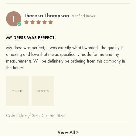
Theresa Thompson
T
Verified Buyer
MY DRESS WAS PERFECT.
My dress was perfect, it was exactly what I wanted. The quality is
amazing and love that it was specifically made for me and my
measurements. Will be definitely be ordering from this company in
the future!
Color:
Lilac
/
Size: Custom Size
View All >