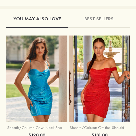
YOU MAY ALSO LOVE
BEST SELLERS
Sheath/Column Cowl Neck Short/Mini Metallic Homecoming Dress with Pleated
Sheath/Column Off-the-Shoulder Short/Mini Jersey Homecoming Dress with Pleated Glitter
$120.00
$131.00