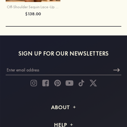
Off-Shoulder Sequin Lace-Up Homecoming Dress with Sheer Corset
$138.00
SIGN UP FOR OUR NEWSLETTERS
ABOUT
About STACEES
HELP
Shipping Info