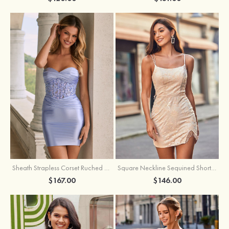
Sheath Strapless Corset Ruched Satin Mini Homecoming Dress with Floral Embroidery
Square Neckline Sequined Short/Mini Homecoming Dress with Beading Split Fringe
$167.00
$146.00