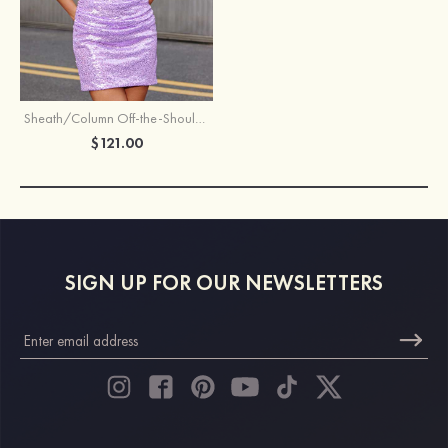
Sheath/Column Off-the-Shoulder Short Sleeve Short/Mini Velvet Sequins Homecoming Dress with Pleated
$121.00
SIGN UP FOR OUR NEWSLETTERS