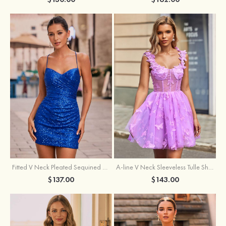
Fitted V Neck Pleated Sequined Short/Mini Homecoming Dress
A-line V Neck Sleeveless Tulle Short/Mini Homecoming Dress with Butterfly
$137.00
$143.00