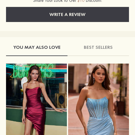
Share Your Look to Get
$10
Discount.
WRITE A REVIEW
YOU MAY ALSO LOVE
BEST SELLERS