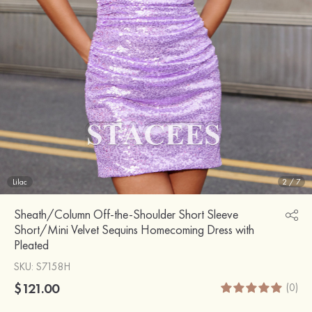
Lilac
2
/
7
Sheath/Column Off-the-Shoulder Short Sleeve
Short/Mini Velvet Sequins Homecoming Dress with
Pleated
SKU
: S7158H
$121.00
(0)