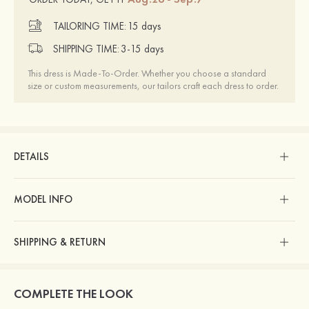
TAILORING TIME:
15 days
SHIPPING TIME:
3-15 days
This dress is Made-To-Order. Whether you choose a standard
size or custom measurements, our tailors craft each dress to order.
DETAILS
MODEL INFO
SHIPPING & RETURN
COMPLETE THE LOOK