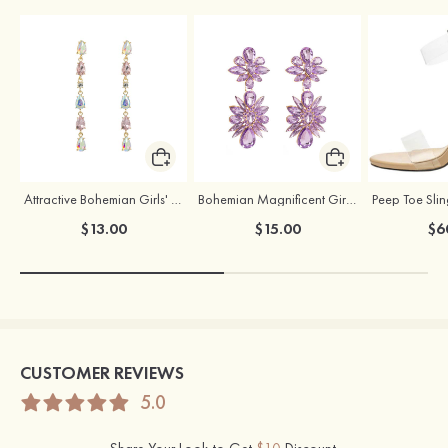
Attractive Bohemian Girls' Earrings with Rhinestone
Bohemian Magnificent Girls' Earrings with Rhinestone
$13.00
$15.00
$6
CUSTOMER REVIEWS
5.0