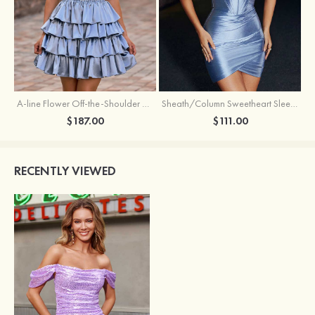
A-line Flower Off-the-Shoulder Ruffled Homecoming Dress with Embroidery Corset
Sheath/Column Sweetheart Sleeveless Short/Mini Silk like Satin Homecoming Dress with Pleated Split
$187.00
$111.00
RECENTLY VIEWED