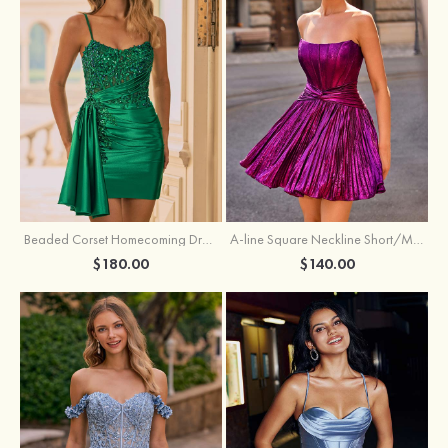
Beaded Corset Homecoming Dress with Ruched Skirt Draped Detail
A-line Square Neckline Short/Mini Metallic Homecoming Dress with Pleated
$180.00
$140.00