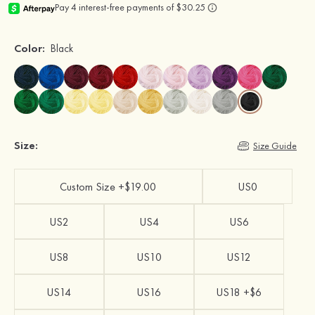
Color:
Black
Size:
Size Guide
Custom Size +$19.00
US0
US2
US4
US6
US8
US10
US12
US14
US16
US18 +$6