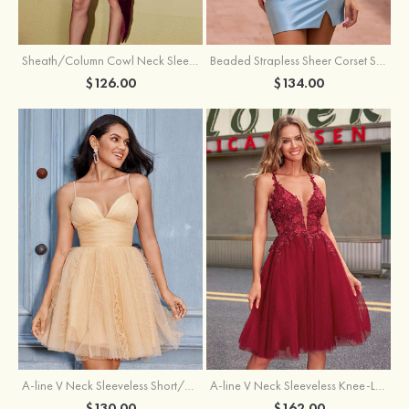
Sheath/Column Cowl Neck Sleeveless Asymmetrical Satin Homecoming Dress with Pleated
Beaded Strapless Sheer Corset Slit Homecoming Dress with Scoop Neck
$126.00
$134.00
A-line V Neck Sleeveless Knee-Length Tulle Homecoming Dress with Appliqued Beading Sequins Glitter
A-line V Neck Sleeveless Short/Mini Tulle Homecoming Dress with Pleated Ruffles
$162.00
$130.00