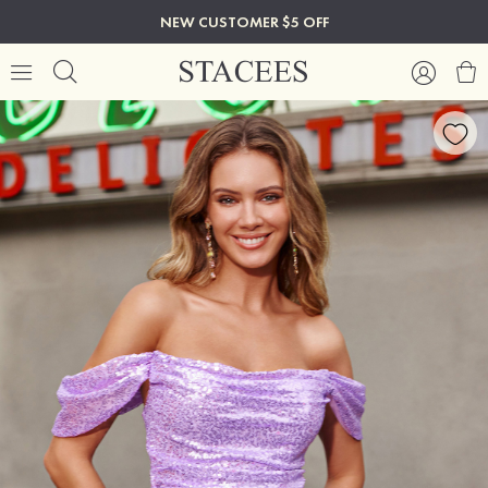
NEW CUSTOMER $5 OFF