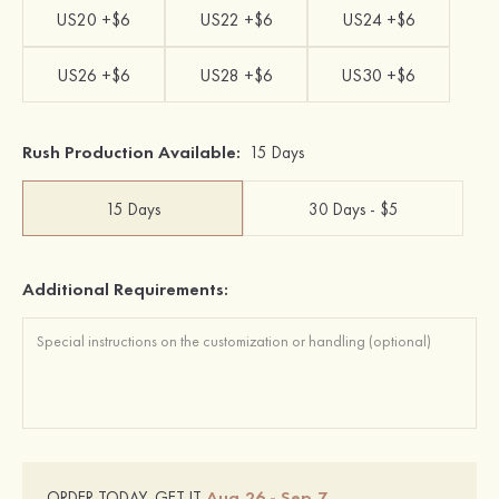
US20 +$6
US22 +$6
US24 +$6
US26 +$6
US28 +$6
US30 +$6
Rush Production Available:
15 Days
15 Days
30 Days - $5
Additional Requirements:
Aug.26 - Sep.7
ORDER TODAY, GET IT