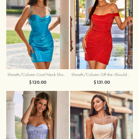
Sheath/Column Cowl Neck Short/Mini Metallic Homecoming Dress with Pleated
Sheath/Column Off-the-Shoulder Short/Mini Jersey Homecoming Dress with Pleated Glitter
$120.00
$131.00