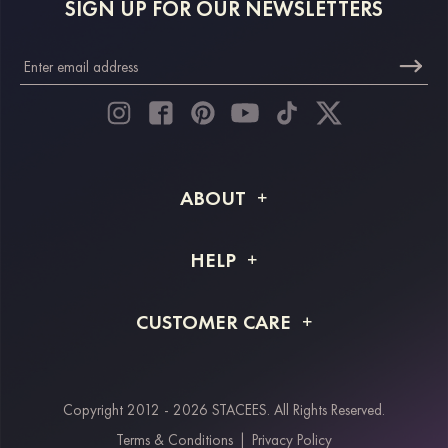
SIGN UP FOR OUR NEWSLETTERS
ABOUT
About STACEES
HELP
Shipping Info
FAQs
CUSTOMER CARE
Returns & Refunds
Order Tracking
Size Guide
Project Tailor Made
Contact Us
Copyright 2012 - 2026 STACEES. All Rights Reserved.
Payment Methods
Terms & Conditions
|
Privacy Policy
Klarna