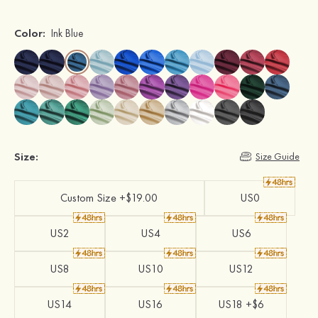
Color:
Ink Blue
Size:
Size Guide
Custom Size +$19.00
US0
US2
US4
US6
US8
US10
US12
US14
US16
US18 +$6