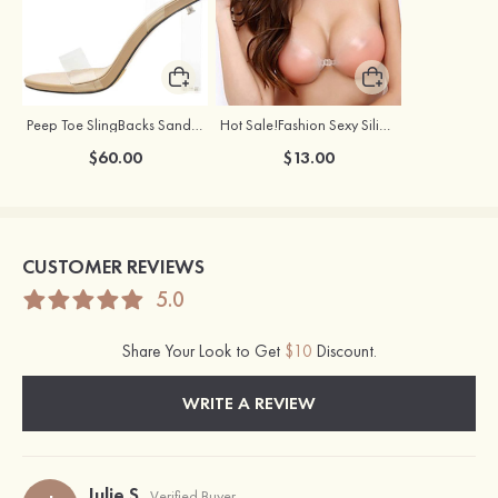
Peep Toe SlingBacks Sandals PU with Crystal Heel Buckle Ankle Strap Outdoor Fashion Shoes
Hot Sale!Fashion Sexy Silicone 3/4 Cup Push Up Backless Front Closure Bra
$60.00
$13.00
CUSTOMER REVIEWS
5.0
Share Your Look to Get
$10
Discount.
WRITE A REVIEW
Julie S
Verified Buyer