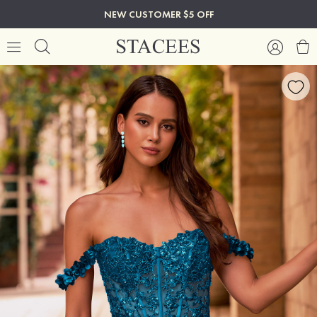
NEW CUSTOMER $5 OFF