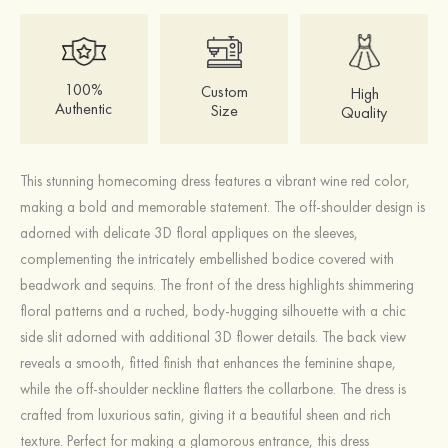
100%
Custom
High
Authentic
Size
Quality
This stunning homecoming dress features a vibrant wine red color,
making a bold and memorable statement. The off-shoulder design is
adorned with delicate 3D floral appliques on the sleeves,
complementing the intricately embellished bodice covered with
beadwork and sequins. The front of the dress highlights shimmering
floral patterns and a ruched, body-hugging silhouette with a chic
side slit adorned with additional 3D flower details. The back view
reveals a smooth, fitted finish that enhances the feminine shape,
while the off-shoulder neckline flatters the collarbone. The dress is
crafted from luxurious satin, giving it a beautiful sheen and rich
texture. Perfect for making a glamorous entrance, this dress