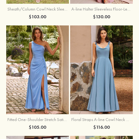
Sheath/Column Cowl Neck Sleeveless Tea-Length Stretch Satin Bridesmaid Dress
A-line Halter Sleeveless Floor-Length Chiffon Bridesmaid Dress with Bowknot Pleated Split
$103.00
$130.00
Fitted One-Shoulder Stretch Satin Ruched Bridesmaid Dress with Draped Train
Floral Straps A-line Cowl Neck Chiffon Floor-Length Bridesmaid Dress
$105.00
$116.00