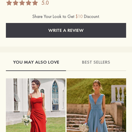
5.0
Share Your Look to Get
$10
Discount.
WRITE A REVIEW
YOU MAY ALSO LOVE
BEST SELLERS