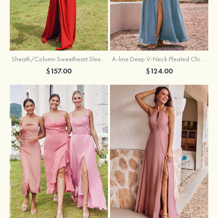
Sheath/Column Sweetheart Sleeveless Floor-Length Chiffon Bridesmaid Dress with Pleated Split
A-line Deep V‑Neck Pleated Chiffon Floor-Length Bridesmaid Dress with Slit
$157.00
$124.00