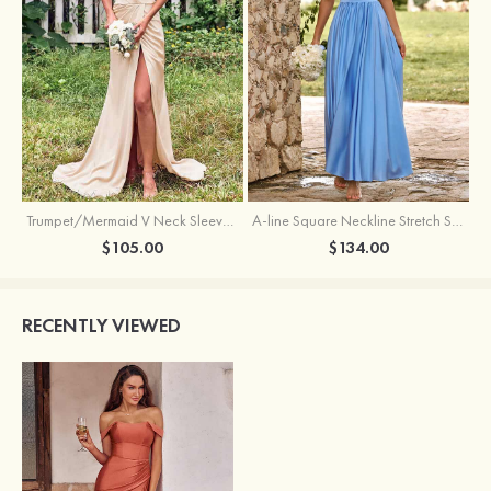
Trumpet/Mermaid V Neck Sleeveless Floor-Length Stretch Satin Bridesmaid Dress with Pleated Split
A-line Square Neckline Stretch Satin Bridesmaid Dress with Bow Tie Straps
$105.00
$134.00
RECENTLY VIEWED