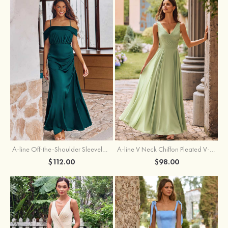
A-line Off-the-Shoulder Sleeveless Floor-Length Stretch Satin Bridesmaid Dress with Pleated
A-line V Neck Chiffon Pleated V-Neck Maxi Bridesmaid Dress
$112.00
$98.00