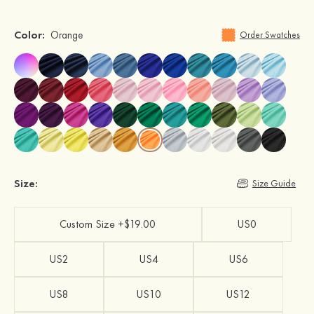
Color:
Orange
Order Swatches
Size:
Size Guide
Custom Size +$19.00
US0
US2
US4
US6
US8
US10
US12