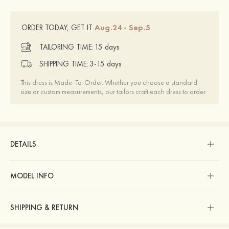
Aug.24 - Sep.5
ORDER TODAY, GET IT
TAILORING TIME:
15 days
SHIPPING TIME:
3-15 days
This dress is Made-To-Order. Whether you choose a standard
size or custom measurements, our tailors craft each dress to order.
DETAILS
MODEL INFO
SHIPPING & RETURN