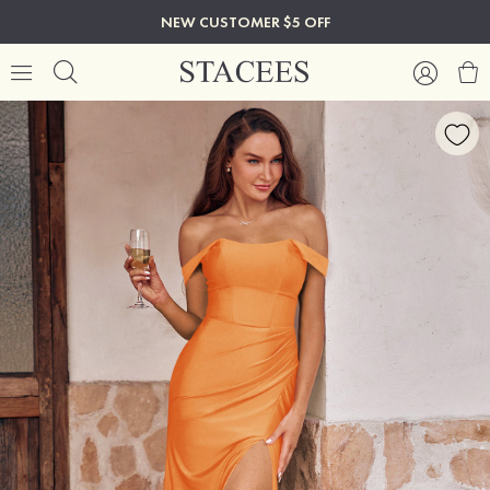
NEW CUSTOMER $5 OFF