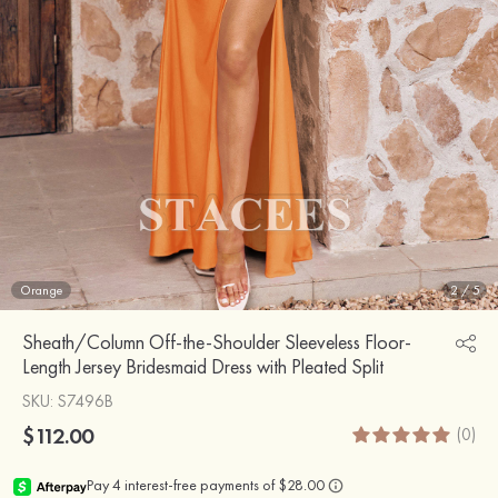
Orange
2
/
5
Sheath/Column Off-the-Shoulder Sleeveless Floor-
Length Jersey Bridesmaid Dress with Pleated Split
SKU
: S7496B
$112.00
(0)