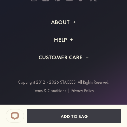
ABOUT
About STACEES
HELP
Shipping Info
FAQs
CUSTOMER CARE
Returns & Refunds
Order Tracking
Size Guide
Project Tailor Made
Contact Us
Copyright 2012 - 2026 STACEES. All Rights Reserved.
Payment Methods
Terms & Conditions
|
Privacy Policy
Klarna
Afterpay
Paypal
ADD TO BAG
Students & Key Workers Discount