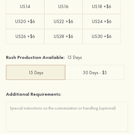
US14
US16
US18 +$6
US20 +$6
US22 +$6
US24 +$6
US26 +$6
US28 +$6
US30 +$6
Rush Production Available:
15 Days
15 Days
30 Days - $5
Additional Requirements: