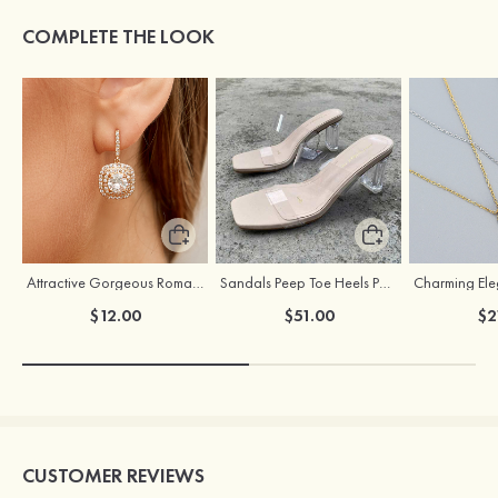
COMPLETE THE LOOK
Attractive Gorgeous Romantic Girls' Earrings with Cubic Zirconia
Sandals Peep Toe Heels PU Women's Outdoor Party Wedding Fashion Shoes with Crystal Heel
$12.00
$51.00
$2
CUSTOMER REVIEWS