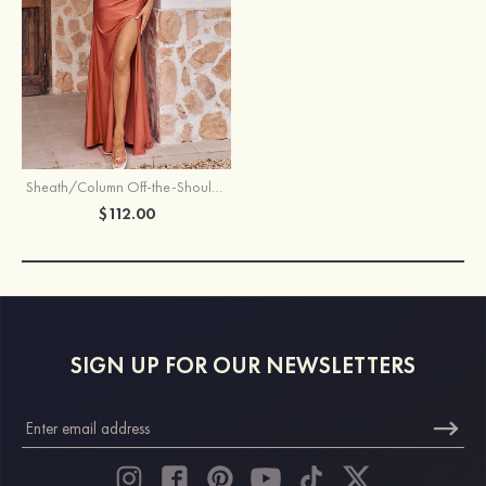
Sheath/Column Off-the-Shoulder Sleeveless Floor-Length Jersey Bridesmaid Dress with Pleated Split
$112.00
SIGN UP FOR OUR NEWSLETTERS