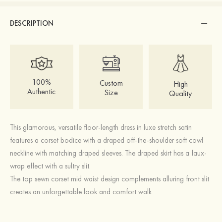
DESCRIPTION
100%
Custom
High
Authentic
Size
Quality
This glamorous, versatile floor-length dress in luxe stretch satin
features a corset bodice with a draped off-the-shoulder soft cowl
neckline with matching draped sleeves. The draped skirt has a faux-
wrap effect with a sultry slit.
The top sewn corset mid waist design complements alluring front slit
creates an unforgettable look and comfort walk.