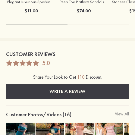
Elegant Luxurious Sparking Girls' Earrings with Cubic Zirconia
Peep Toe Platform Sandals Leatherette with Buckle Ankle Strap Outdoor Shoes
Stacees Class
$11.00
$74.00
$1
CUSTOMER REVIEWS
5.0
Share Your Look to Get
$10
Discount.
WRITE A REVIEW
Customer Photos/Videos (16)
View All