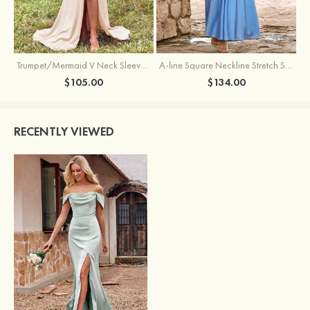
Trumpet/Mermaid V Neck Sleeveless Floor-Length Stretch Satin Bridesmaid Dress with Pleated Split
A-line Square Neckline Stretch Satin Bridesmaid Dress with Bow Tie Straps
$105.00
$134.00
RECENTLY VIEWED