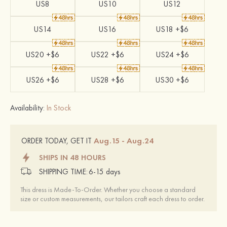
US8
US10
US12
US14
US16
US18 +$6
US20 +$6
US22 +$6
US24 +$6
US26 +$6
US28 +$6
US30 +$6
Availability:
In Stock
Aug.15 - Aug.24
ORDER TODAY, GET IT
SHIPS IN 48 HOURS
SHIPPING TIME:
6-15 days
This dress is Made-To-Order. Whether you choose a standard
size or custom measurements, our tailors craft each dress to order.