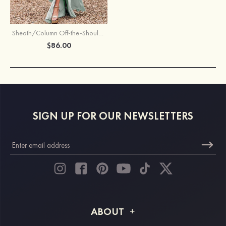
Sheath/Column Off-the-Shoulder Sleeveless Floor-Length Stretch Satin Bridesmaid Dress with Pleated
$86.00
SIGN UP FOR OUR NEWSLETTERS
ABOUT