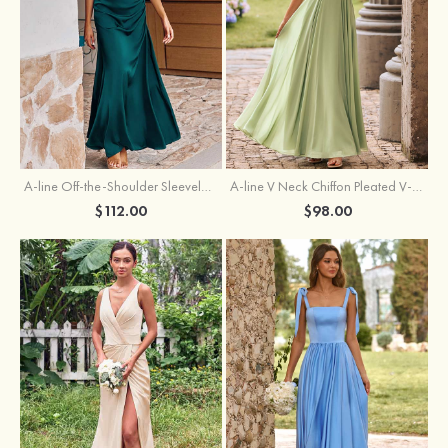
A-line Off-the-Shoulder Sleeveless Floor-Length Stretch Satin Bridesmaid Dress with Pleated
A-line V Neck Chiffon Pleated V-Neck Maxi Bridesmaid Dress
$112.00
$98.00