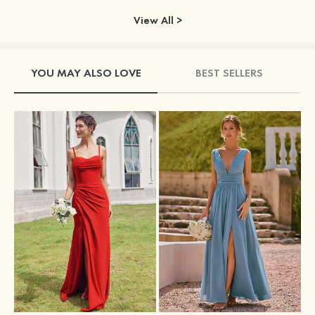
View All >
YOU MAY ALSO LOVE
BEST SELLERS