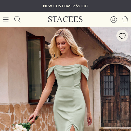
NEW CUSTOMER $5 OFF