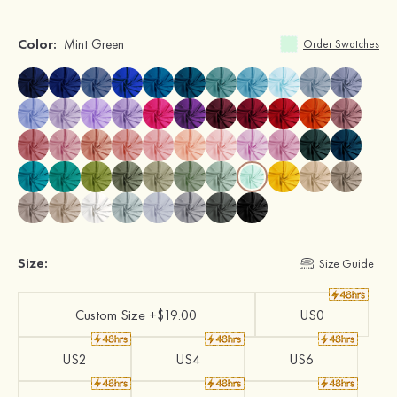
Color:
Mint Green
Order Swatches
Size:
Size Guide
Custom Size +$19.00
US0
US2
US4
US6