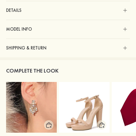
DETAILS
MODEL INFO
SHIPPING & RETURN
COMPLETE THE LOOK