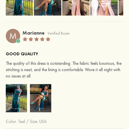
Marianne
M
Verified Buyer
GOOD QUALITY
The quality of this dress is outstanding. The fabric feels luxurious, the
stitching is neat, and the lining is comfortable. Wore it all night with
no issues at all.
Color:
Teal
/
Size: US6