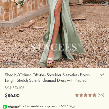
Mint Green
2
/
7
Sheath/Column Off-the-Shoulder Sleeveless Floor-
Length Stretch Satin Bridesmaid Dress with Pleated
SKU
: S7410B
$86.00
(55)