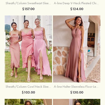
Sheath/Column Sweetheart Sleeveless Floor-Length Chiffon Bridesmaid Dress with Pleated Split
A-line Deep V‑Neck Pleated Chiffon Floor-Length Bridesmaid Dress with Slit
$157.00
$124.00
Sheath/Column Cowl Neck Sleeveless Tea-Length Stretch Satin Bridesmaid Dress
A-line Halter Sleeveless Floor-Length Chiffon Bridesmaid Dress with Bowknot Pleated Split
$103.00
$130.00