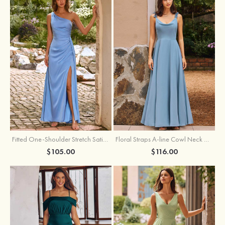
Fitted One-Shoulder Stretch Satin Ruched Bridesmaid Dress with Draped Train
Floral Straps A-line Cowl Neck Chiffon Floor-Length Bridesmaid Dress
$105.00
$116.00