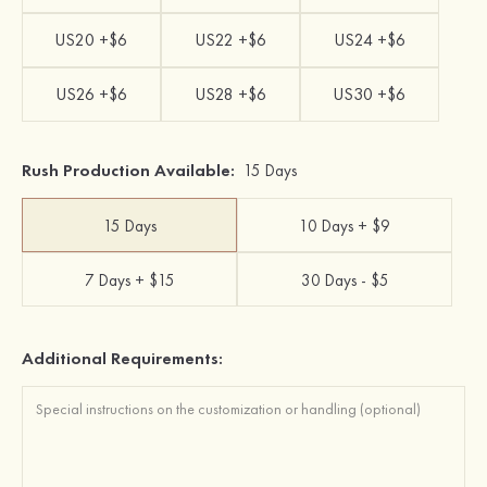
US20 +$6
US22 +$6
US24 +$6
US26 +$6
US28 +$6
US30 +$6
Rush Production Available:
15 Days
15 Days
10 Days + $9
7 Days + $15
30 Days - $5
Additional Requirements: