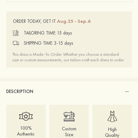
Aug.25 - Sep.6
ORDER TODAY, GET IT
TAILORING TIME:
15 days
SHIPPING TIME:
3-15 days
This dress is Made-To-Order. Whether you choose a standard
size or custom measurements, our tailors craft each dress to order.
DESCRIPTION
100%
Custom
High
Authentic
Size
Quality