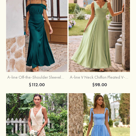
A-line Off-the-Shoulder Sleeveless Floor-Length Stretch Satin Bridesmaid Dress with Pleated
A-line V Neck Chiffon Pleated V-Neck Maxi Bridesmaid Dress
$112.00
$98.00