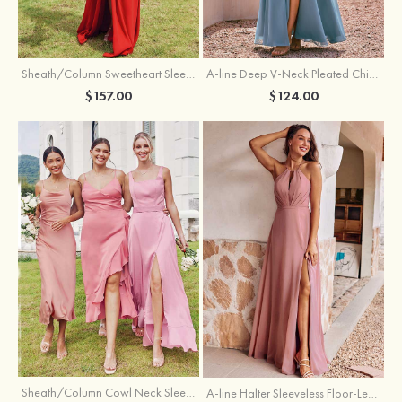
Sheath/Column Sweetheart Sleeveless Floor-Length Chiffon Bridesmaid Dress with Pleated Split
A-line Deep V‑Neck Pleated Chiffon Floor-Length Bridesmaid Dress with Slit
$157.00
$124.00
Sheath/Column Cowl Neck Sleeveless Tea-Length Stretch Satin Bridesmaid Dress
A-line Halter Sleeveless Floor-Length Chiffon Bridesmaid Dress with Bowknot Pleated Split