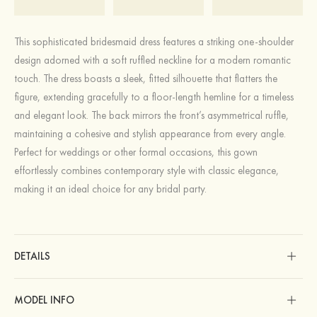
This sophisticated bridesmaid dress features a striking one-shoulder
design adorned with a soft ruffled neckline for a modern romantic
touch. The dress boasts a sleek, fitted silhouette that flatters the
figure, extending gracefully to a floor-length hemline for a timeless
and elegant look. The back mirrors the front’s asymmetrical ruffle,
maintaining a cohesive and stylish appearance from every angle.
Perfect for weddings or other formal occasions, this gown
effortlessly combines contemporary style with classic elegance,
making it an ideal choice for any bridal party.
DETAILS
MODEL INFO