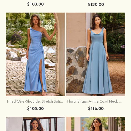
$103.00
$130.00
Fitted One-Shoulder Stretch Satin Ruched Bridesmaid Dress with Draped Train
Floral Straps A-line Cowl Neck Chiffon Floor-Length Bridesmaid Dress
$105.00
$116.00