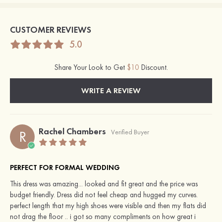
CUSTOMER REVIEWS
5.0
Share Your Look to Get
$10
Discount.
WRITE A REVIEW
Rachel Chambers
R
Verified Buyer
PERFECT FOR FORMAL WEDDING
This dress was amazing... looked and fit great and the price was
budget friendly. Dress did not feel cheap and hugged my curves.
perfect length that my high shoes were visible and then my flats did
not drag the floor .. i got so many compliments on how great i