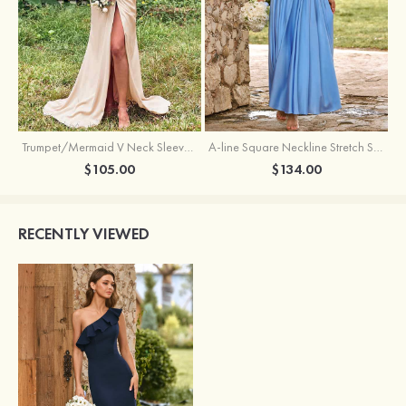
Trumpet/Mermaid V Neck Sleeveless Floor-Length Stretch Satin Bridesmaid Dress with Pleated Split
A-line Square Neckline Stretch Satin Bridesmaid Dress with Bow Tie Straps
$105.00
$134.00
RECENTLY VIEWED