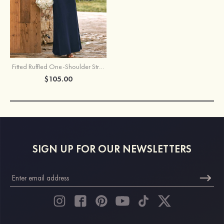
Fitted Ruffled One-Shoulder Stretch Crepe Floor-Length Bridesmaid Dress
$105.00
SIGN UP FOR OUR NEWSLETTERS