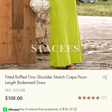
Lime Green
2
/
8
Fitted Ruffled One-Shoulder Stretch Crepe Floor-
Length Bridesmaid Dress
SKU
: S6104B
$105.00
(11)