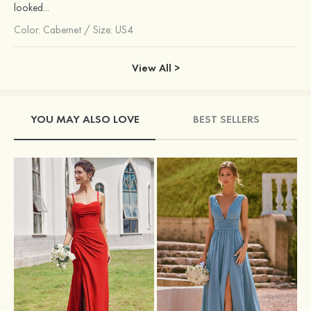
looked...
Color:
Cabernet
/
Size: US4
View All >
YOU MAY ALSO LOVE
BEST SELLERS