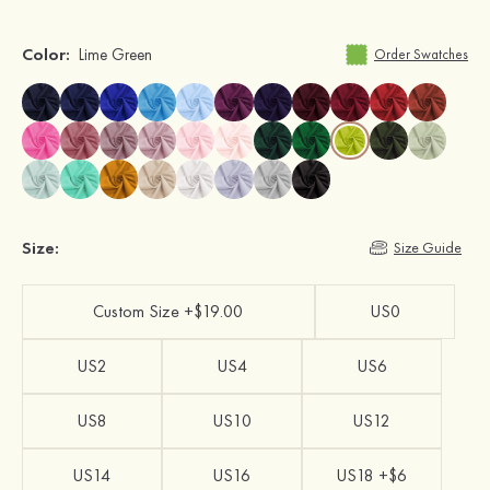
Color:
Lime Green
Order Swatches
Size:
Size Guide
Custom Size +$19.00
US0
US2
US4
US6
US8
US10
US12
US14
US16
US18 +$6