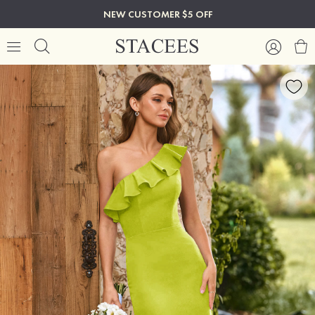
NEW CUSTOMER $5 OFF