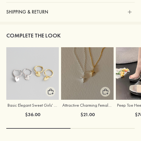
SHIPPING & RETURN
COMPLETE THE LOOK
Basic Elegant Sweet Girls' S925 Sliver Earrings
Attractive Charming Female Silver Necklace
$36.00
$21.00
$7