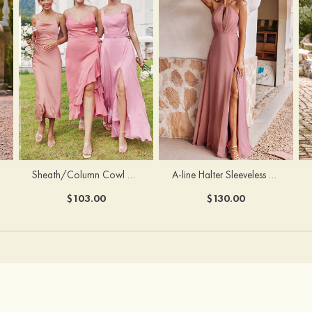
Sheath/Column Cowl Neck Sleeveless Tea-Length Stretch Satin Bridesmaid Dress
A-line Halter Sleeveless Floor-Length Chiffon Bridesmaid Dress with Bowknot Pleated Split
$103.00
$130.00