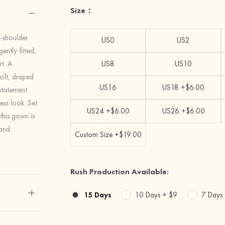
Size：
e-shoulder
US0
US2
ently fitted,
rt. A
US8
US10
soft, draped
US16
US18 +$6.00
statement
ess look. Set
US24 +$6.00
US26 +$6.00
this gown is
 and
Custom Size +$19.00
Rush Production Available:
15 Days
10 Days +
$9
7 Days