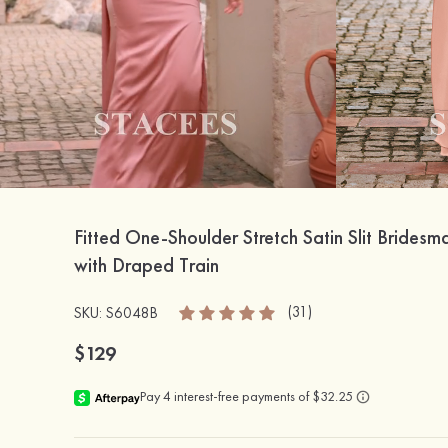
Fitted One-Shoulder Stretch Satin Slit Bridesm
with Draped Train
(31)
SKU: S6048B
$129