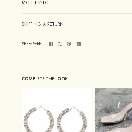
MODEL INFO
SHIPPING & RETURN
Share With:
COMPLETE THE LOOK