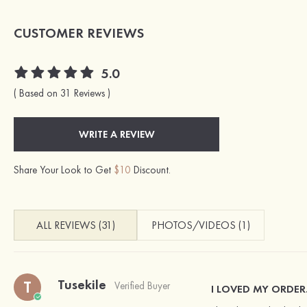
CUSTOMER REVIEWS
5.0
( Based on 31 Reviews )
WRITE A REVIEW
Share Your Look to Get
$10
Discount.
ALL REVIEWS (31)
PHOTOS/VIDEOS (1)
Tusekile
T
Verified Buyer
I LOVED MY ORDER