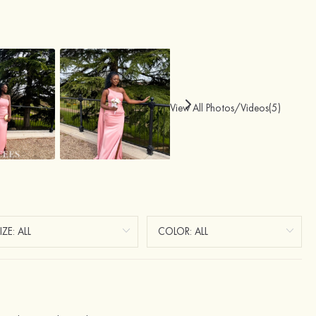
View All Photos/Videos(5)