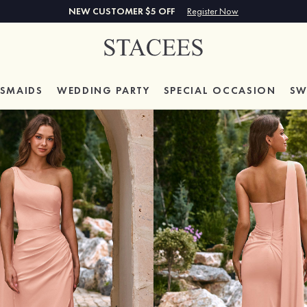
NEW CUSTOMER $5 OFF
Register Now
ESMAIDS
WEDDING PARTY
SPECIAL
OCCASION
SW