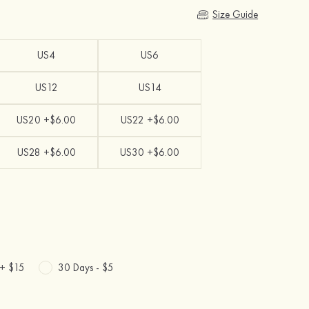
Size Guide
US4
US6
US12
US14
US20 +$6.00
US22 +$6.00
US28 +$6.00
US30 +$6.00
 +
$15
30 Days -
$5