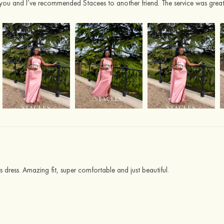
you and I’ve recommended Stacees to another friend. The service was great
 dress. Amazing fit, super comfortable and just beautiful.