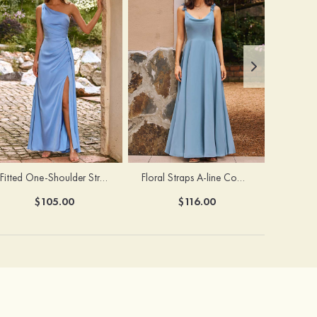
Fitted One-Shoulder Stretch Satin Ruched Bridesmaid Dress with Draped Train
Floral Straps A-line Cowl Neck Chiffon Floor-Length Bridesmaid Dress
$105.00
$116.00