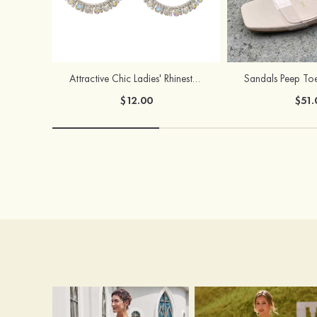
Attractive Chic Ladies' Rhinestones Earrings
$12.00
$51.