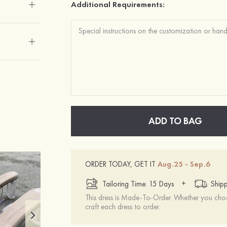
Additional Requirements:
ADD TO BAG
ORDER TODAY, GET IT
Aug.25 - Sep.6
+
Tailoring Time: 15 Days
Shipp
This dress is Made-To-Order. Whether you choo
craft each dress to order.