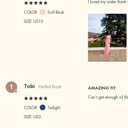
I loved my order thank 
COLOR:
Soft Blush
SIZE
: US10
Tobi
T
Verified Buyer
AMAZING FIT
Can’t get enough of this
COLOR:
Twilight
SIZE
: US0