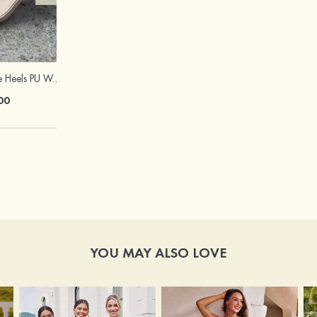
Sandals Peep Toe Heels PU Women's Outdoor Party Wedding Fashion Shoes with Crystal Heel
Hot Sale!Fashion Sexy Silicone 3/4 Cup Push Up Backless Front Closure Bra
00
$13.00
YOU MAY ALSO LOVE