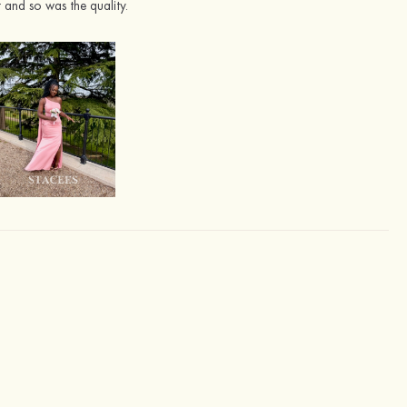
 and so was the quality.