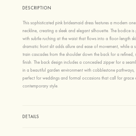
DESCRIPTION
This sophisticated pink bridesmaid dress features a modern on
neckline, creating a sleek and elegant silhouette. The bodice is g
with subtle ruching at the waist that flows into a floor-length ski
dramatic front slit adds allure and ease of movement, while a 
train cascades from the shoulder down the back for a refined, 
finish. The back design includes a concealed zipper for a seaml
in a beautiful garden environment with cobblestone pathways, 
perfect for weddings and formal occasions that call for grace
contemporary style.
DETAILS