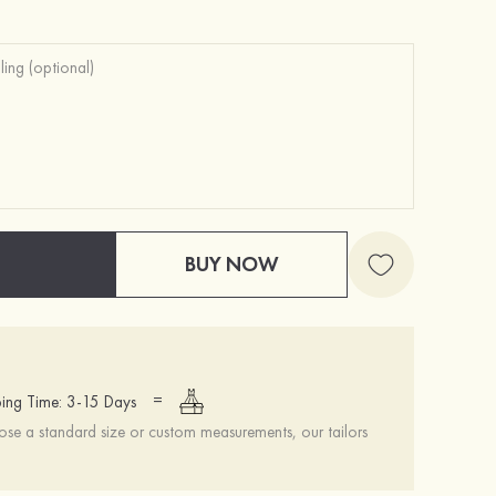
BUY NOW
=
ing Time: 3-15 Days
se a standard size or custom measurements, our tailors