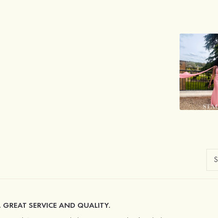
. GREAT SERVICE AND QUALITY.