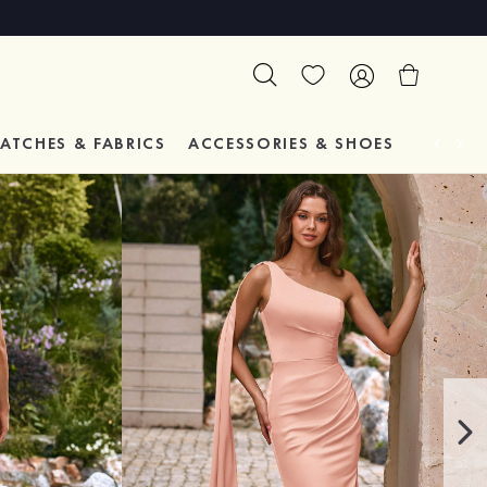
ATCHES & FABRICS
ACCESSORIES & SHOES
TESTIM