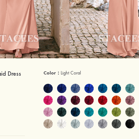
aid Dress
Color：
Light Coral