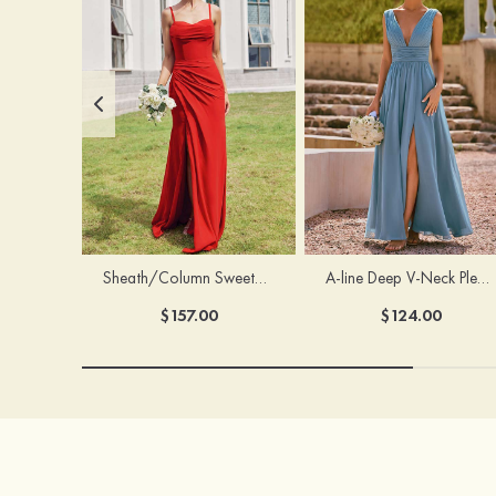
Sheath/Column Sweetheart Sleeveless Floor-Length Chiffon Bridesmaid Dress with Pleated Split
A-line Deep V‑Neck Pleated Chiffon Floor-Length Bridesmaid Dress with Slit
$157.00
$124.00