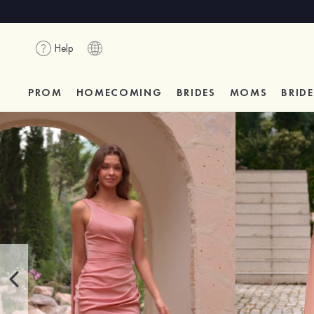
Help
PROM
HOMECOMING
BRIDES
MOMS
BRID