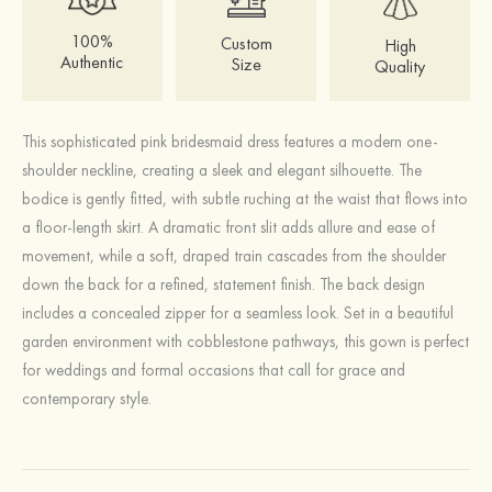
100%
Custom
High
Authentic
Size
Quality
This sophisticated pink bridesmaid dress features a modern one-
shoulder neckline, creating a sleek and elegant silhouette. The
bodice is gently fitted, with subtle ruching at the waist that flows into
a floor-length skirt. A dramatic front slit adds allure and ease of
movement, while a soft, draped train cascades from the shoulder
down the back for a refined, statement finish. The back design
includes a concealed zipper for a seamless look. Set in a beautiful
garden environment with cobblestone pathways, this gown is perfect
for weddings and formal occasions that call for grace and
contemporary style.