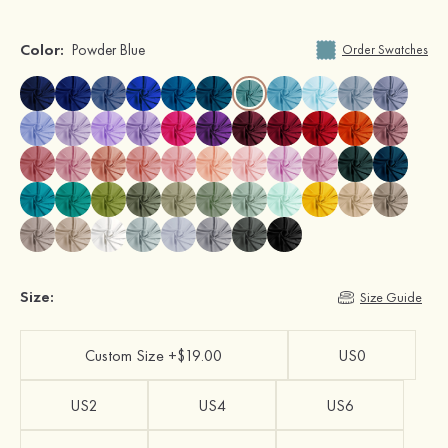
Color:
Powder Blue
Order Swatches
Size:
Size Guide
Custom Size +$19.00
US0
US2
US4
US6