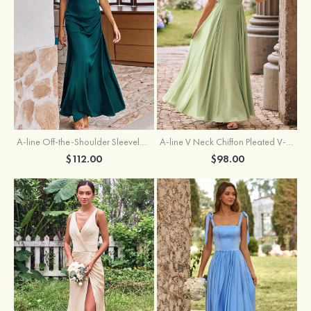
A-line Off-the-Shoulder Sleeveless Floor-Length Stretch Satin Bridesmaid Dress with Pleated
A-line V Neck Chiffon Pleated V-Neck Maxi Bridesmaid Dress
$112.00
$98.00