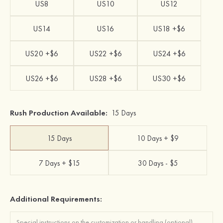
US8
US10
US12
US14
US16
US18 +$6
US20 +$6
US22 +$6
US24 +$6
US26 +$6
US28 +$6
US30 +$6
Rush Production Available:
15 Days
15 Days
10 Days + $9
7 Days + $15
30 Days - $5
Additional Requirements: