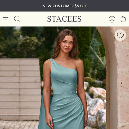
NEW CUSTOMER $5 OFF