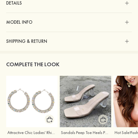
DETAILS
MODEL INFO
SHIPPING & RETURN
COMPLETE THE LOOK
Attractive Chic Ladies' Rhinestones Earrings
Sandals Peep Toe Heels PU Women's Outdoor Party Wedding Fashion Shoes with Crystal Heel