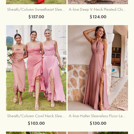
Sheath/Column Sweetheart Sleeveless Floor-Length Chiffon Bridesmaid Dress with Pleated Split
A-line Deep V‑Neck Pleated Chiffon Floor-Length Bridesmaid Dress with Slit
$157.00
$124.00
Sheath/Column Cowl Neck Sleeveless Tea-Length Stretch Satin Bridesmaid Dress
A-line Halter Sleeveless Floor-Length Chiffon Bridesmaid Dress with Bowknot Pleated Split
$103.00
$130.00