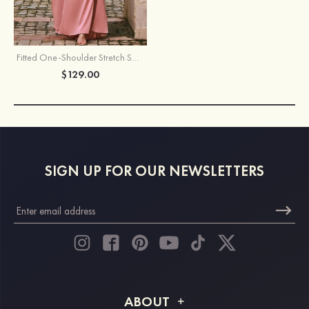
Fitted One-Shoulder Stretch Satin Slit Bridesmaid Dress with Draped Train
$129.00
SIGN UP FOR OUR NEWSLETTERS
ABOUT