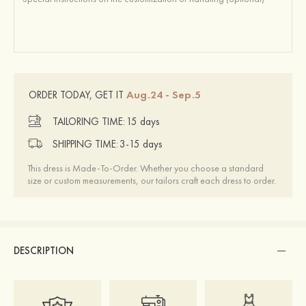
Aug.24 - Sep.5
ORDER TODAY, GET IT
TAILORING TIME:
15 days
SHIPPING TIME:
3-15 days
This dress is Made-To-Order. Whether you choose a standard
size or custom measurements, our tailors craft each dress to order.
DESCRIPTION