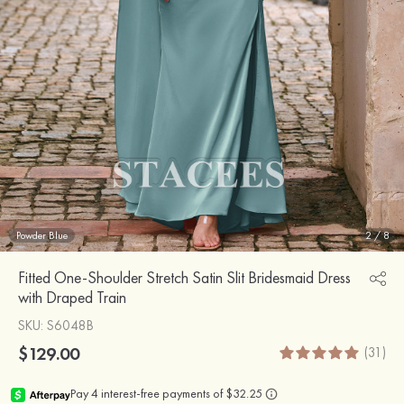
Powder Blue
2
/
8
Fitted One-Shoulder Stretch Satin Slit Bridesmaid Dress
with Draped Train
SKU
: S6048B
$129.00
(31)