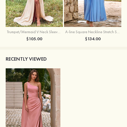
Trumpet/Mermaid V Neck Sleeveless Floor-Length Stretch Satin Bridesmaid Dress with Pleated Split
A-line Square Neckline Stretch Satin Bridesmaid Dress with Bow Tie Straps
$105.00
$134.00
RECENTLY VIEWED