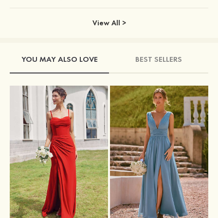
View All >
YOU MAY ALSO LOVE
BEST SELLERS