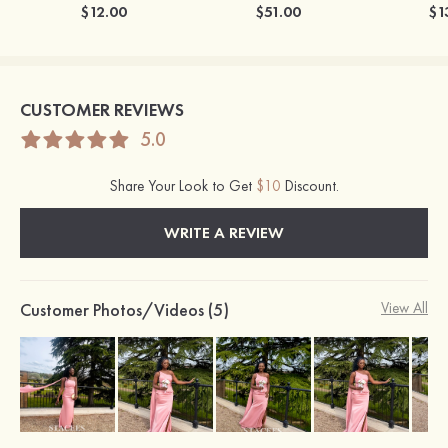
$12.00
$51.00
$1
CUSTOMER REVIEWS
5.0
Share Your Look to Get
$10
Discount.
WRITE A REVIEW
Customer Photos/Videos (5)
View All