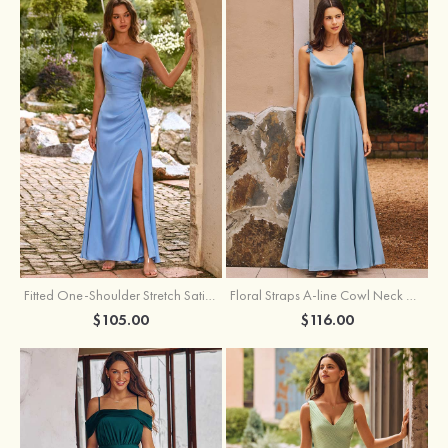
Fitted One-Shoulder Stretch Satin Ruched Bridesmaid Dress with Draped Train
Floral Straps A-line Cowl Neck Chiffon Floor-Length Bridesmaid Dress
$105.00
$116.00