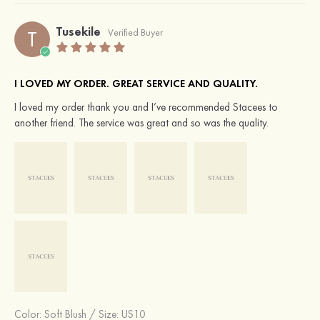
Tusekile
T
Verified Buyer
I LOVED MY ORDER. GREAT SERVICE AND QUALITY.
I loved my order thank you and I’ve recommended Stacees to
another friend. The service was great and so was the quality.
Color:
Soft Blush
/
Size: US10