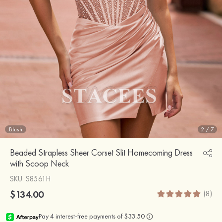
Blush
2
/
7
Beaded Strapless Sheer Corset Slit Homecoming Dress
with Scoop Neck
SKU
: S8561H
$134.00
(8)