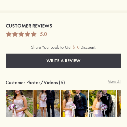
CUSTOMER REVIEWS
5.0
Share Your Look to Get
$10
Discount.
WRITE A REVIEW
Customer Photos/Videos (6)
View All