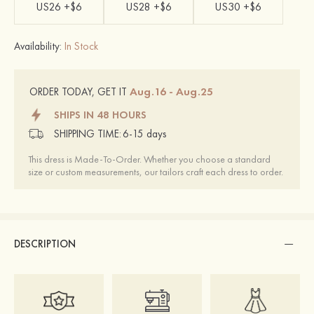
US26 +$6
US28 +$6
US30 +$6
Availability:
In Stock
Aug.16 - Aug.25
ORDER TODAY, GET IT
SHIPS IN 48 HOURS
SHIPPING TIME:
6-15 days
This dress is Made-To-Order. Whether you choose a standard
size or custom measurements, our tailors craft each dress to order.
DESCRIPTION