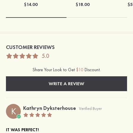
$14.00
$18.00
$5
CUSTOMER REVIEWS
5.0
Share Your Look to Get
$10
Discount.
WRITE A REVIEW
Kathryn Dyksterhouse
K
Verified Buyer
IT WAS PERFECT!