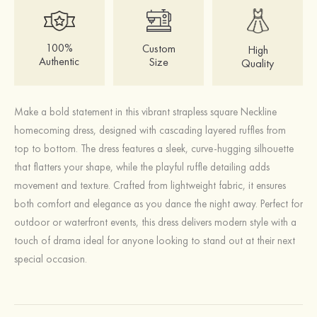
100%
Custom
High
Authentic
Size
Quality
Make a bold statement in this vibrant strapless square Neckline
homecoming dress, designed with cascading layered ruffles from
top to bottom. The dress features a sleek, curve-hugging silhouette
that flatters your shape, while the playful ruffle detailing adds
movement and texture. Crafted from lightweight fabric, it ensures
both comfort and elegance as you dance the night away. Perfect for
outdoor or waterfront events, this dress delivers modern style with a
touch of drama ideal for anyone looking to stand out at their next
special occasion.