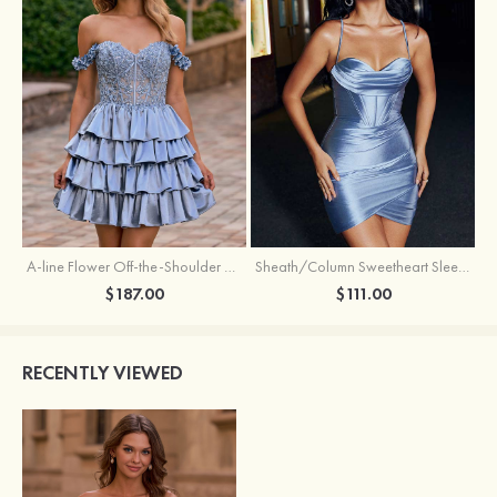
A-line Flower Off-the-Shoulder Ruffled Homecoming Dress with Embroidery Corset
Sheath/Column Sweetheart Sleeveless Short/Mini Silk like Satin Homecoming Dress with Pleated Split
$187.00
$111.00
RECENTLY VIEWED