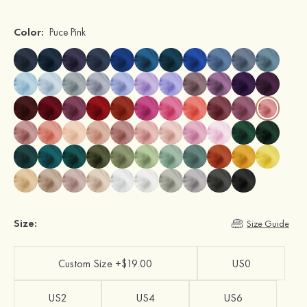
Color:
Puce Pink
Size:
Size Guide
Custom Size +$19.00
US0
US2
US4
US6