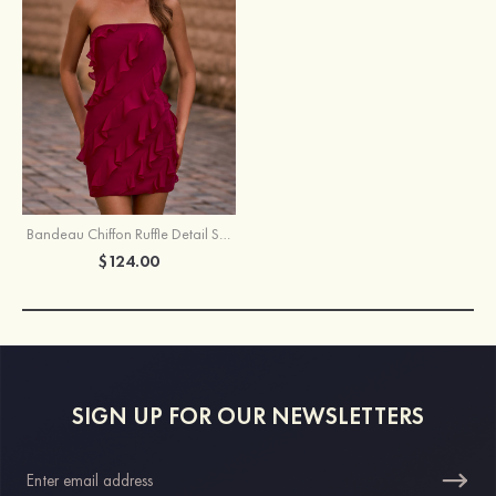
Bandeau Chiffon Ruffle Detail Short/Mini Homecoming Dress
$124.00
SIGN UP FOR OUR NEWSLETTERS