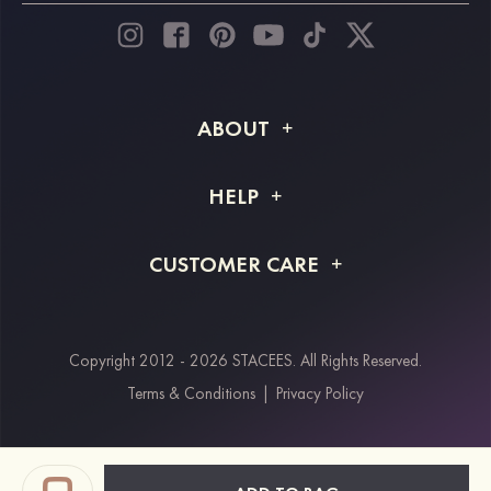
ABOUT
About STACEES
HELP
Shipping Info
FAQs
CUSTOMER CARE
Returns & Refunds
Order Tracking
Size Guide
Project Tailor Made
Contact Us
Copyright 2012 - 2026 STACEES. All Rights Reserved.
Payment Methods
Terms & Conditions
|
Privacy Policy
Klarna
Afterpay
Paypal