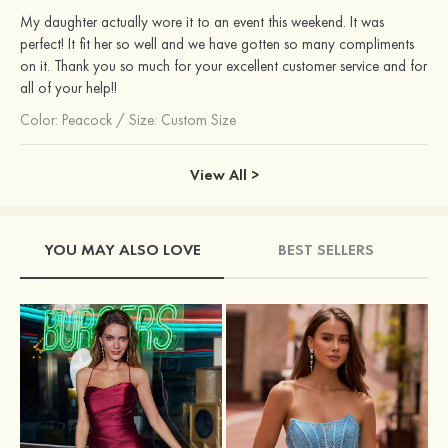
My daughter actually wore it to an event this weekend. It was
perfect! It fit her so well and we have gotten so many compliments
on it. Thank you so much for your excellent customer service and for
all of your help!!
Color:
Peacock
/
Size: Custom Size
View All >
YOU MAY ALSO LOVE
BEST SELLERS