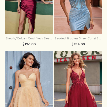
Sheath/Column Cowl Neck Sleeveless Asymmetrical Satin Homecoming Dress with Pleated
Beaded Strapless Sheer Corset Slit Homecoming Dress with Scoop Neck
$126.00
$134.00