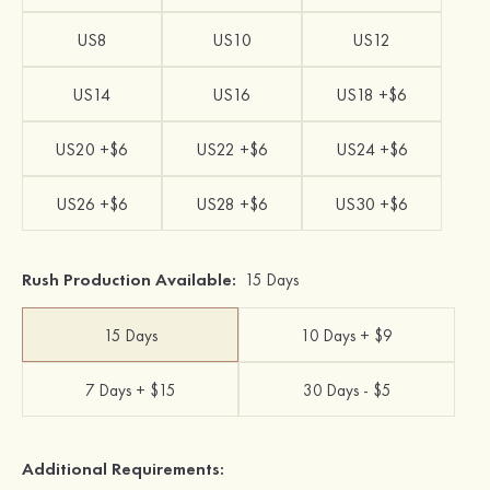
US8
US10
US12
US14
US16
US18 +$6
US20 +$6
US22 +$6
US24 +$6
US26 +$6
US28 +$6
US30 +$6
Rush Production Available:
15 Days
15 Days
10 Days + $9
7 Days + $15
30 Days - $5
Additional Requirements: