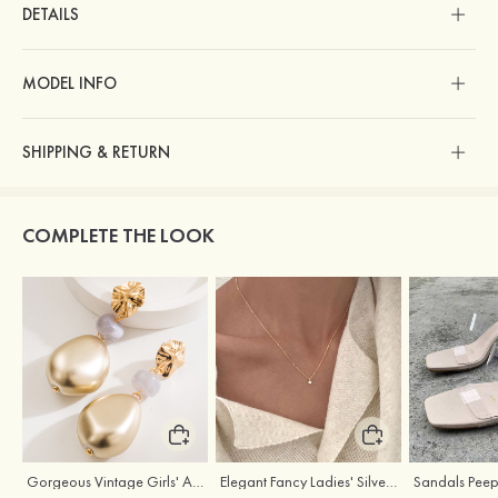
DETAILS
MODEL INFO
SHIPPING & RETURN
COMPLETE THE LOOK
Gorgeous Vintage Girls' Alloy Resin Earrings
Elegant Fancy Ladies' Silver Necklace with Cubic Zirconia