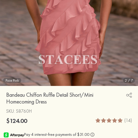
Puce Pink
2
/
7
Bandeau Chiffon Ruffle Detail Short/Mini
Homecoming Dress
SKU
: S8760H
$124.00
(14)