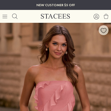
NEW CUSTOMER $5 OFF