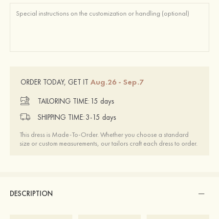
Aug.26 - Sep.7
ORDER TODAY, GET IT
TAILORING TIME:
15 days
SHIPPING TIME:
3-15 days
This dress is Made-To-Order. Whether you choose a standard
size or custom measurements, our tailors craft each dress to order.
DESCRIPTION