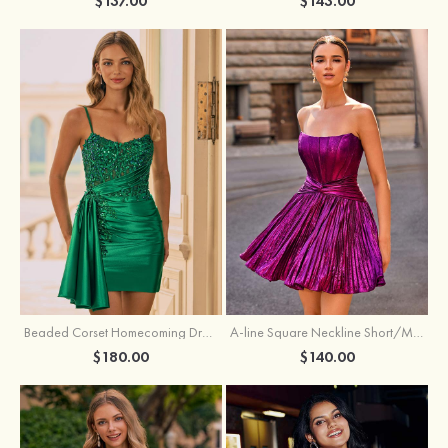
$137.00
$143.00
Beaded Corset Homecoming Dress with Ruched Skirt Draped Detail
A-line Square Neckline Short/Mini Metallic Homecoming Dress with Pleated
$180.00
$140.00