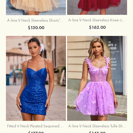
A-line V Neck Sleeveless Knee-Length Tulle Homecoming Dress with Appliqued Beading Sequins Glitter
A-line V Neck Sleeveless Short/Mini Tulle Homecoming Dress with Pleated Ruffles
$162.00
$130.00
Fitted V Neck Pleated Sequined Short/Mini Homecoming Dress
A-line V Neck Sleeveless Tulle Short/Mini Homecoming Dress with Butterfly