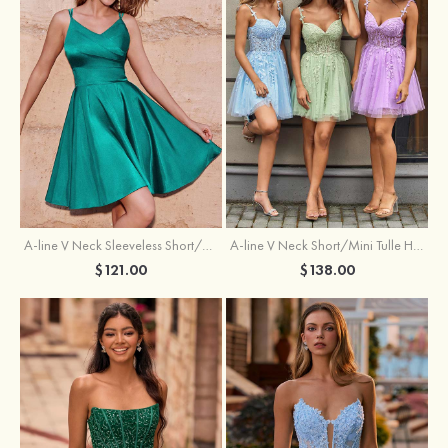
A-line V Neck Sleeveless Short/Mini Charmeuse Homecoming Dress with Pleated
A-line V Neck Short/Mini Tulle Homecoming Dress with Beading Lace
$121.00
$138.00