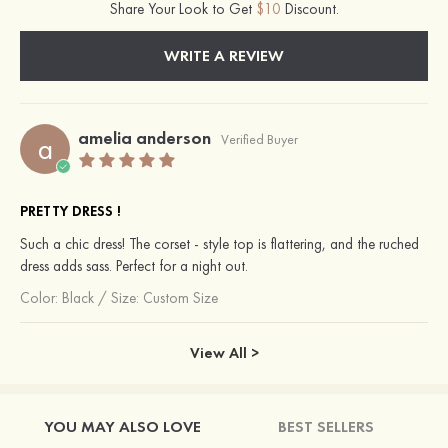
Share Your Look to Get
$10
Discount.
WRITE A REVIEW
amelia anderson
a
Verified Buyer
PRETTY DRESS !
Such a chic dress! The corset - style top is flattering, and the ruched
dress adds sass. Perfect for a night out.
Color:
Black
/
Size: Custom Size
View All >
YOU MAY ALSO LOVE
BEST SELLERS