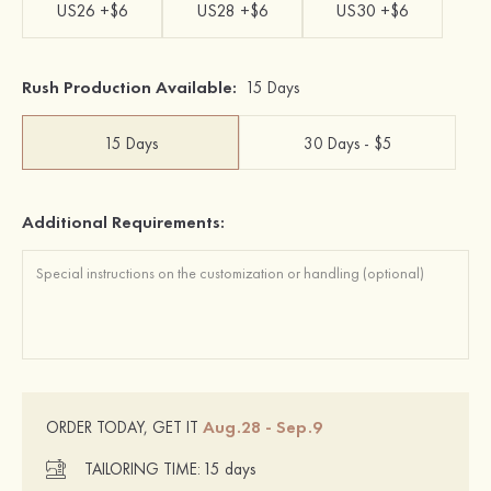
US26 +$6
US28 +$6
US30 +$6
Rush Production Available:
15 Days
15 Days
30 Days - $5
Additional Requirements:
Aug.28 - Sep.9
ORDER TODAY, GET IT
TAILORING TIME:
15 days