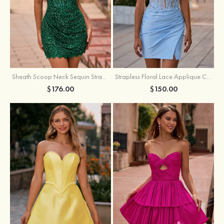
Sheath Scoop Neck Sequin Strapless Homecoming Dress
Strapless Floral Lace Applique Corset Sparkly Knit Homecoming Dress with Slit
$176.00
$150.00