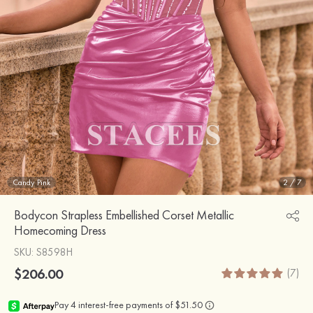
Candy Pink
2
/
7
Bodycon Strapless Embellished Corset Metallic
Homecoming Dress
SKU
: S8598H
$206.00
(7)