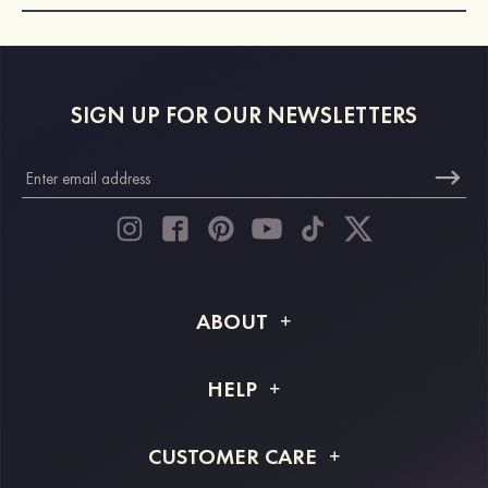
SIGN UP FOR OUR NEWSLETTERS
ABOUT
About STACEES
HELP
Shipping Info
FAQs
CUSTOMER CARE
Returns & Refunds