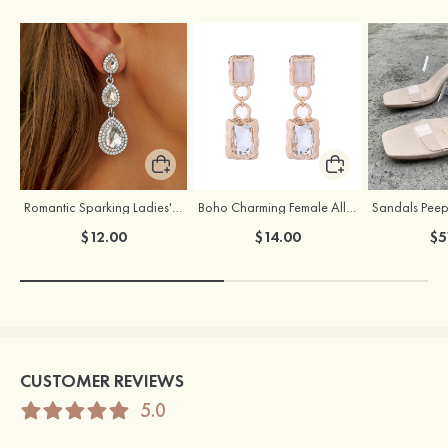
Romantic Sparking Ladies' Alloy Earrings with Rhinestone
Boho Charming Female Alloy Earrings with Rhinestone
$12.00
$14.00
$5
CUSTOMER REVIEWS
5.0