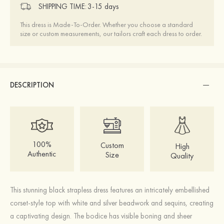
SHIPPING TIME:
3-15 days
This dress is Made-To-Order. Whether you choose a standard
size or custom measurements, our tailors craft each dress to order.
DESCRIPTION
100%
Custom
High
Authentic
Size
Quality
This stunning black strapless dress features an intricately embellished
corset-style top with white and silver beadwork and sequins, creating
a captivating design. The bodice has visible boning and sheer