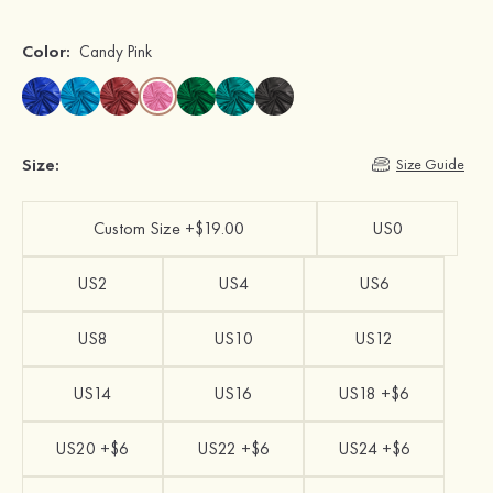
Color:
Candy Pink
Size:
Size Guide
Custom Size +$19.00
US0
US2
US4
US6
US8
US10
US12
US14
US16
US18 +$6
US20 +$6
US22 +$6
US24 +$6