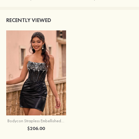
RECENTLY VIEWED
Bodycon Strapless Embellished Corset Metallic Homecoming Dress
$206.00