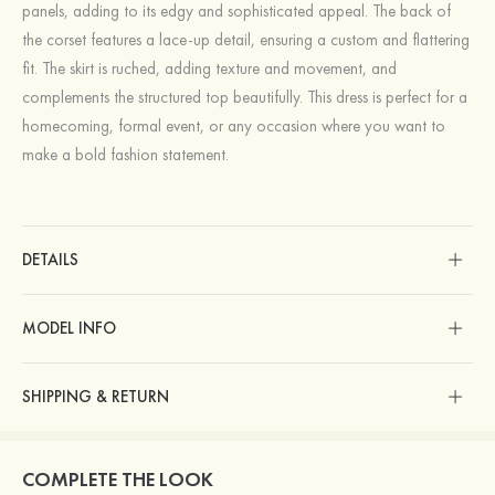
panels, adding to its edgy and sophisticated appeal. The back of
the corset features a lace-up detail, ensuring a custom and flattering
fit. The skirt is ruched, adding texture and movement, and
complements the structured top beautifully. This dress is perfect for a
homecoming, formal event, or any occasion where you want to
make a bold fashion statement.
DETAILS
MODEL INFO
SHIPPING & RETURN
COMPLETE THE LOOK