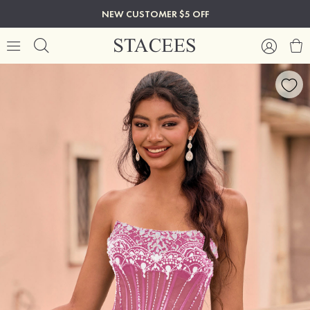
NEW CUSTOMER $5 OFF