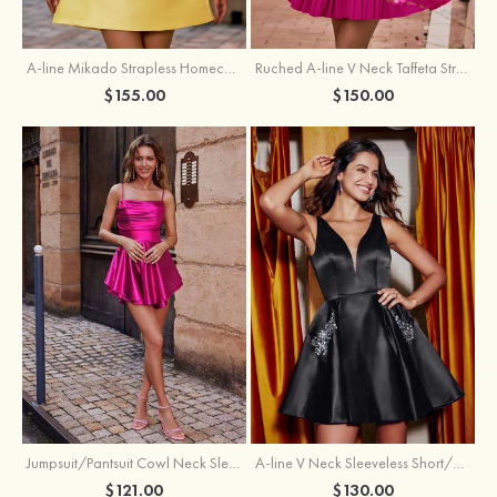
A-line Mikado Strapless Homecoming Dress with Pearls
Ruched A-line V Neck Taffeta Strapless Cutout Tiered Homecoming Dress
$155.00
$150.00
Jumpsuit/Pantsuit Cowl Neck Sleeveless Short/Mini Satin Homecoming Dress with Pleated Ruffles
A-line V Neck Sleeveless Short/Mini Satin Homecoming Dress with Beading Crystal Pockets
$121.00
$130.00