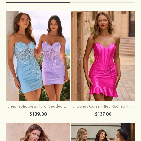
Sheath Strapless Floral Beaded Lace Corset Glitter Mini Homecoming Dress
Strapless Corset Fitted Ruched Ruffle Hem Homecoming Dress
$139.00
$137.00