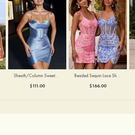
Sheath/Column Sweetheart Sleeveless Short/Mini Silk like Satin Homecoming Dress with Pleated Split
Beaded Sequin Lace Sheer Corset Bodycon Homecoming Dress with Slit
$111.00
$166.00