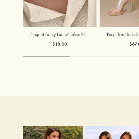
Elegant Fancy Ladies' Silver Necklace with Cubic Zirconia
$18.00
$67.