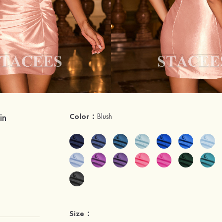
in
Color：
Blush
Size：