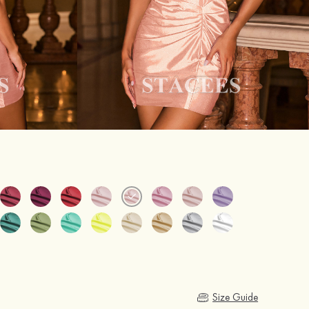
Size Guide