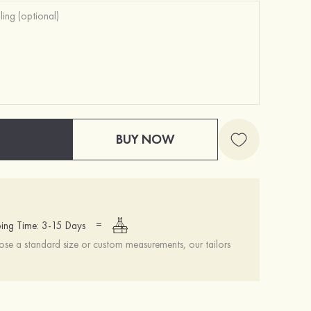
BUY NOW
=
ing Time: 3-15 Days
se a standard size or custom measurements, our tailors