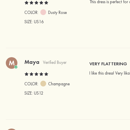
This dress is perfect fo
COLOR:
Dusty Rose
SIZE
: US16
Maya
M
Verified Buyer
VERY FLATTERING
I like this dress! Very l
COLOR:
Champagne
SIZE
: US12