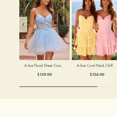
A-line Floral Sheer Corset Homecoming Dress with Spaghetti Straps
A-line Cowl Neck Chiffon Short/Mini Homecoming Dress with Appliqued Ruffles
$129.00
$136.00