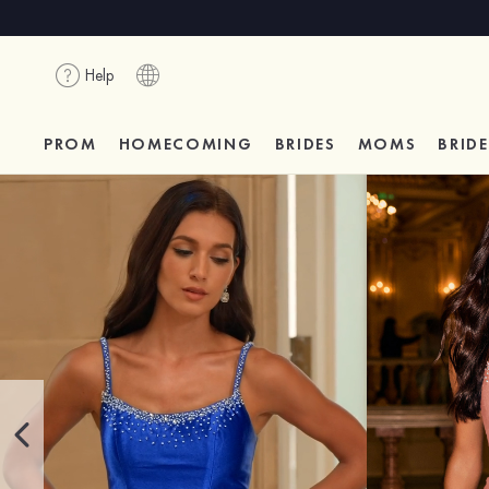
Help
PROM
HOMECOMING
BRIDES
MOMS
BRID