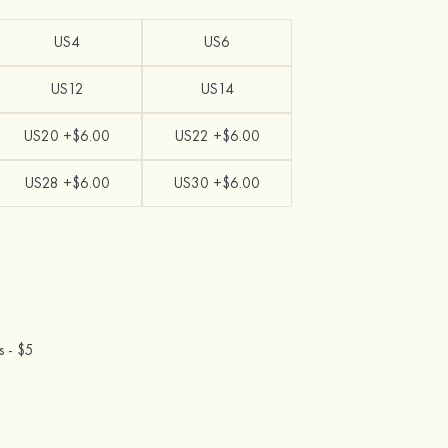
US4
US6
US12
US14
US20 +$6.00
US22 +$6.00
US28 +$6.00
US30 +$6.00
s -
$5