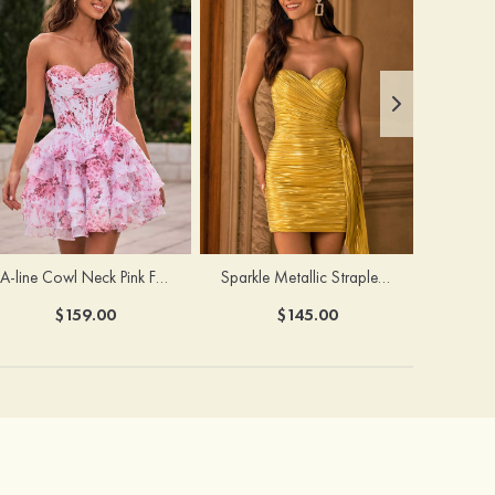
A-line Cowl Neck Pink Floral Print Strapless Ruffle Corset Homecoming Dress
Sparkle Metallic Strapless Sweetheart Pleated Mini Homecoming Dress with Sash
$159.00
$145.00