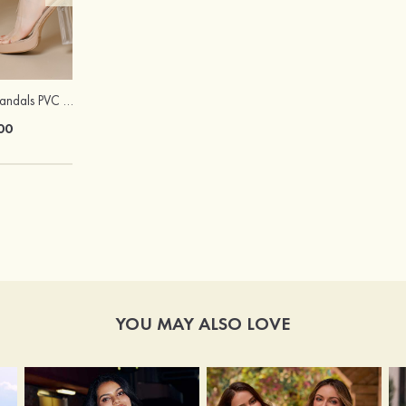
Peep Toe Heels Sandals PVC with Ankle Strap Girl's Party & Evening Prom Fashion Shoes
Hot Sale!Fashion Sexy Silicone 3/4 Cup Push Up Backless Front Closure Bra
00
$13.00
YOU MAY ALSO LOVE