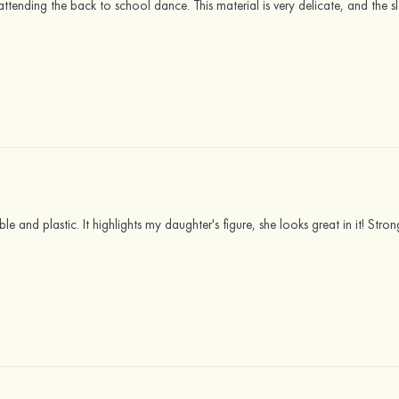
r attending the back to school dance. This material is very delicate, and the s
ikable and plastic. It highlights my daughter's figure, she looks great in it! S