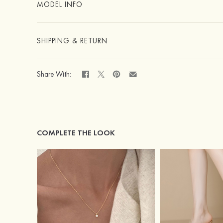
MODEL INFO
SHIPPING & RETURN
Share With:
COMPLETE THE LOOK