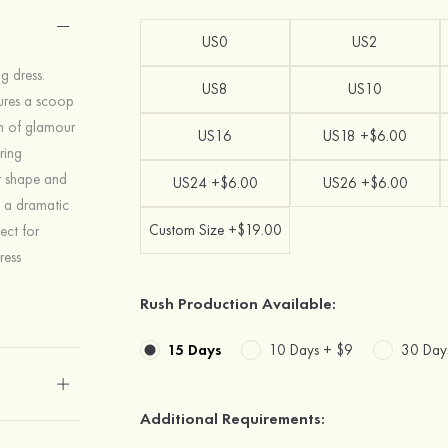
US0
US2
g dress.
US8
US10
atures a scoop
ch of glamour
US16
US18 +$6.00
ring
ur shape and
US24 +$6.00
US26 +$6.00
s a dramatic
Custom Size +$19.00
ect for
ress
Rush Production Available:
15 Days
10 Days +
$9
30 Day
Additional Requirements: