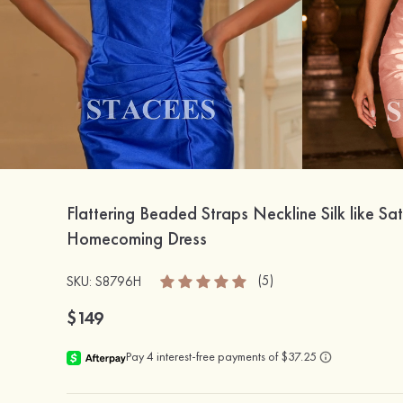
Flattering Beaded Straps Neckline Silk like Sat
Homecoming Dress
(5)
SKU: S8796H
$149