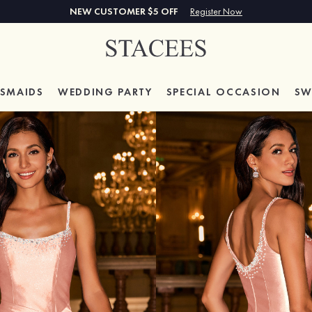
NEW CUSTOMER $5 OFF
Register Now
ESMAIDS
WEDDING PARTY
SPECIAL
OCCASION
SW