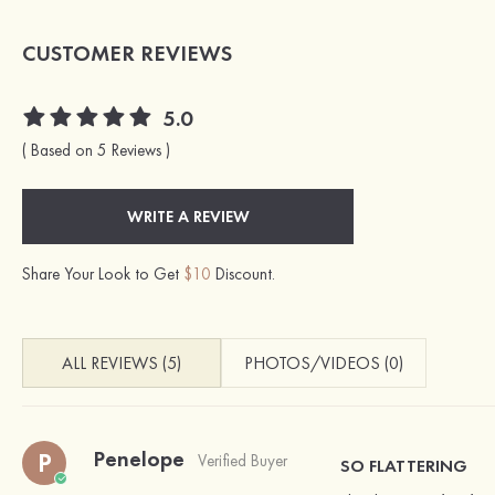
CUSTOMER REVIEWS
5.0
( Based on 5 Reviews )
WRITE A REVIEW
Share Your Look to Get
$10
Discount.
ALL REVIEWS (5)
PHOTOS/VIDEOS (0)
Penelope
P
Verified Buyer
SO FLATTERING