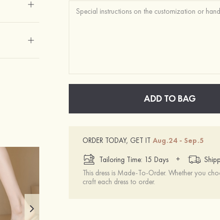
ADD TO BAG
ORDER TODAY, GET IT
Aug.24 - Sep.5
+
Tailoring Time: 15 Days
Shipp
This dress is Made-To-Order. Whether you choo
craft each dress to order.