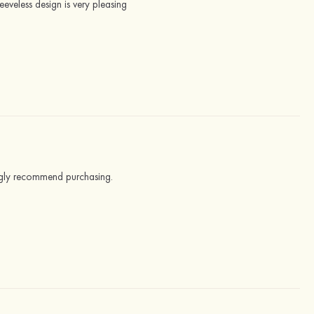
leeveless design is very pleasing
trongly recommend purchasing.