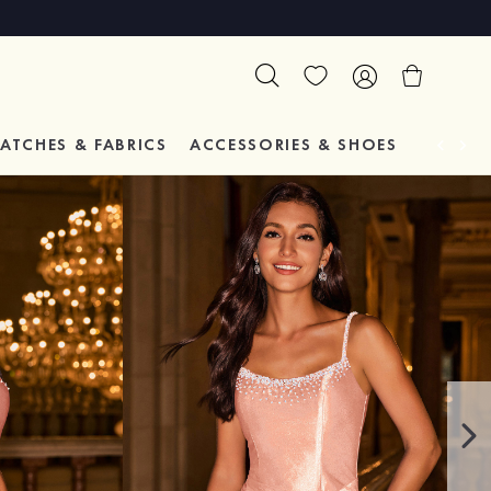
ATCHES & FABRICS
ACCESSORIES & SHOES
TESTIM