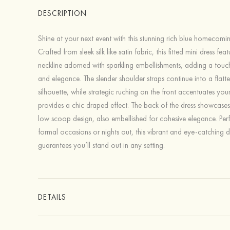
DESCRIPTION
Shine at your next event with this stunning rich blue homecomin
Crafted from sleek silk like satin fabric, this fitted mini dress fe
neckline adorned with sparkling embellishments, adding a tou
and elegance. The slender shoulder straps continue into a flatte
silhouette, while strategic ruching on the front accentuates yo
provides a chic draped effect. The back of the dress showcase
low scoop design, also embellished for cohesive elegance. Perf
formal occasions or nights out, this vibrant and eye-catching d
guarantees you’ll stand out in any setting.
DETAILS