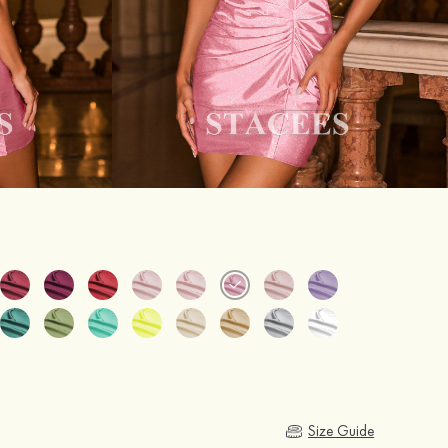
Size Guide