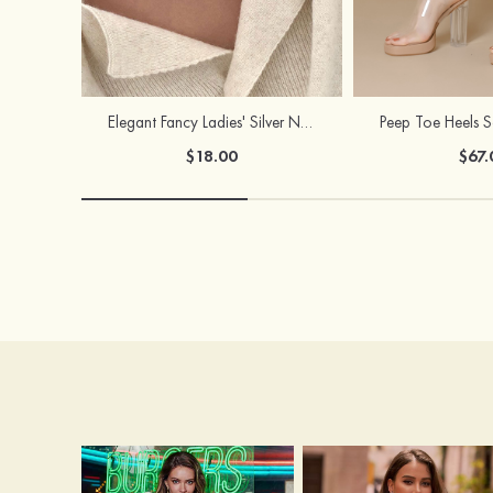
Elegant Fancy Ladies' Silver Necklace with Cubic Zirconia
$18.00
$67.