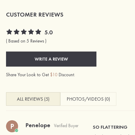
CUSTOMER REVIEWS
5.0
( Based on 5 Reviews )
WRITE A REVIEW
Share Your Look to Get
$10
Discount.
ALL REVIEWS (5)
PHOTOS/VIDEOS (0)
Penelope
P
Verified Buyer
SO FLATTERING