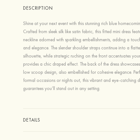
DESCRIPTION
Shine at your next event with this stunning rich blue homecomin
Crafted from sleek silk like satin fabric, this fitted mini dress fe
neckline adorned with sparkling embellishments, adding a tou
and elegance. The slender shoulder straps continue into a flatte
silhouette, while strategic ruching on the front accentuates yo
provides a chic draped effect. The back of the dress showcase
low scoop design, also embellished for cohesive elegance. Perf
formal occasions or nights out, this vibrant and eye-catching d
guarantees you’ll stand out in any setting.
DETAILS