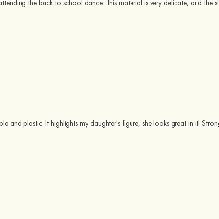
r attending the back to school dance. This material is very delicate, and the s
ikable and plastic. It highlights my daughter's figure, she looks great in it! S