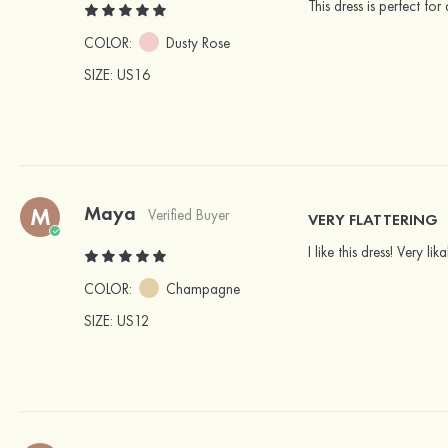
This dress is perfect fo
COLOR:
Dusty Rose
SIZE
: US16
Maya
M
Verified Buyer
VERY FLATTERING
I like this dress! Very l
COLOR:
Champagne
SIZE
: US12