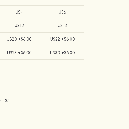
US4
US6
US12
US14
US20 +$6.00
US22 +$6.00
US28 +$6.00
US30 +$6.00
s -
$5