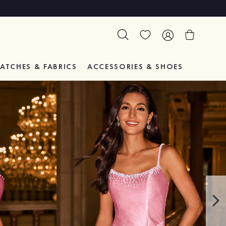
ATCHES & FABRICS
ACCESSORIES & SHOES
TESTIM