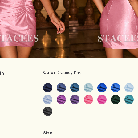
in
Color：
Candy Pink
Size：