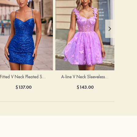
Fitted V Neck Pleated Sequined Short/Mini Homecoming Dress
A-line V Neck Sleeveless Tulle Short/Mini Homecoming Dress with Butterfly
$137.00
$143.00