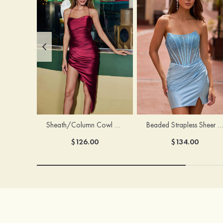
Sheath/Column Cowl Neck Sleeveless Asymmetrical Satin Homecoming Dress with Pleated
Beaded Strapless Sheer Corset Slit Homecoming Dress with Scoop Neck
$126.00
$134.00