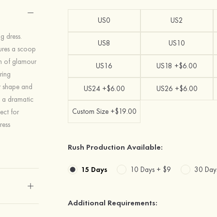
US0
US2
g dress.
US8
US10
atures a scoop
ch of glamour
US16
US18 +$6.00
ring
ur shape and
US24 +$6.00
US26 +$6.00
s a dramatic
Custom Size +$19.00
ect for
ress
Rush Production Available:
15 Days
10 Days +
$9
30 Day
Additional Requirements: