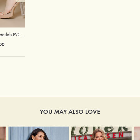
Peep Toe Heels Sandals PVC with Ankle Strap Girl's Party & Evening Prom Fashion Shoes
Hot Sale!Fashion Sexy Silicone 3/4 Cup Push Up Backless Front Closure Bra
00
$13.00
YOU MAY ALSO LOVE