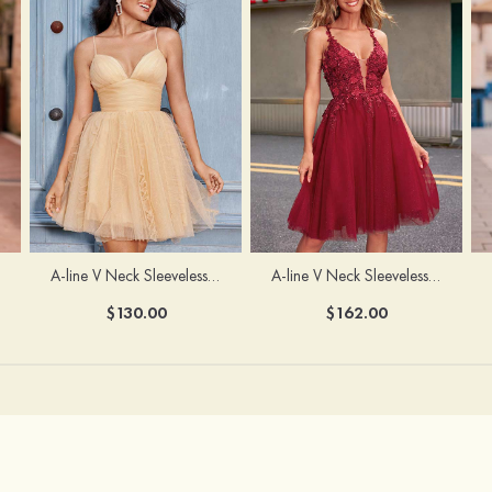
A-line V Neck Sleeveless Knee-Length Tulle Homecoming Dress with Appliqued Beading Sequins Glitter
A-line V Neck Sleeveless Short/Mini Tulle Homecoming Dress with Pleated Ruffles
$162.00
$130.00