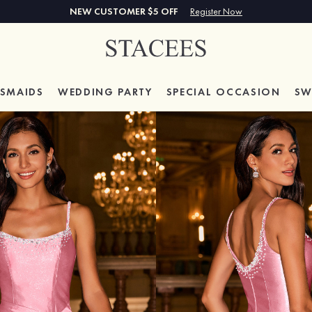
NEW CUSTOMER $5 OFF
Register Now
ESMAIDS
WEDDING PARTY
SPECIAL
OCCASION
SW