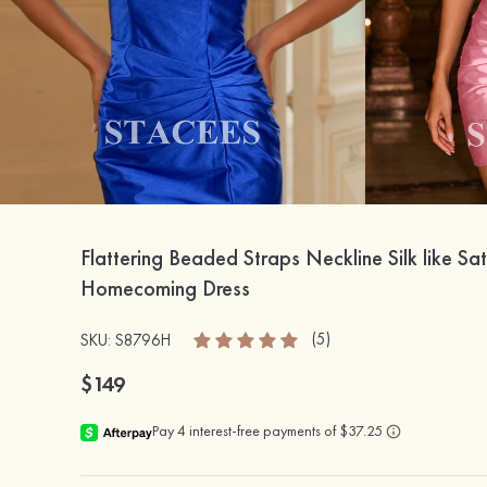
Flattering Beaded Straps Neckline Silk like Sat
Homecoming Dress
(5)
SKU: S8796H
$149