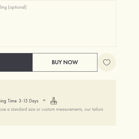
BUY NOW
=
ing Time: 3-15 Days
se a standard size or custom measurements, our tailors