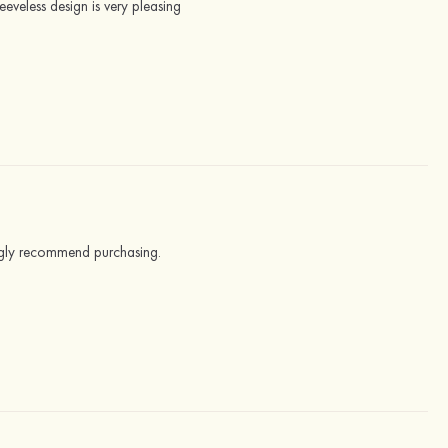
leeveless design is very pleasing
trongly recommend purchasing.