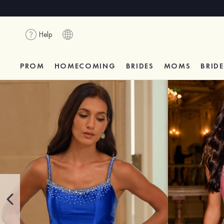
Help
PROM
HOMECOMING
BRIDES
MOMS
BRID