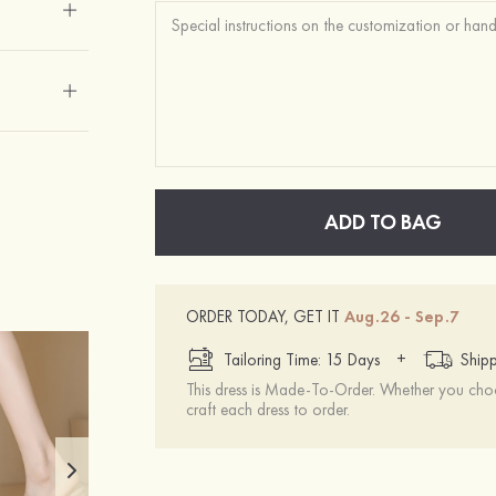
ADD TO BAG
ORDER TODAY, GET IT
Aug.26 - Sep.7
+
Tailoring Time: 15 Days
Shipp
This dress is Made-To-Order. Whether you choo
craft each dress to order.