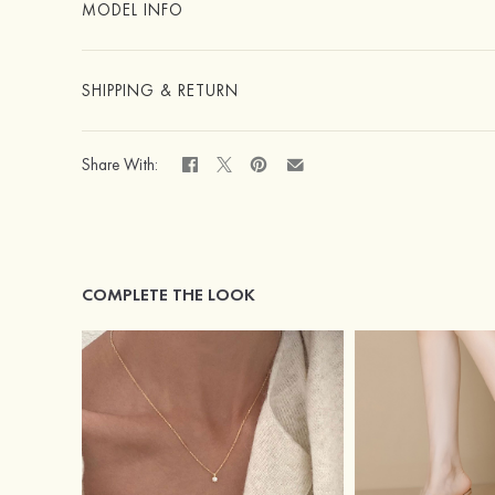
MODEL INFO
SHIPPING & RETURN
Share With:
COMPLETE THE LOOK