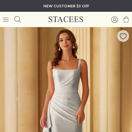
NEW CUSTOMER $5 OFF