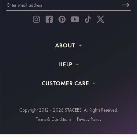
ABOUT
About STACEES
HELP
Shipping Info
FAQs
CUSTOMER CARE
Returns & Refunds
Order Tracking
Size Guide
Project Tailor Made
Contact Us
Copyright 2012 - 2026 STACEES. All Rights Reserved.
Payment Methods
Terms & Conditions
|
Privacy Policy
Klarna
Afterpay