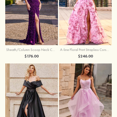
Sheath/Column Scoop Neck Court Train Velvet Sequins Prom Dress with Pleated Split
A-line Floral Print Strapless Corset Tiered Ruffle Chiffon Prom Gown with Slit
$176.00
$246.00