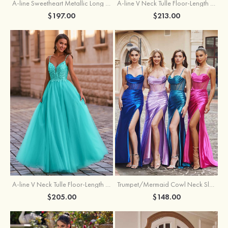
A-line Sweetheart Metallic Long Pleated Prom Dress
A-line V Neck Tulle Floor-Length Prom Dress with Butterfly
$197.00
$213.00
A-line V Neck Tulle Floor-Length Prom Dress with Appliqued
Trumpet/Mermaid Cowl Neck Sleeveless Sweep Train Silk like Satin Prom Dress with Beading Pleated Split
$205.00
$148.00