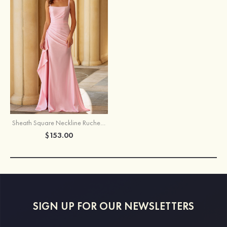
Sheath Square Neckline Ruched Prom Dress with Side Cascading Ruffles Slit
$153.00
SIGN UP FOR OUR NEWSLETTERS