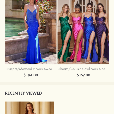
Trumpet/Mermaid V Neck Sweep Train Jersey Prom Dress with Appliqued Beading
Sheath/Column Cowl Neck Sleeveless Sweep Train Silk like Satin Prom Dress with Beading Pleated Split
$194.00
$157.00
RECENTLY VIEWED