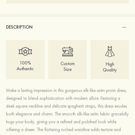
DESCRIPTION
100%
Custom
High
Authentic
Size
Quality
Make a lasting impression in this gorgeous silk-like satin prom dress,
designed to blend sophistication with modern allure. Featuring a
sleek square neckline and delicate spaghetti straps, this dress exudes
both elegance and charm. The smooth silk-like satin fabric gracefully
hugs your body, giving you a refined and polished look while
offering a sheen. The flattering ruched waistline adds texture and