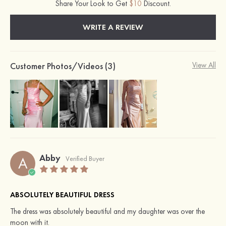
Share Your Look to Get
$10
Discount.
WRITE A REVIEW
Customer Photos/Videos (3)
View All
Abby
A
Verified Buyer
ABSOLUTELY BEAUTIFUL DRESS
The dress was absolutely beautiful and my daughter was over the
moon with it.