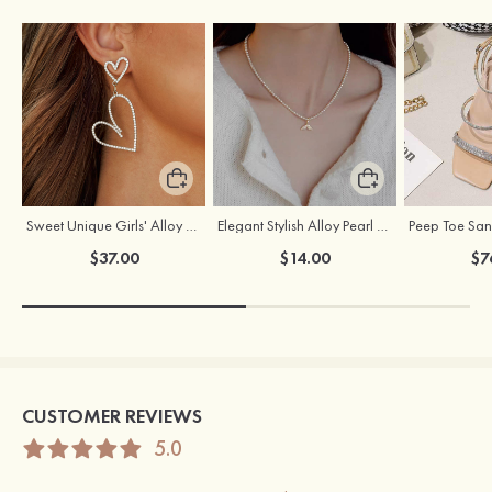
Sweet Unique Girls' Alloy Heart Earrings with Rhinestone
Elegant Stylish Alloy Pearl Necklace with Cubic Zirconia
$37.00
$14.00
$7
CUSTOMER REVIEWS
5.0