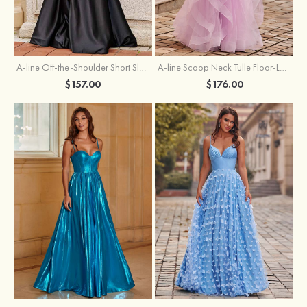
A-line Off-the-Shoulder Short Sleeve Sweep Train Satin Prom Dress with Pleated Split
A-line Scoop Neck Tulle Floor-Length Prom Dress with Appliqued Ruffles Sequins
$157.00
$176.00