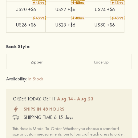
US20 +$6
US22 +$6
US24 +$6
US26 +$6
US28 +$6
US30 +$6
Back Style:
Zipper
Lace Up
Availability:
In Stock
Aug.14 - Aug.23
ORDER TODAY, GET IT
SHIPS IN 48 HOURS
SHIPPING TIME:
6-15 days
This dress is Made-To-Order. Whether you choose a standard
size or custom measurements, our tailors craft each dress to order.