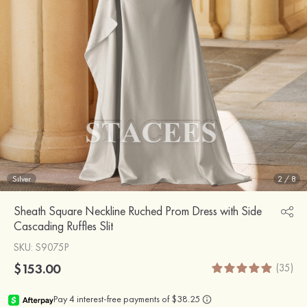
Silver
2
/
8
Sheath Square Neckline Ruched Prom Dress with Side
Cascading Ruffles Slit
SKU
: S9075P
$153.00
(35)