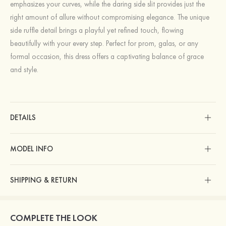
emphasizes your curves, while the daring side slit provides just the
right amount of allure without compromising elegance. The unique
side ruffle detail brings a playful yet refined touch, flowing
beautifully with your every step. Perfect for prom, galas, or any
formal occasion, this dress offers a captivating balance of grace
and style.
DETAILS
MODEL INFO
SHIPPING & RETURN
COMPLETE THE LOOK