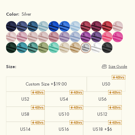
Color:
Silver
Size:
Size Guide
Custom Size +$19.00
US0
US2
US4
US6
US8
US10
US12
US14
US16
US18 +$6