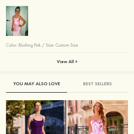
Color:
Blushing Pink
/
Size: Custom Size
View All >
YOU MAY ALSO LOVE
BEST SELLERS