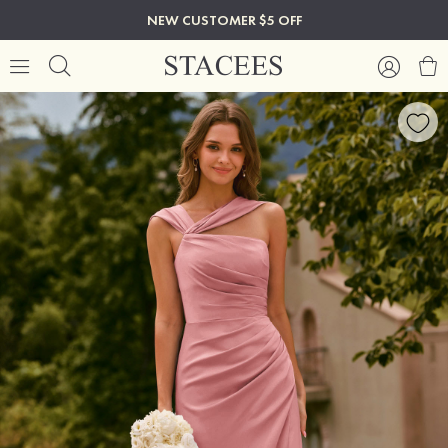
NEW CUSTOMER $5 OFF