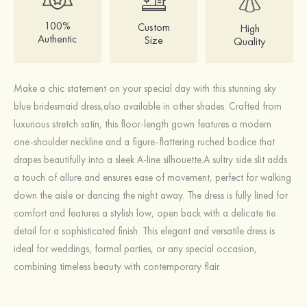
100%
Custom
High
Authentic
Size
Quality
Make a chic statement on your special day with this stunning sky
blue bridesmaid dress,also available in other shades. Crafted from
luxurious stretch satin, this floor-length gown features a modern
one-shoulder neckline and a figure-flattering ruched bodice that
drapes beautifully into a sleek A-line silhouette.A sultry side slit adds
a touch of allure and ensures ease of movement, perfect for walking
down the aisle or dancing the night away. The dress is fully lined for
comfort and features a stylish low, open back with a delicate tie
detail for a sophisticated finish. This elegant and versatile dress is
ideal for weddings, formal parties, or any special occasion,
combining timeless beauty with contemporary flair.