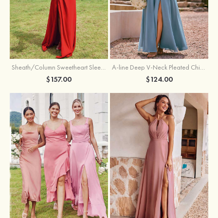
Sheath/Column Sweetheart Sleeveless Floor-Length Chiffon Bridesmaid Dress with Pleated Split
A-line Deep V‑Neck Pleated Chiffon Floor-Length Bridesmaid Dress with Slit
$157.00
$124.00