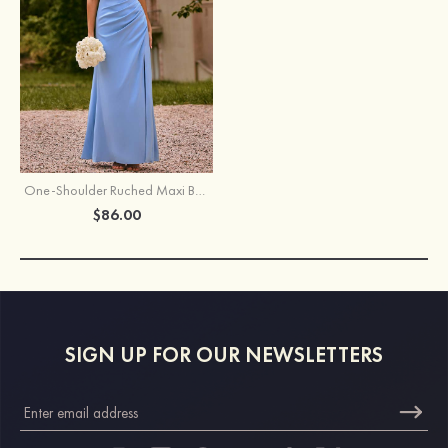
One-Shoulder Ruched Maxi Bridesmaid Dress with Slit and Open Back
$86.00
SIGN UP FOR OUR NEWSLETTERS