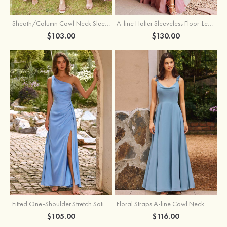
Sheath/Column Cowl Neck Sleeveless Tea-Length Stretch Satin Bridesmaid Dress
A-line Halter Sleeveless Floor-Length Chiffon Bridesmaid Dress with Bowknot Pleated Split
$103.00
$130.00
Fitted One-Shoulder Stretch Satin Ruched Bridesmaid Dress with Draped Train
Floral Straps A-line Cowl Neck Chiffon Floor-Length Bridesmaid Dress
$105.00
$116.00