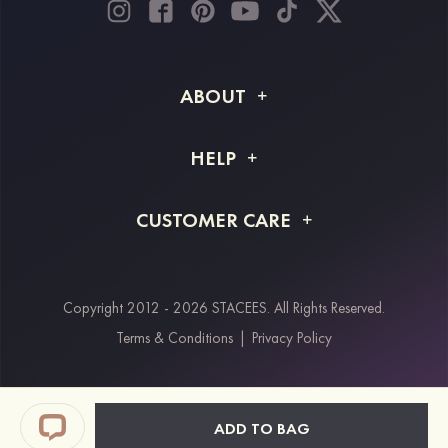
ABOUT
About STACEES
HELP
Shipping Info
FAQs
CUSTOMER CARE
Returns & Refunds
Order Tracking
Size Guide
Project Tailor Made
Contact Us
Copyright 2012 - 2026 STACEES. All Rights Reserved.
Payment Methods
Terms & Conditions
|
Privacy Policy
Klarna
Afterpay
Paypal
ADD TO BAG
Students & Key Workers Discount