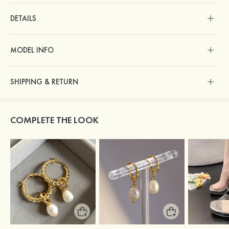
DETAILS
MODEL INFO
SHIPPING & RETURN
COMPLETE THE LOOK