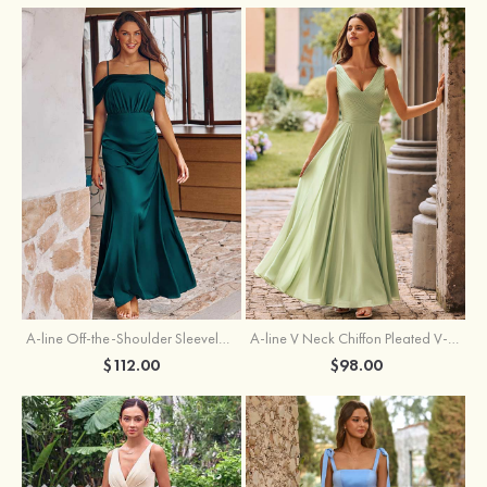
A-line Off-the-Shoulder Sleeveless Floor-Length Stretch Satin Bridesmaid Dress with Pleated
A-line V Neck Chiffon Pleated V-Neck Maxi Bridesmaid Dress
$112.00
$98.00