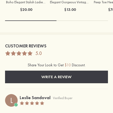
Boho Elegant Stylish Ladies' Copper Earrings with Pearl
Elegant Gorgeous Vintage Ladies' Pearl Earrings
$20.00
$13.00
$7
CUSTOMER REVIEWS
5.0
Share Your Look to Get
$10
Discount.
WRITE A REVIEW
Leslie Sandoval
L
Verified Buyer