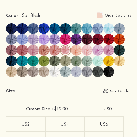
Color:
Soft Blush
Order Swatches
Size:
Size Guide
Custom Size +$19.00
US0
US2
US4
US6