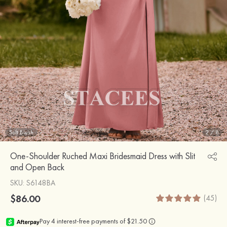
Soft Blush
2
/
8
One-Shoulder Ruched Maxi Bridesmaid Dress with Slit
and Open Back
SKU
: S6148BA
$86.00
(45)