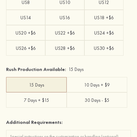
US8
US10
US12
US14
US16
US18 +$6
US20 +$6
US22 +$6
US24 +$6
US26 +$6
US28 +$6
US30 +$6
Rush Production Available:
15 Days
15 Days
10 Days + $9
7 Days + $15
30 Days - $5
Additional Requirements: