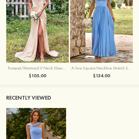
Trumpet/Mermaid V Neck Sleeveless Floor-Length Stretch Satin Bridesmaid Dress with Pleated Split
A-line Square Neckline Stretch Satin Bridesmaid Dress with Bow Tie Straps
$105.00
$134.00
RECENTLY VIEWED