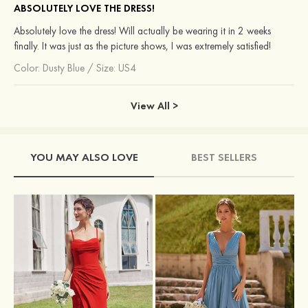
ABSOLUTELY LOVE THE DRESS!
Absolutely love the dress! Will actually be wearing it in 2 weeks
finally. It was just as the picture shows, I was extremely satisfied!
Color:
Dusty Blue
/
Size: US4
View All >
YOU MAY ALSO LOVE
BEST SELLERS