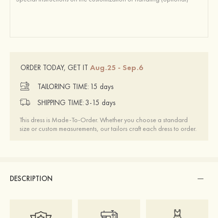
Aug.25 - Sep.6
ORDER TODAY, GET IT
TAILORING TIME:
15 days
SHIPPING TIME:
3-15 days
This dress is Made-To-Order. Whether you choose a standard
size or custom measurements, our tailors craft each dress to order.
DESCRIPTION