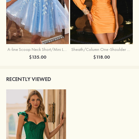
Sheath/Column One-Shoulder Full/Long Sleeve Short/Mini Jersey Homecoming Dress with Beading Pleated
A-line Scoop Neck Short/Mini Lace Homecoming Dress with Glitter
$118.00
$135.00
RECENTLY VIEWED