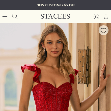
NEW CUSTOMER $5 OFF