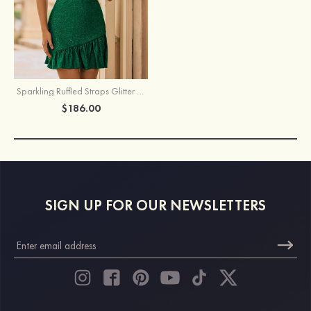
Sparkling Ruffled Straps Glitter Hotfix Crystals Homecoming Dress
$186.00
SIGN UP FOR OUR NEWSLETTERS