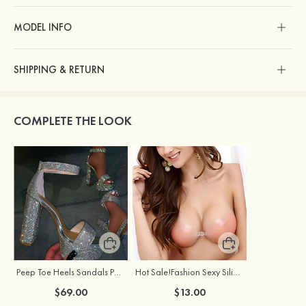
MODEL INFO
SHIPPING & RETURN
COMPLETE THE LOOK
Peep Toe Heels Sandals PU with Ankle Strap Rhinestone Women's Party & Evening Prom Fashion Shoes
Hot Sale!Fashion Sexy Silicone 3/4 Cup Push Up Backless Front Closure Bra
$69.00
$13.00