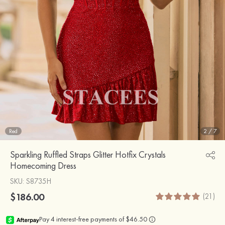
Red
2
/
7
Sparkling Ruffled Straps Glitter Hotfix Crystals
Homecoming Dress
SKU
: S8735H
$186.00
(21)