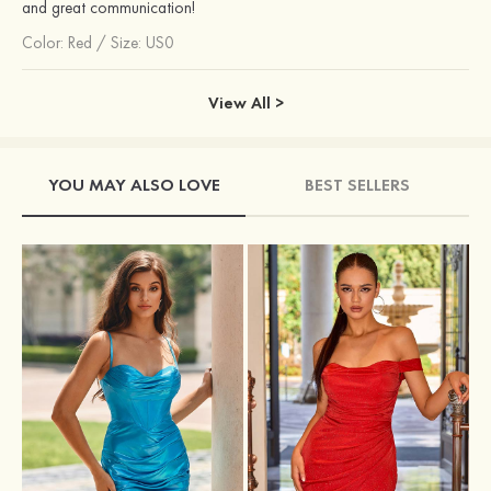
and great communication!
Color:
Red
/
Size: US0
View All >
YOU MAY ALSO LOVE
BEST SELLERS