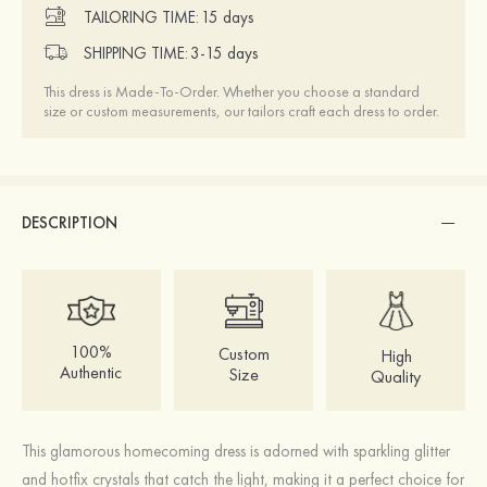
TAILORING TIME:
15 days
SHIPPING TIME:
3-15 days
This dress is Made-To-Order. Whether you choose a standard
size or custom measurements, our tailors craft each dress to order.
DESCRIPTION
100%
Custom
High
Authentic
Size
Quality
This glamorous homecoming dress is adorned with sparkling glitter
and hotfix crystals that catch the light, making it a perfect choice for