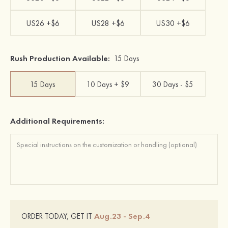
US26 +$6
US28 +$6
US30 +$6
Rush Production Available:
15 Days
15 Days
10 Days + $9
30 Days - $5
Additional Requirements:
Aug.23 - Sep.4
ORDER TODAY, GET IT