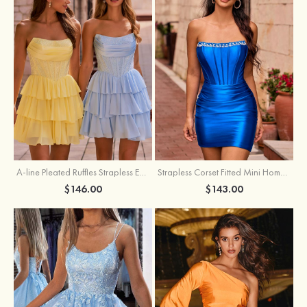
A-line Pleated Ruffles Strapless Embellished Ruffle Tier Homecoming Dress
Strapless Corset Fitted Mini Homecoming Dress with Beaded Square Neckline
$146.00
$143.00