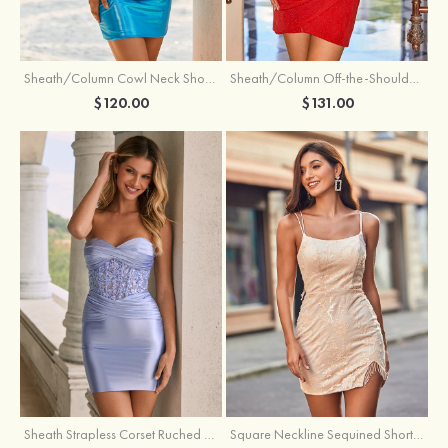
Sheath/Column Cowl Neck Short/Mini Metallic Homecoming Dress with Pleated
Sheath/Column Off-the-Shoulder Short/Mini Jersey Homecoming Dress with Pleated Glitter
$120.00
$131.00
Sheath Strapless Corset Ruched Satin Mini Homecoming Dress with Floral Embroidery
Square Neckline Sequined Short/Mini Homecoming Dress with Beading Split Fringe