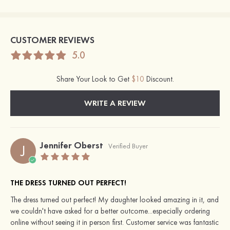
CUSTOMER REVIEWS
5.0
Share Your Look to Get
$10
Discount.
WRITE A REVIEW
Jennifer Oberst
J
Verified Buyer
THE DRESS TURNED OUT PERFECT!
The dress turned out perfect! My daughter looked amazing in it, and
we couldn't have asked for a better outcome...especially ordering
online without seeing it in person first. Customer service was fantastic