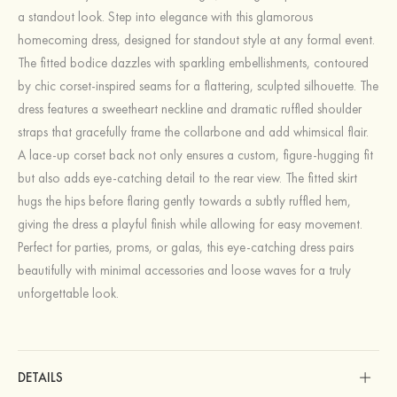
a standout look. Step into elegance with this glamorous
homecoming dress, designed for standout style at any formal event.
The fitted bodice dazzles with sparkling embellishments, contoured
by chic corset-inspired seams for a flattering, sculpted silhouette. The
dress features a sweetheart neckline and dramatic ruffled shoulder
straps that gracefully frame the collarbone and add whimsical flair.
A lace-up corset back not only ensures a custom, figure-hugging fit
but also adds eye-catching detail to the rear view. The fitted skirt
hugs the hips before flaring gently towards a subtly ruffled hem,
giving the dress a playful finish while allowing for easy movement.
Perfect for parties, proms, or galas, this eye-catching dress pairs
beautifully with minimal accessories and loose waves for a truly
unforgettable look.
DETAILS