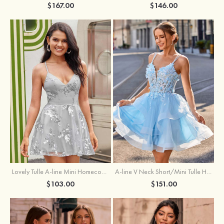
$167.00
$146.00
A-line V Neck Short/Mini Tulle Homecoming Dress with Appliqued Flowers Sequins
Lovely Tulle A-line Mini Homecoming Dress with Sequins
$151.00
$103.00