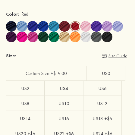
Color:
Red
Size:
Size Guide
Custom Size +$19.00
US0
US2
US4
US6
US8
US10
US12
US14
US16
US18 +$6
US20 +$6
US22 +$6
US24 +$6