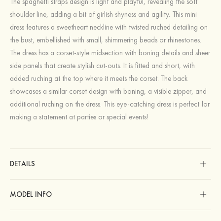
The spaghetti straps design is light and playful, revealing the soft
shoulder line, adding a bit of girlish shyness and agility. This mini
dress features a sweetheart neckline with twisted ruched detailing on
the bust, embellished with small, shimmering beads or rhinestones.
The dress has a corset-style midsection with boning details and sheer
side panels that create stylish cut-outs. It is fitted and short, with
added ruching at the top where it meets the corset. The back
showcases a similar corset design with boning, a visible zipper, and
additional ruching on the dress. This eye-catching dress is perfect for
making a statement at parties or special events!
DETAILS
MODEL INFO