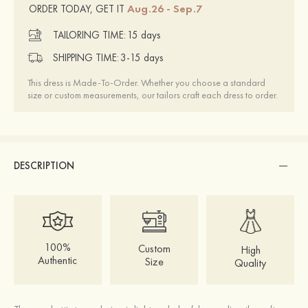
Aug.26 - Sep.7
ORDER TODAY, GET IT
TAILORING TIME:
15 days
SHIPPING TIME:
3-15 days
This dress is Made-To-Order. Whether you choose a standard
size or custom measurements, our tailors craft each dress to order.
DESCRIPTION
100%
Custom
High
Authentic
Size
Quality