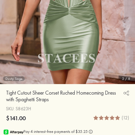
Dusty Sage
2
/
8
Tight Cutout Sheer Corset Ruched Homecoming Dress
with Spaghetti Straps
SKU
: S8623H
$141.00
(12)