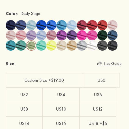
Color:
Dusty Sage
Size:
Size Guide
Custom Size +$19.00
US0
US2
US4
US6
US8
US10
US12
US14
US16
US18 +$6