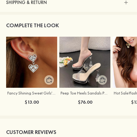
SHIPPING & RETURN
COMPLETE THE LOOK
Fancy Shining Sweet Girls' Alloy Earrings
Peep Toe Heels Sandals PVC with Chunky Heel Girl's Dance Prom Fashion Shoes
$13.00
$76.00
$1
CUSTOMER REVIEWS