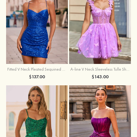
Fitted V Neck Pleated Sequined Short/Mini Homecoming Dress
A-line V Neck Sleeveless Tulle Short/Mini Homecoming Dress with Butterfly
$137.00
$143.00