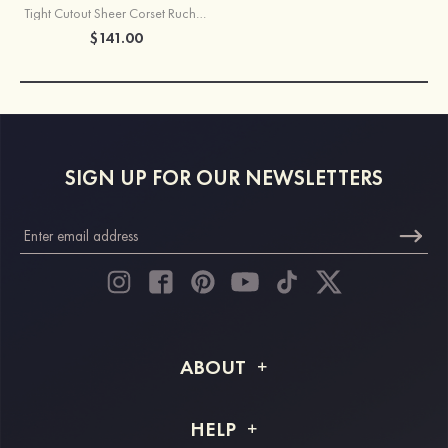
Tight Cutout Sheer Corset Ruched Homecoming Dress with Spaghetti Straps
$141.00
SIGN UP FOR OUR NEWSLETTERS
ABOUT
About STACEES
HELP
Shipping Info