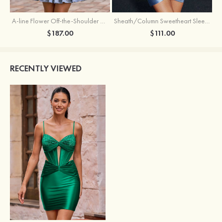
A-line Flower Off-the-Shoulder Ruffled Homecoming Dress with Embroidery Corset
Sheath/Column Sweetheart Sleeveless Short/Mini Silk like Satin Homecoming Dress with Pleated Split
$187.00
$111.00
RECENTLY VIEWED