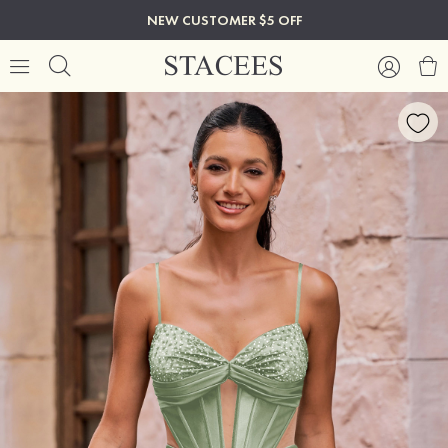
NEW CUSTOMER $5 OFF