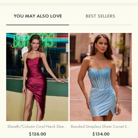
YOU MAY ALSO LOVE
BEST SELLERS
Sheath/Column Cowl Neck Sleeveless Asymmetrical Satin Homecoming Dress with Pleated
Beaded Strapless Sheer Corset Slit Homecoming Dress with Scoop Neck
$126.00
$134.00