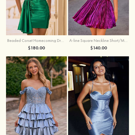
Beaded Corset Homecoming Dress with Ruched Skirt Draped Detail
A-line Square Neckline Short/Mini Metallic Homecoming Dress with Pleated
$180.00
$140.00