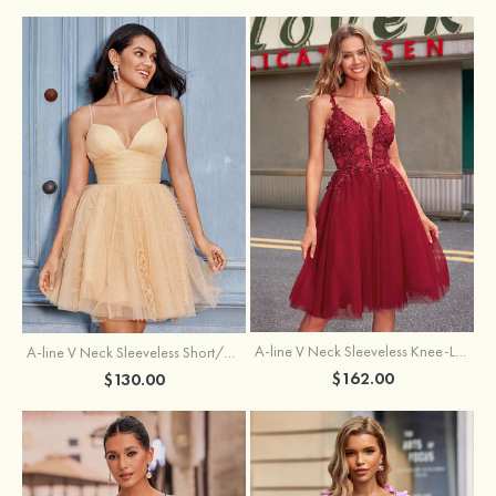
A-line V Neck Sleeveless Knee-Length Tulle Homecoming Dress with Appliqued Beading Sequins Glitter
A-line V Neck Sleeveless Short/Mini Tulle Homecoming Dress with Pleated Ruffles
$162.00
$130.00