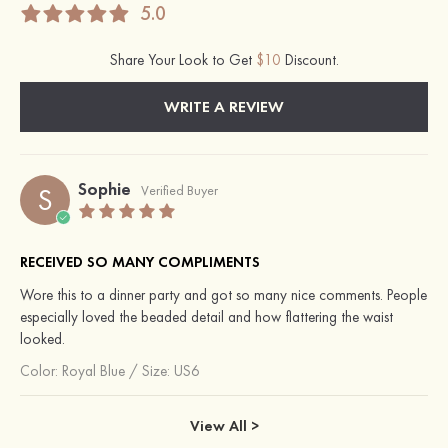
5.0
Share Your Look to Get
$10
Discount.
WRITE A REVIEW
Sophie
S
Verified Buyer
RECEIVED SO MANY COMPLIMENTS
Wore this to a dinner party and got so many nice comments. People
especially loved the beaded detail and how flattering the waist
looked.
Color:
Royal Blue
/
Size: US6
View All >