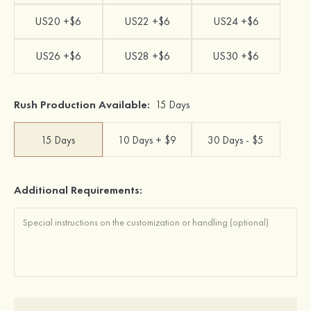
US20 +$6
US22 +$6
US24 +$6
US26 +$6
US28 +$6
US30 +$6
Rush Production Available:
15 Days
15 Days
10 Days + $9
30 Days - $5
Additional Requirements: