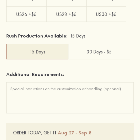
US26 +$6
US28 +$6
US30 +$6
Rush Production Available:
15 Days
15 Days
30 Days - $5
Additional Requirements:
Aug.27 - Sep.8
ORDER TODAY, GET IT