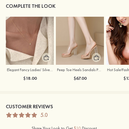
COMPLETE THE LOOK
Elegant Fancy Ladies' Silver Necklace with Cubic Zirconia
Peep Toe Heels Sandals PVC with Ankle Strap Girl's Party & Evening Prom Fashion Shoes
$18.00
$67.00
$1
CUSTOMER REVIEWS
5.0
Share Your Look to Get
$10
Discount.