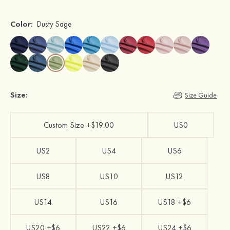
Color:
Dusty Sage
Size:
Size Guide
Custom Size +$19.00
US0
US2
US4
US6
US8
US10
US12
US14
US16
US18 +$6
US20 +$6
US22 +$6
US24 +$6