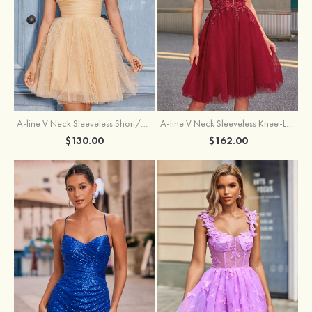
A-line V Neck Sleeveless Knee-Length Tulle Homecoming Dress with Appliqued Beading Sequins Glitter
A-line V Neck Sleeveless Short/Mini Tulle Homecoming Dress with Pleated Ruffles
$162.00
$130.00