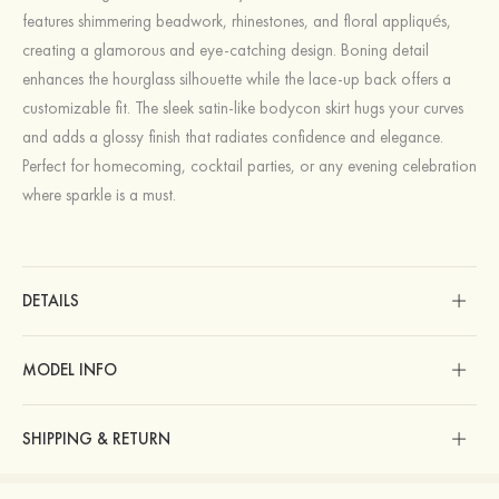
features shimmering beadwork, rhinestones, and floral appliqués,
creating a glamorous and eye-catching design. Boning detail
enhances the hourglass silhouette while the lace-up back offers a
customizable fit. The sleek satin-like bodycon skirt hugs your curves
and adds a glossy finish that radiates confidence and elegance.
Perfect for homecoming, cocktail parties, or any evening celebration
where sparkle is a must.
DETAILS
MODEL INFO
SHIPPING & RETURN