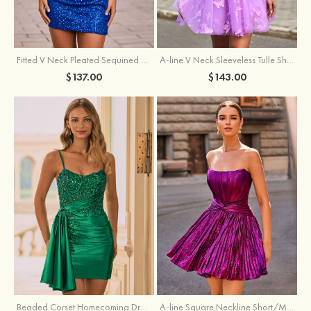
Fitted V Neck Pleated Sequined Short/Mini Homecoming Dress
A-line V Neck Sleeveless Tulle Short/Mini Homecoming Dress with Butterfly
$137.00
$143.00
Beaded Corset Homecoming Dress with Ruched Skirt Draped Detail
A-line Square Neckline Short/Mini Metallic Homecoming Dress with Pleated