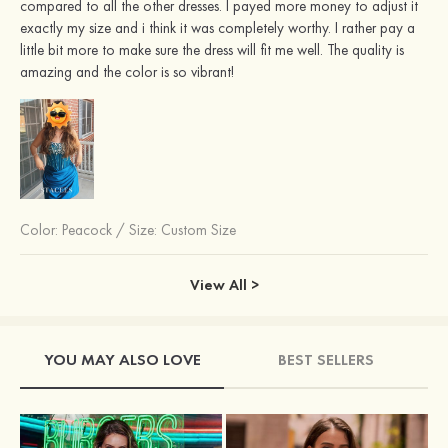
compared to all the other dresses. I payed more money to adjust it
exactly my size and i think it was completely worthy. I rather pay a
little bit more to make sure the dress will fit me well. The quality is
amazing and the color is so vibrant!
Color:
Peacock
/
Size: Custom Size
View All >
YOU MAY ALSO LOVE
BEST SELLERS