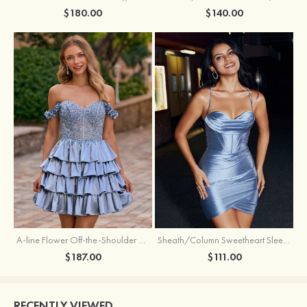
$180.00
$140.00
A-line Flower Off-the-Shoulder Ruffled Homecoming Dress with Embroidery Corset
Sheath/Column Sweetheart Sleeveless Short/Mini Silk like Satin Homecoming Dress with Pleated Split
$187.00
$111.00
RECENTLY VIEWED