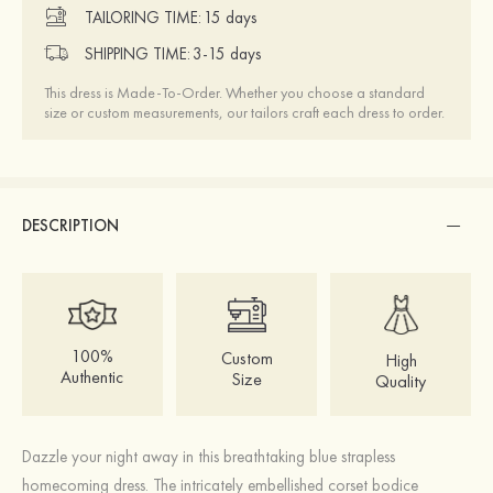
TAILORING TIME:
15 days
SHIPPING TIME:
3-15 days
This dress is Made-To-Order. Whether you choose a standard
size or custom measurements, our tailors craft each dress to order.
DESCRIPTION
100%
Custom
High
Authentic
Size
Quality
Dazzle your night away in this breathtaking blue strapless
homecoming dress. The intricately embellished corset bodice