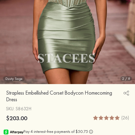
Dusty Sage
2
/
8
Strapless Embellished Corset Bodycon Homecoming
Dress
SKU
: S8632H
$203.00
(26)