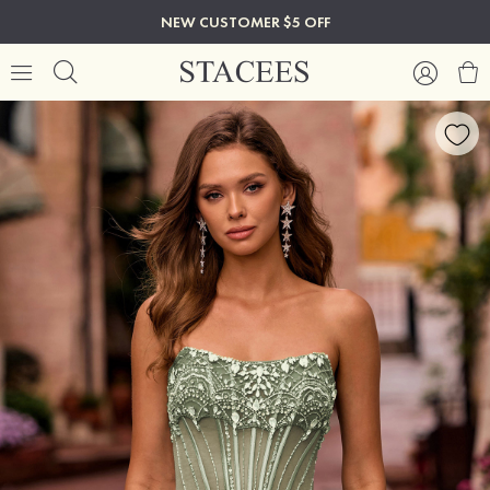
NEW CUSTOMER $5 OFF