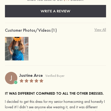
WRITE A REVIEW
Customer Photos/Videos (1)
View All
Justine Arce
J
Verified Buyer
IT WAS DIFFERENT COMPARED TO ALL THE OTHER DRESSES.
I decided to get this dress for my senior homecoming and honestly I
loved it! I didn’t see anyone else wearing it, and it was different