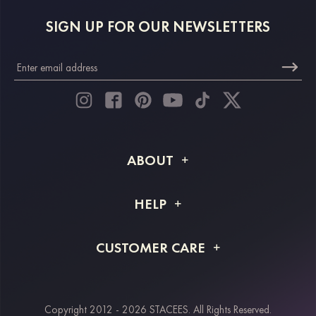
SIGN UP FOR OUR NEWSLETTERS
ABOUT
About STACEES
HELP
Shipping Info
FAQs
CUSTOMER CARE
Returns & Refunds
Order Tracking
Size Guide
Project Tailor Made
Contact Us
Copyright 2012 - 2026 STACEES. All Rights Reserved.
Payment Methods