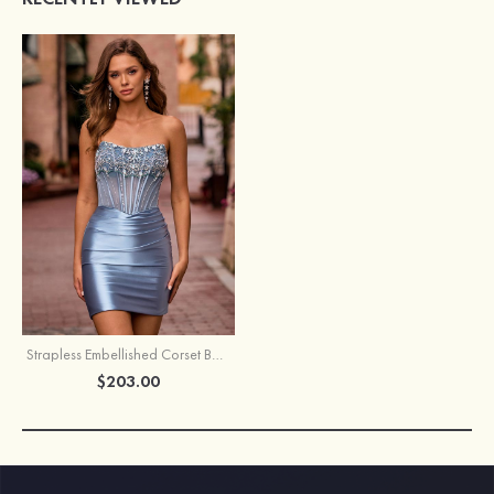
Strapless Embellished Corset Bodycon Homecoming Dress
$203.00