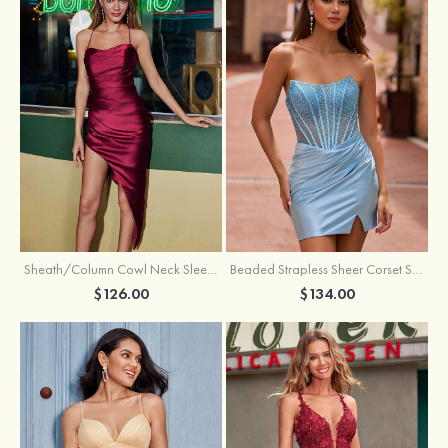
Sheath/Column Cowl Neck Sleeveless Asymmetrical Satin Homecoming Dress with Pleated
Beaded Strapless Sheer Corset Slit Homecoming Dress with Scoop Neck
$126.00
$134.00