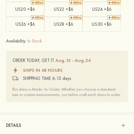
US20 +$6
US22 +$6
US24 +$6
US26 +$6
US28 +$6
US30 +$6
Availability:
In Stock
Aug.15 - Aug.24
ORDER TODAY, GET IT
SHIPS IN 48 HOURS
SHIPPING TIME:
6-15 days
This dress is Made-To-Order. Whether you choose a standard
size or custom measurements, our tailors craft each dress to order.
DETAILS