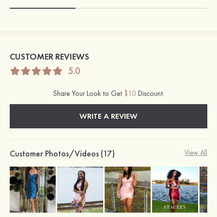
CUSTOMER REVIEWS
5.0
Share Your Look to Get
$10
Discount.
WRITE A REVIEW
Customer Photos/Videos (17)
View All