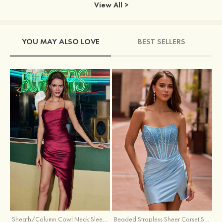
View All >
YOU MAY ALSO LOVE
BEST SELLERS
Sheath/Column Cowl Neck Sleeveless Asymmetrical Satin Homecoming Dress with Pleated
Beaded Strapless Sheer Corset Slit Homecoming Dress with Scoop Neck