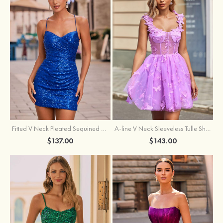
Fitted V Neck Pleated Sequined Short/Mini Homecoming Dress
A-line V Neck Sleeveless Tulle Short/Mini Homecoming Dress with Butterfly
$137.00
$143.00