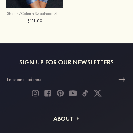
Sheath/Column Sweetheart Sleeveless Short/Mini Silk like Satin Homecoming Dress with Pleated Split
$111.00
SIGN UP FOR OUR NEWSLETTERS
ABOUT
About STACEES