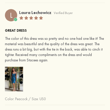
Laura Lechowicz
L
Verified Buyer
GREAT DRESS
The color of this dress was so pretty and no one had one like it! The
material was beautiful and the quality of the dress was great. The
dress runs a bit big, but with the tie in the back, was able to cinch it
tighter. Received many compliments on the dress and would
purchase from Stacees again.
Color:
Peacock
/
Size: US0