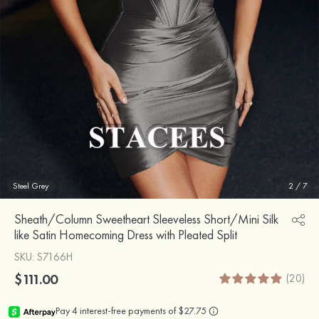
Steel Grey
2
/
7
Sheath/Column Sweetheart Sleeveless Short/Mini Silk
like Satin Homecoming Dress with Pleated Split
SKU
: S7166H
$111.00
(20)