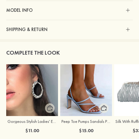
MODEL INFO
SHIPPING & RETURN
COMPLETE THE LOOK
Gorgeous Stylish Ladies' Earrings with Rhinestone Cubic Zirconia
Peep Toe Pumps Sandals PU with Ankle Strap Party & Evening Fashion Shoes
$11.00
$15.00
$3