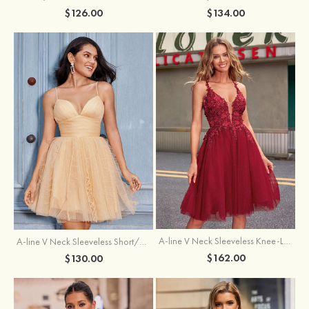
$126.00
$134.00
A-line V Neck Sleeveless Knee-Length Tulle Homecoming Dress with Appliqued Beading Sequins Glitter
A-line V Neck Sleeveless Short/Mini Tulle Homecoming Dress with Pleated Ruffles
$162.00
$130.00