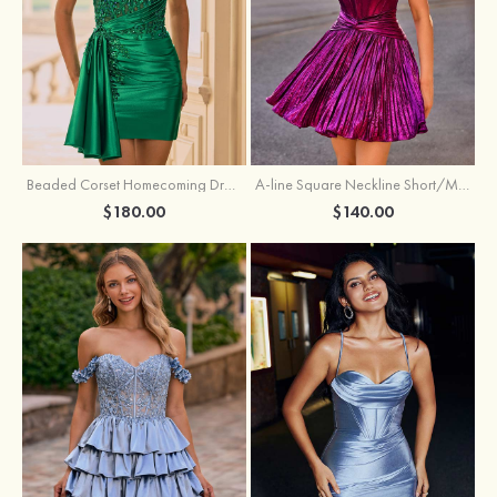
Beaded Corset Homecoming Dress with Ruched Skirt Draped Detail
A-line Square Neckline Short/Mini Metallic Homecoming Dress with Pleated
$180.00
$140.00