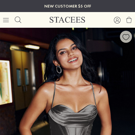
NEW CUSTOMER $5 OFF