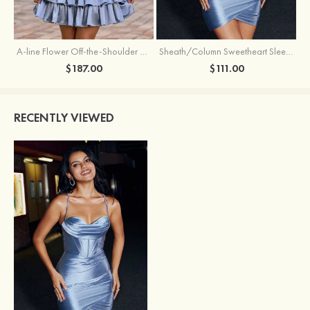
A-line Flower Off-the-Shoulder Ruffled Homecoming Dress with Embroidery Corset
Sheath/Column Sweetheart Sleeveless Short/Mini Silk like Satin Homecoming Dress with Pleated Split
$187.00
$111.00
RECENTLY VIEWED