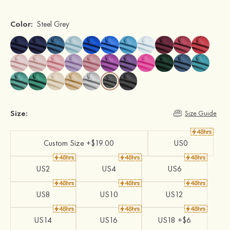
Color:
Steel Grey
Size:
Size Guide
Custom Size +$19.00
US0
US2
US4
US6
US8
US10
US12
US14
US16
US18 +$6