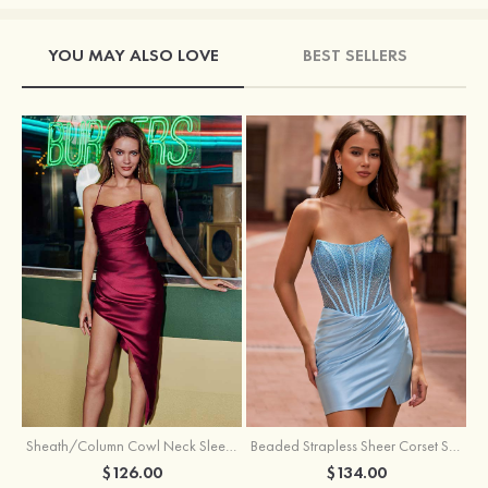
YOU MAY ALSO LOVE
BEST SELLERS
Sheath/Column Cowl Neck Sleeveless Asymmetrical Satin Homecoming Dress with Pleated
Beaded Strapless Sheer Corset Slit Homecoming Dress with Scoop Neck
$126.00
$134.00