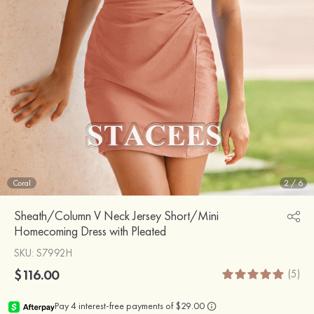
Coral
2
/
6
Sheath/Column V Neck Jersey Short/Mini
Homecoming Dress with Pleated
SKU
: S7992H
$116.00
(5)