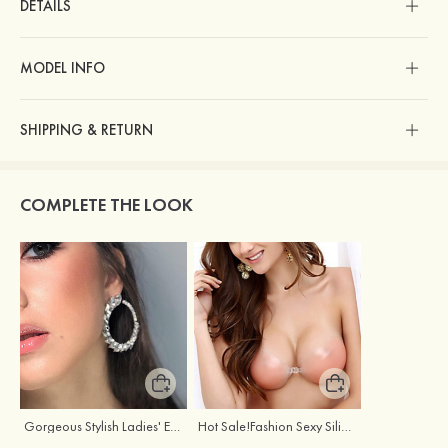
DETAILS
MODEL INFO
SHIPPING & RETURN
COMPLETE THE LOOK
Gorgeous Stylish Ladies' Earrings with Rhinestone Cubic Zirconia
Hot Sale!Fashion Sexy Silicone 3/4 Cup Push Up Backless Front Closure Bra