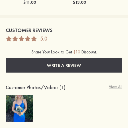
$11.00
$13.00
CUSTOMER REVIEWS
5.0
Share Your Look to Get
$10
Discount.
WRITE A REVIEW
Customer Photos/Videos (1)
View All