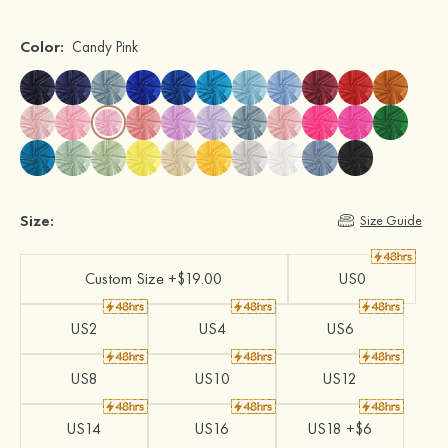
Color:
Candy Pink
Size:
Size Guide
Custom Size +$19.00
US0
US2
US4
US6
US8
US10
US12
US14
US16
US18 +$6