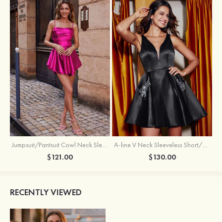
Jumpsuit/Pantsuit Cowl Neck Sleeveless Short/Mini Satin Homecoming Dress with Pleated Ruffles
A-line V Neck Sleeveless Short/Mini Satin Homecoming Dress with Beading Crystal Pockets
$121.00
$130.00
RECENTLY VIEWED