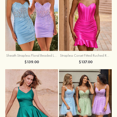
Sheath Strapless Floral Beaded Lace Corset Glitter Mini Homecoming Dress
Strapless Corset Fitted Ruched Ruffle Hem Homecoming Dress
$139.00
$137.00