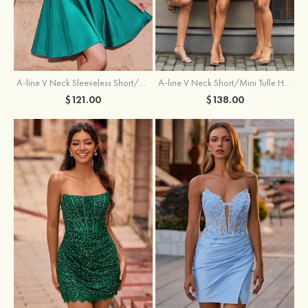
A-line V Neck Sleeveless Short/Mini Charmeuse Homecoming Dress with Pleated
A-line V Neck Short/Mini Tulle Homecoming Dress with Beading Lace
$121.00
$138.00