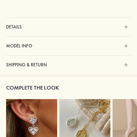
DETAILS
MODEL INFO
SHIPPING & RETURN
COMPLETE THE LOOK