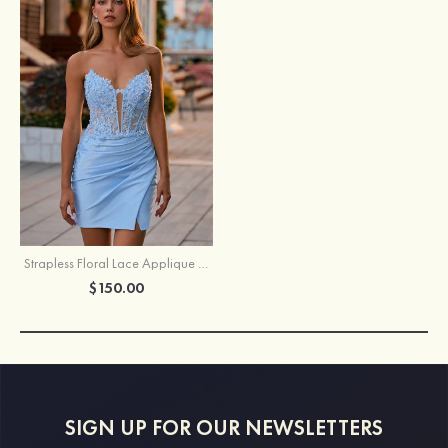
Strapless Floral Lace Applique Corset Sparkly Knit Homecoming Dress with Slit
$150.00
SIGN UP FOR OUR NEWSLETTERS