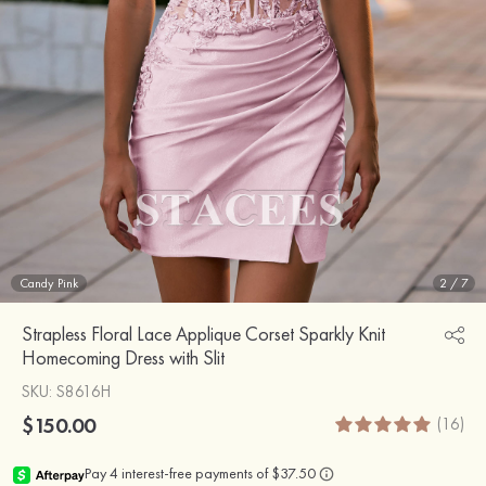
Candy Pink
2
/
7
Strapless Floral Lace Applique Corset Sparkly Knit
Homecoming Dress with Slit
SKU
: S8616H
$150.00
(16)