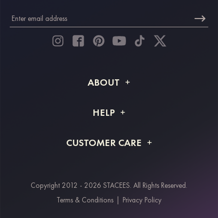
ABOUT
About STACEES
HELP
Shipping Info
FAQs
CUSTOMER CARE
Returns & Refunds
Order Tracking
Size Guide
Project Tailor Made
Contact Us
Copyright 2012 - 2026 STACEES. All Rights Reserved.
Payment Methods
Terms & Conditions
|
Privacy Policy
Klarna