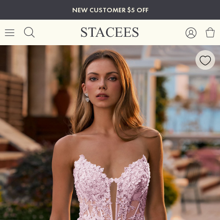
NEW CUSTOMER $5 OFF