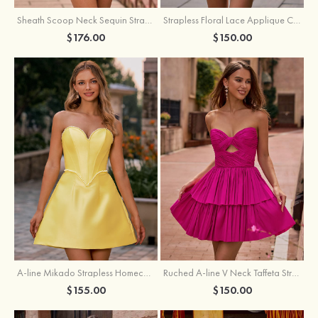
Sheath Scoop Neck Sequin Strapless Homecoming Dress
Strapless Floral Lace Applique Corset Sparkly Knit Homecoming Dress with Slit
$176.00
$150.00
A-line Mikado Strapless Homecoming Dress with Pearls
Ruched A-line V Neck Taffeta Strapless Cutout Tiered Homecoming Dress
$155.00
$150.00