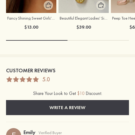
Fancy Shining Sweet Girls' Alloy Earrings
Beautiful Elegant Ladies' Silver Necklace
$13.00
$39.00
$6
CUSTOMER REVIEWS
5.0
Share Your Look to Get
$10
Discount.
WRITE A REVIEW
Emily
Verified Buyer