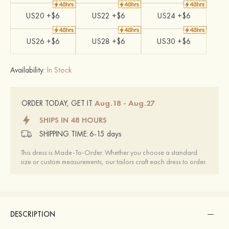
US20 +$6
US22 +$6
US24 +$6
US26 +$6
US28 +$6
US30 +$6
Availability:
In Stock
Aug.18 - Aug.27
ORDER TODAY, GET IT
SHIPS IN 48 HOURS
SHIPPING TIME:
6-15 days
This dress is Made-To-Order. Whether you choose a standard
size or custom measurements, our tailors craft each dress to order.
DESCRIPTION