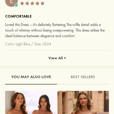
E
COMFORTABLE
Loved this Dress – it's definitely flattering.The ruffle detail adds a
touch of whimsy without being overpowering. This dress strikes the
ideal balance between elegance and comfort.
Color:
Light Blue
/
Size: US24
View All >
YOU MAY ALSO LOVE
BEST SELLERS