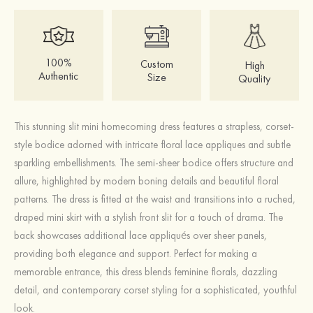
100%
Custom
High
Authentic
Size
Quality
This stunning slit mini homecoming dress features a strapless, corset-
style bodice adorned with intricate floral lace appliques and subtle
sparkling embellishments. The semi-sheer bodice offers structure and
allure, highlighted by modern boning details and beautiful floral
patterns. The dress is fitted at the waist and transitions into a ruched,
draped mini skirt with a stylish front slit for a touch of drama. The
back showcases additional lace appliqués over sheer panels,
providing both elegance and support. Perfect for making a
memorable entrance, this dress blends feminine florals, dazzling
detail, and contemporary corset styling for a sophisticated, youthful
look.