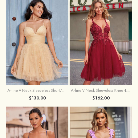
A-line V Neck Sleeveless Knee-Length Tulle Homecoming Dress with Appliqued Beading Sequins Glitter
A-line V Neck Sleeveless Short/Mini Tulle Homecoming Dress with Pleated Ruffles
$162.00
$130.00