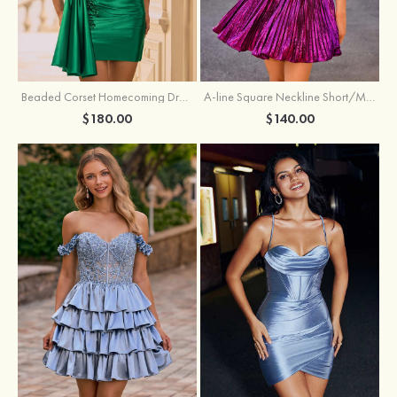
Beaded Corset Homecoming Dress with Ruched Skirt Draped Detail
A-line Square Neckline Short/Mini Metallic Homecoming Dress with Pleated
$180.00
$140.00