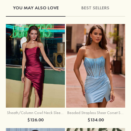
YOU MAY ALSO LOVE
BEST SELLERS
Sheath/Column Cowl Neck Sleeveless Asymmetrical Satin Homecoming Dress with Pleated
Beaded Strapless Sheer Corset Slit Homecoming Dress with Scoop Neck
$126.00
$134.00