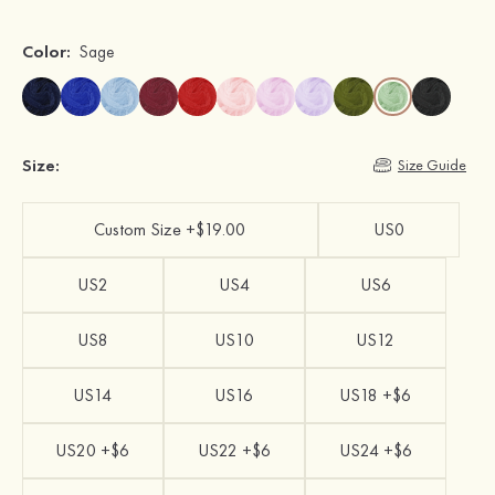
Color:
Sage
Size:
Size Guide
Custom Size +$19.00
US0
US2
US4
US6
US8
US10
US12
US14
US16
US18 +$6
US20 +$6
US22 +$6
US24 +$6