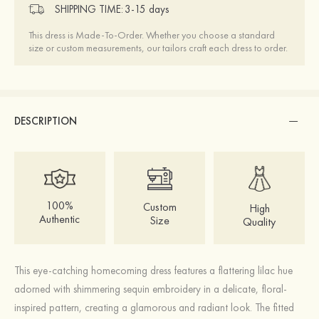
SHIPPING TIME:
3-15 days
This dress is Made-To-Order. Whether you choose a standard
size or custom measurements, our tailors craft each dress to order.
DESCRIPTION
100%
Custom
High
Authentic
Size
Quality
This eye-catching homecoming dress features a flattering lilac hue
adorned with shimmering sequin embroidery in a delicate, floral-
inspired pattern, creating a glamorous and radiant look. The fitted