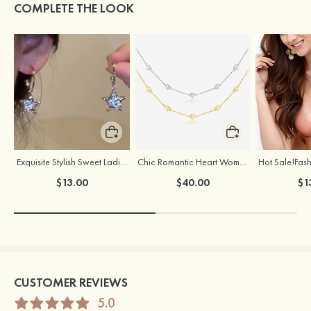
COMPLETE THE LOOK
Exquisite Stylish Sweet Ladies' Alloy Earrings
Chic Romantic Heart Women’s Silver Necklace
$13.00
$40.00
$1
CUSTOMER REVIEWS
5.0