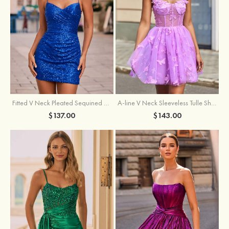
Fitted V Neck Pleated Sequined Short/Mini Homecoming Dress
A-line V Neck Sleeveless Tulle Short/Mini Homecoming Dress with Butterfly
$137.00
$143.00