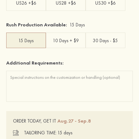
US26 +$6
US28 +$6
US30 +$6
Rush Production Available:
15 Days
15 Days
10 Days + $9
30 Days - $5
Additional Requirements:
Aug.27 - Sep.8
ORDER TODAY, GET IT
TAILORING TIME:
15 days