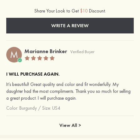
Share Your Look to Get
$10
Discount.
WRITE A REVIEW
Marianne Brinker
M
Verified Buyer
I WILL PURCHASE AGAIN.
It’s beautiful! Great quality and color and fit wonderfully. My
daughter had the most compliments. Thank you so much for selling
a great product. I will purchase again.
Color:
Burgundy
/
Size: US4
View All >