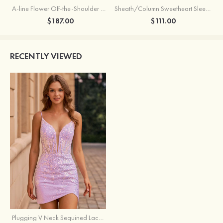
A-line Flower Off-the-Shoulder Ruffled Homecoming Dress with Embroidery Corset
Sheath/Column Sweetheart Sleeveless Short/Mini Silk like Satin Homecoming Dress with Pleated Split
$187.00
$111.00
RECENTLY VIEWED
Plugging V Neck Sequined Lace Illusion Corset Homecoming Dress