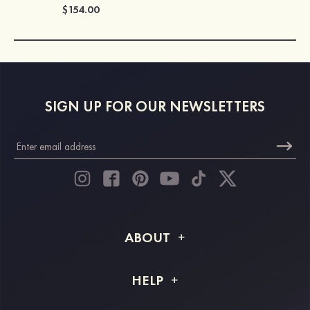
$154.00
SIGN UP FOR OUR NEWSLETTERS
ABOUT
About STACEES
HELP
Shipping Info
FAQs