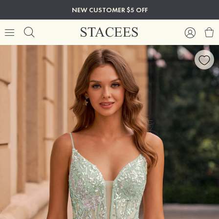
NEW CUSTOMER $5 OFF