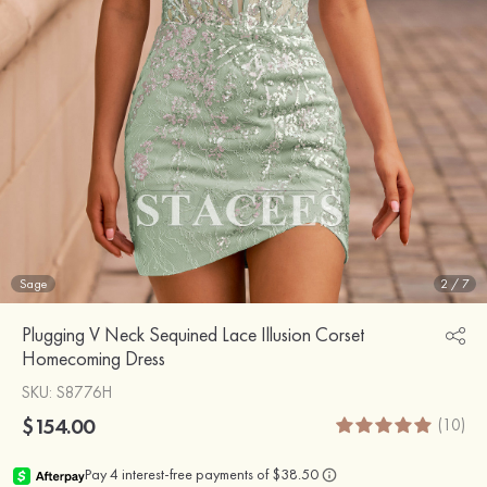
Sage
2
/
7
Plugging V Neck Sequined Lace Illusion Corset
Homecoming Dress
SKU
: S8776H
$154.00
(10)