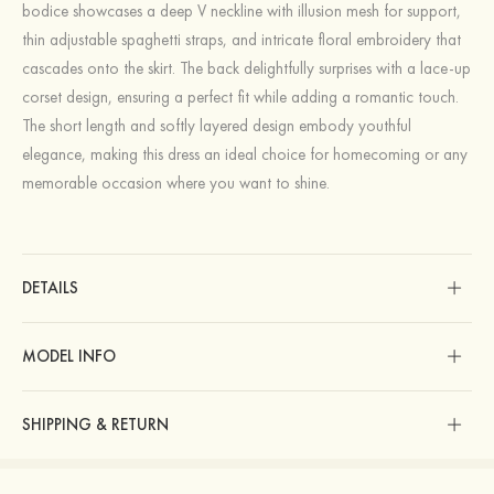
bodice showcases a deep V neckline with illusion mesh for support,
thin adjustable spaghetti straps, and intricate floral embroidery that
cascades onto the skirt. The back delightfully surprises with a lace-up
corset design, ensuring a perfect fit while adding a romantic touch.
The short length and softly layered design embody youthful
elegance, making this dress an ideal choice for homecoming or any
memorable occasion where you want to shine.
DETAILS
MODEL INFO
SHIPPING & RETURN