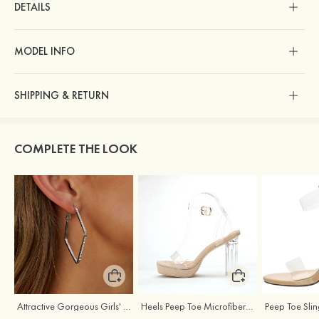
DETAILS
MODEL INFO
SHIPPING & RETURN
COMPLETE THE LOOK
Attractive Gorgeous Girls' Earrings with Cubic Zirconia
Heels Peep Toe Microfiber Leather Women's Party & Prom Special Occasion Fashion Shoes with Ankle Strap