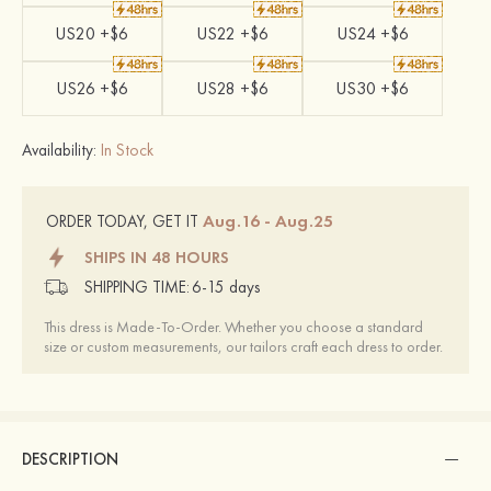
US20 +$6
US22 +$6
US24 +$6
US26 +$6
US28 +$6
US30 +$6
Availability:
In Stock
Aug.16 - Aug.25
ORDER TODAY, GET IT
SHIPS IN 48 HOURS
SHIPPING TIME:
6-15 days
This dress is Made-To-Order. Whether you choose a standard
size or custom measurements, our tailors craft each dress to order.
DESCRIPTION