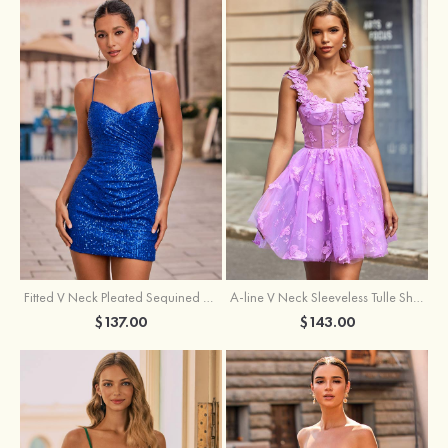
Fitted V Neck Pleated Sequined Short/Mini Homecoming Dress
A-line V Neck Sleeveless Tulle Short/Mini Homecoming Dress with Butterfly
$137.00
$143.00