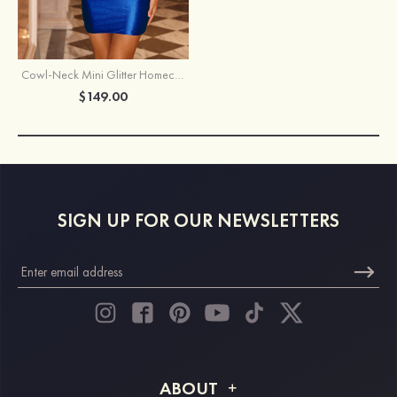
Cowl-Neck Mini Glitter Homecoming Dress with Corset Bodice and Lace-Up Back
$149.00
SIGN UP FOR OUR NEWSLETTERS
ABOUT