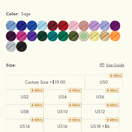
Color:
Sage
Size:
Size Guide
Custom Size +$19.00
US0
US2
US4
US6
US8
US10
US12
US14
US16
US18 +$6