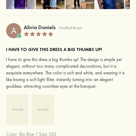
Alivia Daniels
A
Verified Buyer
I HAVE TO GIVE THIS DRESS A BIG THUMBS UP!
I have to give this dress a big thumbs up! The design is simple yet
elegant, without too many complicated decorations, but it is
exquisite everywhere. The color is soft and white, and wearing it is
like having a soft light filter, instantly turning into an elegant
goddess, attracting countless eyes at the banquet.
Color:
Sky Blue
/
Size: US2