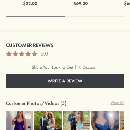
$22.00
$69.00
$6
CUSTOMER REVIEWS
5.0
Share Your Look to Get
$10
Discount.
WRITE A REVIEW
Customer Photos/Videos (5)
View All