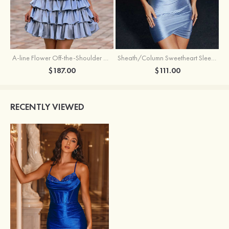
A-line Flower Off-the-Shoulder Ruffled Homecoming Dress with Embroidery Corset
Sheath/Column Sweetheart Sleeveless Short/Mini Silk like Satin Homecoming Dress with Pleated Split
$187.00
$111.00
RECENTLY VIEWED