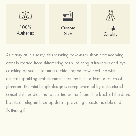
100%
Custom
High
Authentic
Size
Quality
As classy as it is sassy, this stunning cowl-neck short homecoming
dress is crafted from shimmering satin, offering a luxurious and eye-
catching appeal. It features a chic draped cowl neckline with
delicate sparkling embellishments on the bust, adding a touch of
glamour. The mini-length design is complemented by a structured
corset-style bodice that accentuates the figure. The back of the dress
boasts an elegant lace-up detail, providing a customizable and
flattering fit.