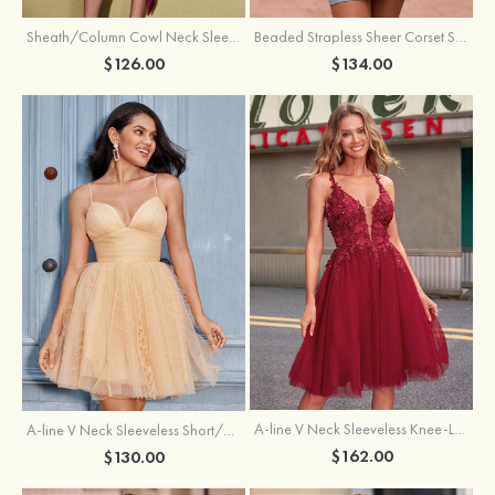
Sheath/Column Cowl Neck Sleeveless Asymmetrical Satin Homecoming Dress with Pleated
Beaded Strapless Sheer Corset Slit Homecoming Dress with Scoop Neck
$126.00
$134.00
A-line V Neck Sleeveless Knee-Length Tulle Homecoming Dress with Appliqued Beading Sequins Glitter
A-line V Neck Sleeveless Short/Mini Tulle Homecoming Dress with Pleated Ruffles
$162.00
$130.00