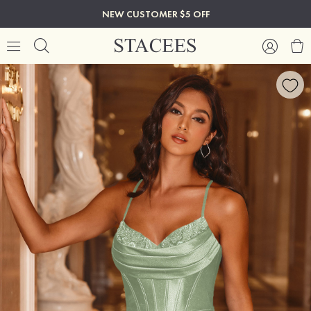
NEW CUSTOMER $5 OFF