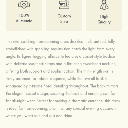
100%
Custom
High
Authentic
Size
Quality
This eye-catching homecoming dress dazzles in vibrant red, fully
embellished with sparkling sequins that catch the light from every
angle. Its figure-hugging silhouette features a corset-style bodice
with delicate spaghetti straps and a flattering sweetheart neckline,
offering both support and sophistication. The mini-length skirt is
richly adorned for added elegance, while the overall look is
enhanced by intricate floral detailing throughout. The back mirrors
the elegant corset design, securing the look and ensuring comfort
for all-night wear. Perfect for making a dramatic entrance, this dress
is ideal for homecoming, prom, or any special evening occasion
where you want to stand out and shine.