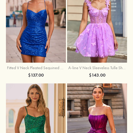
Fitted V Neck Pleated Sequined Short/Mini Homecoming Dress
A-line V Neck Sleeveless Tulle Short/Mini Homecoming Dress with Butterfly
$137.00
$143.00