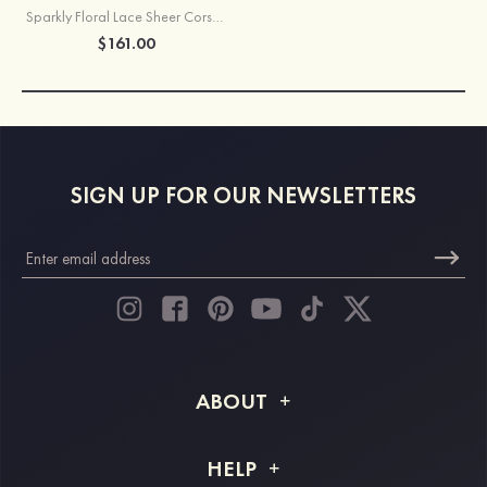
Sparkly Floral Lace Sheer Corset Sequins Short Homecoming Dress
$161.00
SIGN UP FOR OUR NEWSLETTERS
ABOUT
About STACEES
HELP
Shipping Info