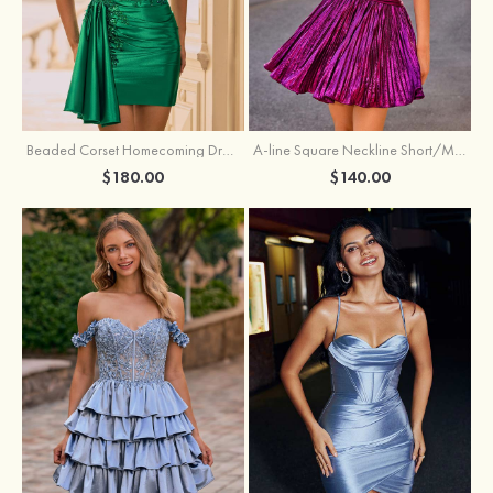
Beaded Corset Homecoming Dress with Ruched Skirt Draped Detail
A-line Square Neckline Short/Mini Metallic Homecoming Dress with Pleated
$180.00
$140.00