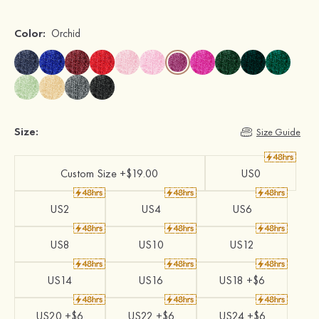
Color:
Orchid
Size:
Size Guide
Custom Size +$19.00
US0
US2
US4
US6
US8
US10
US12
US14
US16
US18 +$6
US20 +$6
US22 +$6
US24 +$6