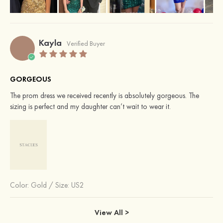
Kayla
Verified Buyer
GORGEOUS
The prom dress we received recently is absolutely gorgeous. The
sizing is perfect and my daughter can’t wait to wear it.
Color:
Gold
/
Size: US2
View All >