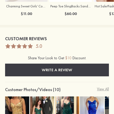
Charming Sweet Girls' Copper Earrings with Rhinestone
Peep Toe SlingBacks Sandals PU with Crystal Heel Buckle Ankle Strap Outdoor Fashion Shoes
$11.00
$60.00
$1
CUSTOMER REVIEWS
5.0
Share Your Look to Get
$10
Discount.
WRITE A REVIEW
Customer Photos/Videos (10)
View All