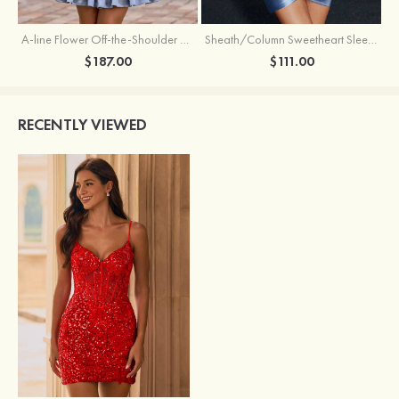
A-line Flower Off-the-Shoulder Ruffled Homecoming Dress with Embroidery Corset
Sheath/Column Sweetheart Sleeveless Short/Mini Silk like Satin Homecoming Dress with Pleated Split
$187.00
$111.00
RECENTLY VIEWED