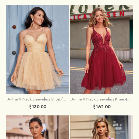
A-line V Neck Sleeveless Knee-Length Tulle Homecoming Dress with Appliqued Beading Sequins Glitter
A-line V Neck Sleeveless Short/Mini Tulle Homecoming Dress with Pleated Ruffles
$162.00
$130.00