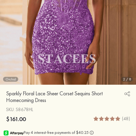
Orchid
2
/
8
Sparkly Floral Lace Sheer Corset Sequins Short
Homecoming Dress
SKU
: S8678HL
$161.00
(48)