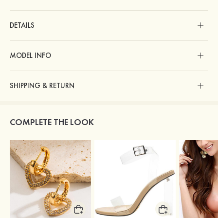
DETAILS
MODEL INFO
SHIPPING & RETURN
COMPLETE THE LOOK