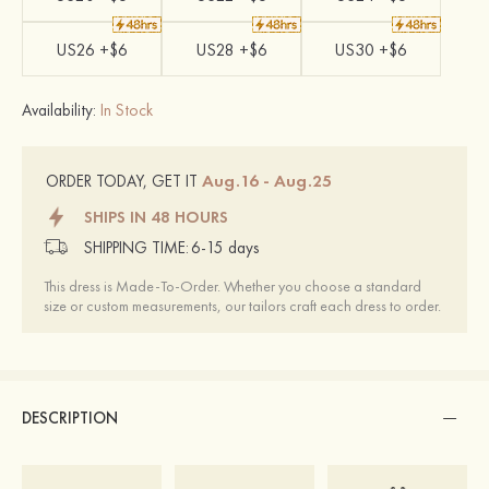
US26 +$6
US28 +$6
US30 +$6
Availability:
In Stock
Aug.16 - Aug.25
ORDER TODAY, GET IT
SHIPS IN 48 HOURS
SHIPPING TIME:
6-15 days
This dress is Made-To-Order. Whether you choose a standard
size or custom measurements, our tailors craft each dress to order.
DESCRIPTION