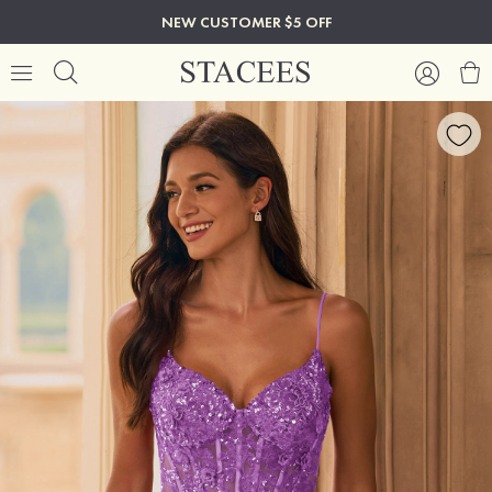
NEW CUSTOMER $5 OFF