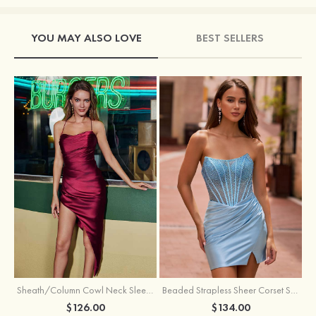
YOU MAY ALSO LOVE
BEST SELLERS
Sheath/Column Cowl Neck Sleeveless Asymmetrical Satin Homecoming Dress with Pleated
Beaded Strapless Sheer Corset Slit Homecoming Dress with Scoop Neck
$126.00
$134.00