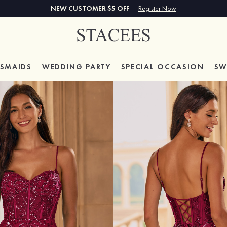
NEW CUSTOMER $5 OFF
Register Now
ESMAIDS
WEDDING PARTY
SPECIAL
OCCASION
SW