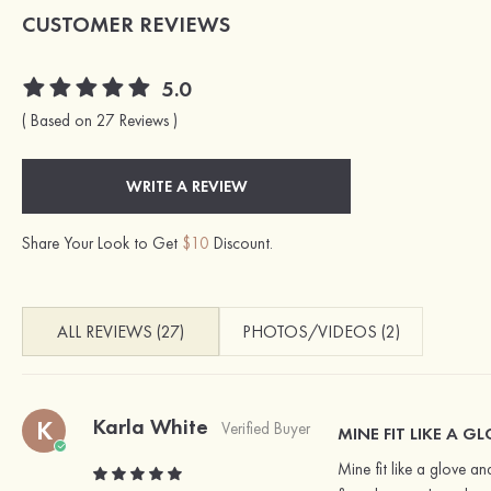
CUSTOMER REVIEWS
5.0
( Based on 27 Reviews )
WRITE A REVIEW
Share Your Look to Get
$10
Discount.
ALL REVIEWS (27)
PHOTOS/VIDEOS (2)
Karla White
K
Verified Buyer
MINE FIT LIKE A 
Mine fit like a glove an