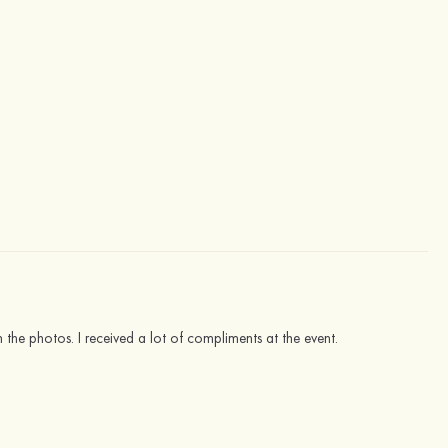
in the photos. I received a lot of compliments at the event.