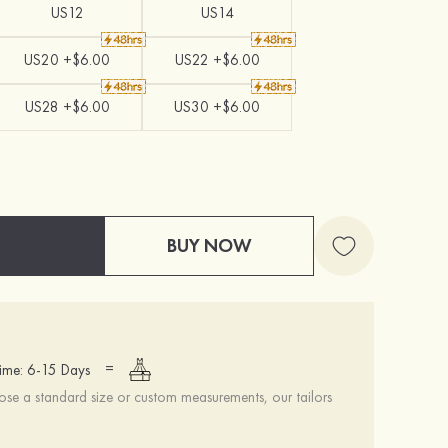
US12
US14
US20 +$6.00
US22 +$6.00
US28 +$6.00
US30 +$6.00
BUY NOW
=
ime: 6-15 Days
se a standard size or custom measurements, our tailors