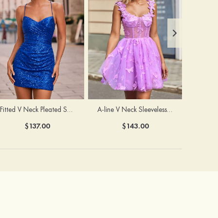
Fitted V Neck Pleated Sequined Short/Mini Homecoming Dress
A-line V Neck Sleeveless Tulle Short/Mini Homecoming Dress with Butterfly
$137.00
$143.00