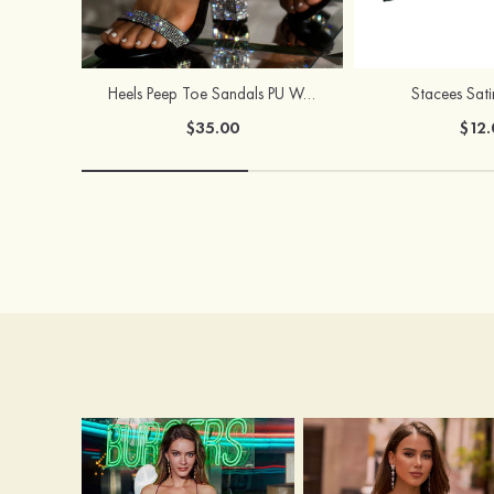
Heels Peep Toe Sandals PU Women's Outdoor Party & Evening Prom Fashion Shoes with Beading
Stacees Sat
$35.00
$12.