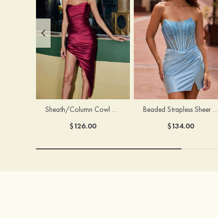
Sheath/Column Cowl Neck Sleeveless Asymmetrical Satin Homecoming Dress with Pleated
Beaded Strapless Sheer Corset Slit Homecoming Dress with Scoop Neck
$126.00
$134.00