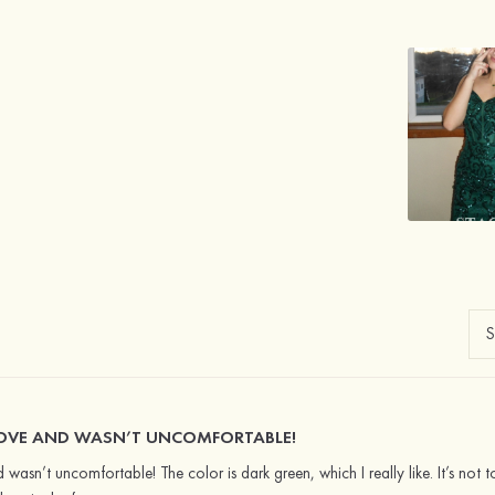
GLOVE AND WASN’T UNCOMFORTABLE!
d wasn’t uncomfortable! The color is dark green, which I really like. It’s not t