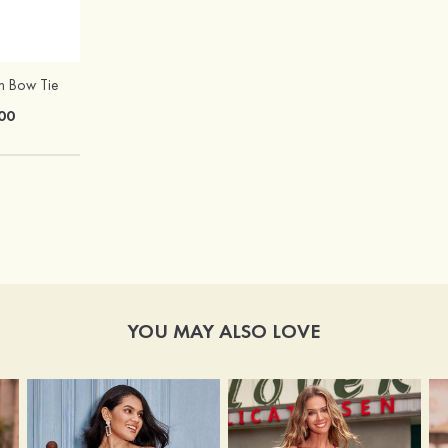
in Bow Tie
Hot Sale!Fashion Sexy Silicone 3/4 Cup Push Up Backless Front Closure Bra
00
$13.00
YOU MAY ALSO LOVE