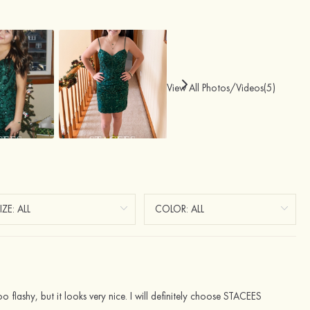
View All Photos/Videos(5)
oo flashy, but it looks very nice. I will definitely choose STACEES