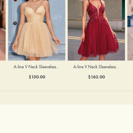
A-line V Neck Sleeveless Knee-Length Tulle Homecoming Dress with Appliqued Beading Sequins Glitter
A-line V Neck Sleeveless Short/Mini Tulle Homecoming Dress with Pleated Ruffles
$162.00
$130.00