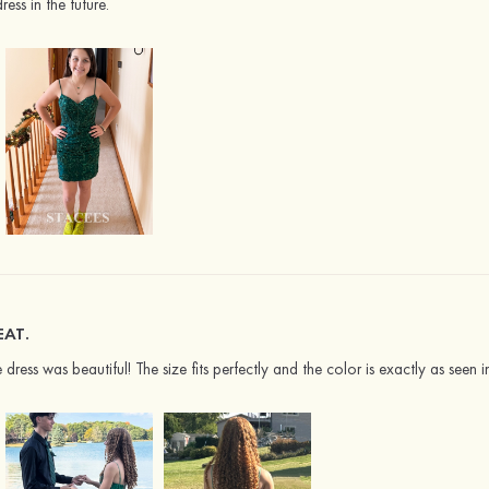
ress in the future.
EAT.
dress was beautiful! The size fits perfectly and the color is exactly as seen 