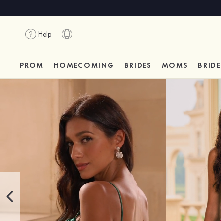
Help
PROM
HOMECOMING
BRIDES
MOMS
BRID