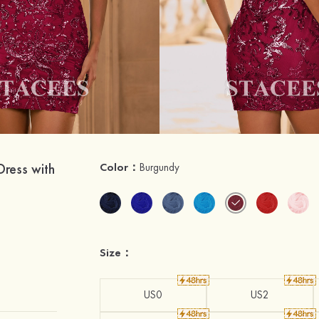
Dress with
Color：
Burgundy
Size：
US0
US2