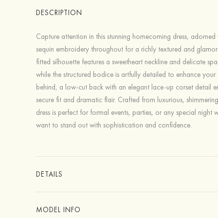
DESCRIPTION
Capture attention in this stunning homecoming dress, adorned w
sequin embroidery throughout for a richly textured and glamor
fitted silhouette features a sweetheart neckline and delicate spa
while the structured bodice is artfully detailed to enhance you
behind, a low-cut back with an elegant lace-up corset detail e
secure fit and dramatic flair. Crafted from luxurious, shimmering 
dress is perfect for formal events, parties, or any special night
want to stand out with sophistication and confidence.
DETAILS
MODEL INFO