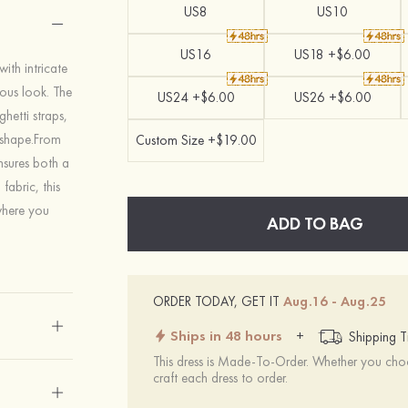
US8
US10
US16
US18 +$6.00
ith intricate
ous look. The
US24 +$6.00
US26 +$6.00
ghetti straps,
r shape.From
Custom Size +$19.00
nsures both a
fabric, this
 where you
ADD TO BAG
ORDER TODAY, GET IT
Aug.16 - Aug.25
Ships in 48 hours
+
Shipping T
This dress is Made-To-Order. Whether you choo
craft each dress to order.