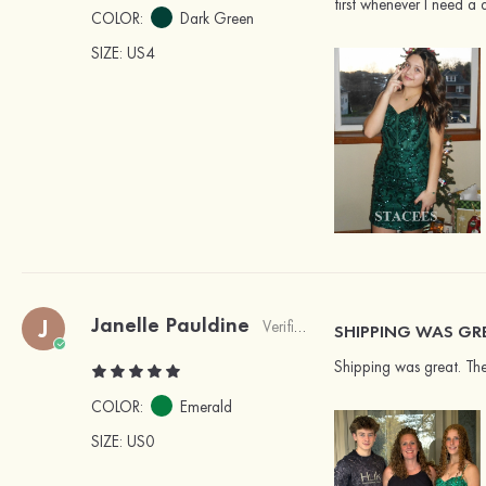
first whenever I need a d
COLOR:
Dark Green
SIZE
: US4
Janelle Pauldine
J
Verified Buyer
SHIPPING WAS GR
Shipping was great. The 
COLOR:
Emerald
SIZE
: US0