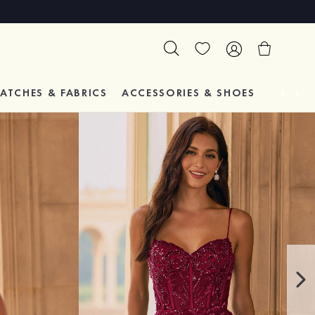
ATCHES & FABRICS
ACCESSORIES & SHOES
TESTIM