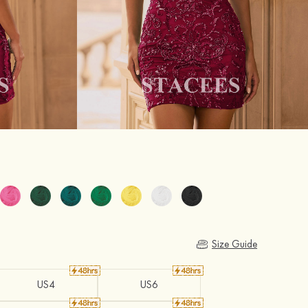
Size Guide
US4
US6