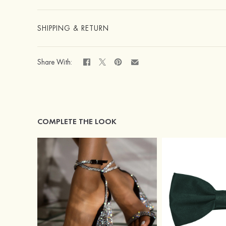
SHIPPING & RETURN
Share With:
COMPLETE THE LOOK