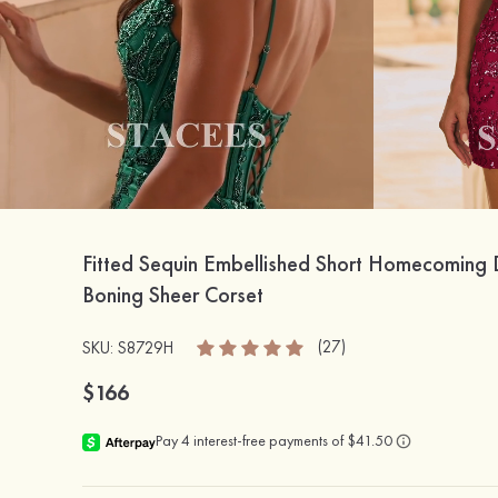
Fitted Sequin Embellished Short Homecoming 
Boning Sheer Corset
(27)
SKU: S8729H
$166