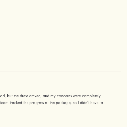
good, but the dress arrived, and my concerns were completely
ce team tracked the progress of the package, so I didn't have to