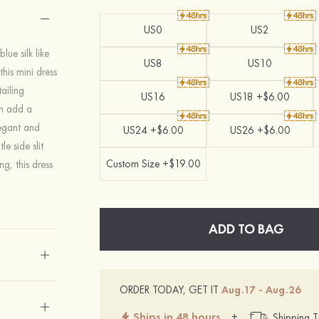
US0
US2
lue silk like
US8
US10
his mini dress
ailing
US16
US18 +$6.00
gn add a
legant and
US24 +$6.00
US26 +$6.00
e side slit
Custom Size +$19.00
ng, this dress
ADD TO BAG
ORDER TODAY, GET IT
Aug.17 - Aug.26
Ships in 48 hours
+
Shipping T