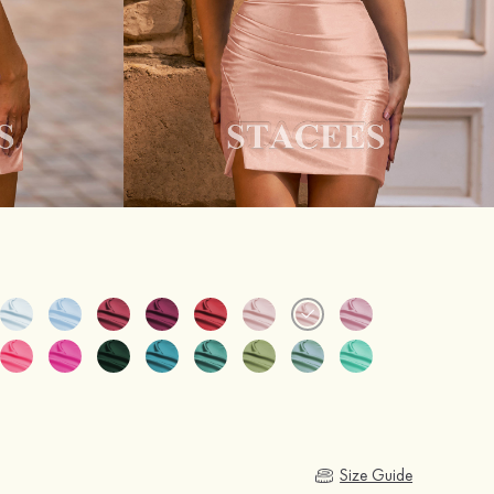
Size Guide