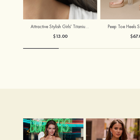
Attractive Stylish Girls' Titanium Steel Earrings
$13.00
$67.