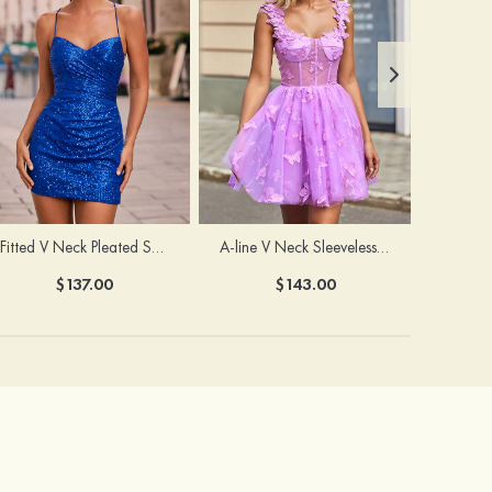
Fitted V Neck Pleated Sequined Short/Mini Homecoming Dress
A-line V Neck Sleeveless Tulle Short/Mini Homecoming Dress with Butterfly
$137.00
$143.00