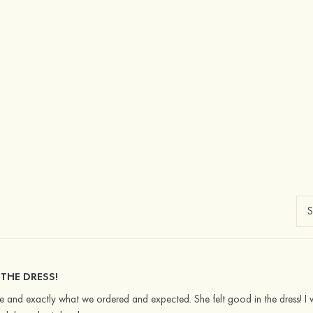
 THE DRESS!
 and exactly what we ordered and expected. She felt good in the dress! I wou