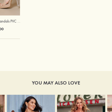
Peep Toe Heels Sandals PVC with Ankle Strap Girl's Party & Evening Prom Fashion Shoes
Stacees Glossy Satin Bow Tie
00
$12.00
YOU MAY ALSO LOVE