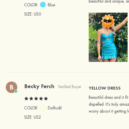
beautiful and unique, an
COLOR:
Blue
SIZE
: US0
Becky Ferch
B
Verified Buyer
YELLOW DRESS
Beautiful dress and it 
dispelled. It's truly am
COLOR:
Daffodil
worry about it getting l
SIZE
: US2