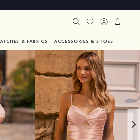
ATCHES & FABRICS
ACCESSORIES & SHOES
TESTIM