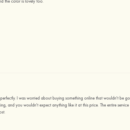
d the color is lovely too.
fit perfectly. I was worried about buying something online that wouldn't be 
azing, and you wouldn't expect anything like it at this price. The entire servi
ost.