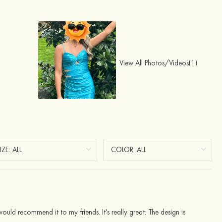
View All Photos/Videos(1)
ld recommend it to my friends. It's really great. The design is