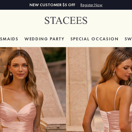
NEW CUSTOMER $5 OFF
Register Now
ESMAIDS
WEDDING PARTY
SPECIAL
OCCASION
SW