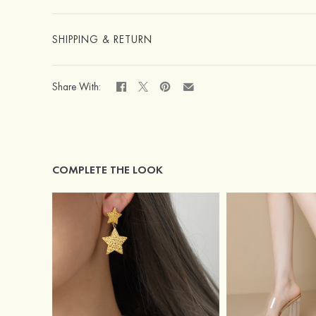
SHIPPING & RETURN
Share With:
COMPLETE THE LOOK