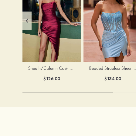
Sheath/Column Cowl Neck Sleeveless Asymmetrical Satin Homecoming Dress with Pleated
Beaded Strapless Sheer Corset Slit Homecoming Dress with Scoop Neck
$126.00
$134.00