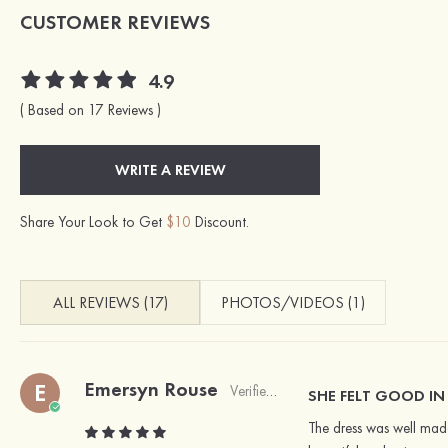
CUSTOMER REVIEWS
4.9
( Based on 17 Reviews )
WRITE A REVIEW
Share Your Look to Get
$10
Discount.
ALL REVIEWS (17)
PHOTOS/VIDEOS (1)
Emersyn Rouse
E
Verified Buyer
SHE FELT GOOD IN
The dress was well made