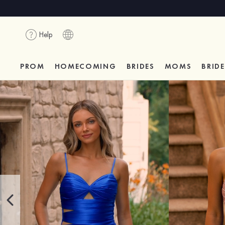
Help
PROM
HOMECOMING
BRIDES
MOMS
BRID