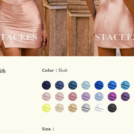
ith
Color：
Blush
Size：