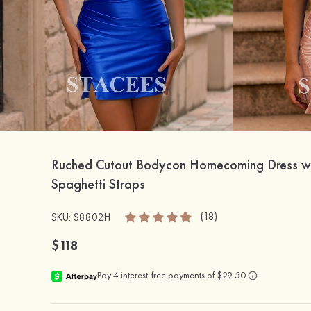
Ruched Cutout Bodycon Homecoming Dress w
Spaghetti Straps
(18)
SKU: S8802H
$118