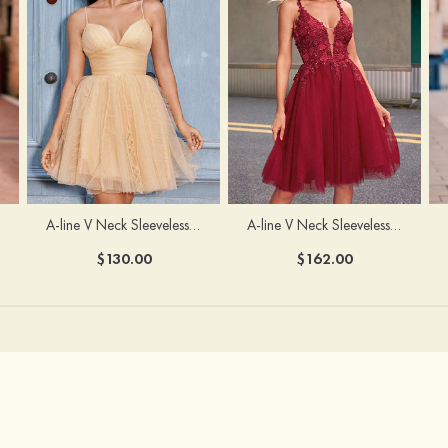
A-line V Neck Sleeveless Knee-Length Tulle Homecoming Dress with Appliqued Beading Sequins Glitter
A-line V Neck Sleeveless Short/Mini Tulle Homecoming Dress with Pleated Ruffles
$162.00
$130.00