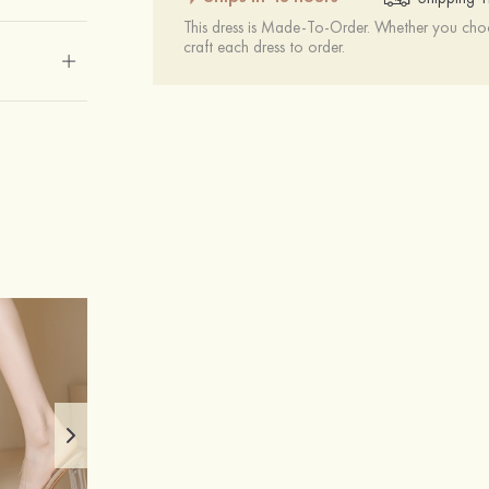
This dress is Made-To-Order. Whether you choo
craft each dress to order.