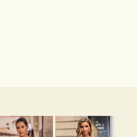
Hot Sale!Fashion Sexy Silicone 3/4 Cup Push Up Backless Front Closure Bra
$13.00