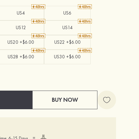
US4
US6
US12
US14
US20 +$6.00
US22 +$6.00
US28 +$6.00
US30 +$6.00
BUY NOW
=
ime: 6-15 Days