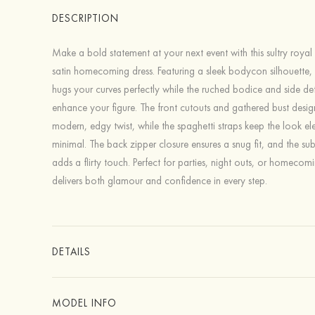
DESCRIPTION
Make a bold statement at your next event with this sultry royal b
satin homecoming dress. Featuring a sleek bodycon silhouette, t
hugs your curves perfectly while the ruched bodice and side det
enhance your figure. The front cutouts and gathered bust desi
modern, edgy twist, while the spaghetti straps keep the look e
minimal. The back zipper closure ensures a snug fit, and the subtl
adds a flirty touch. Perfect for parties, night outs, or homecomi
delivers both glamour and confidence in every step.
DETAILS
MODEL INFO