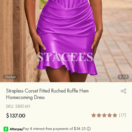
Orchid
2
/
7
Strapless Corset Fitted Ruched Ruffle Hem
Homecoming Dress
SKU
: S8816H
$137.00
(17)