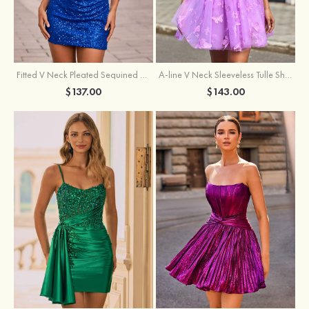
Fitted V Neck Pleated Sequined Short/Mini Homecoming Dress
A-line V Neck Sleeveless Tulle Short/Mini Homecoming Dress with Butterfly
$137.00
$143.00