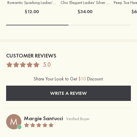
Romantic Sparking Ladies' Alloy Earrings with Rhinestone
Chic Elegant Ladies' Silver Necklace
$12.00
$34.00
$6
CUSTOMER REVIEWS
5.0
Share Your Look to Get
$10
Discount.
WRITE A REVIEW
Margie Santucci
M
Verified Buyer