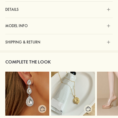
DETAILS
MODEL INFO
SHIPPING & RETURN
COMPLETE THE LOOK