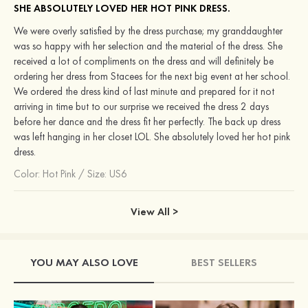
SHE ABSOLUTELY LOVED HER HOT PINK DRESS.
We were overly satisfied by the dress purchase; my granddaughter
was so happy with her selection and the material of the dress. She
received a lot of compliments on the dress and will definitely be
ordering her dress from Stacees for the next big event at her school.
We ordered the dress kind of last minute and prepared for it not
arriving in time but to our surprise we received the dress 2 days
before her dance and the dress fit her perfectly. The back up dress
was left hanging in her closet LOL. She absolutely loved her hot pink
dress.
Color:
Hot Pink
/
Size: US6
View All >
YOU MAY ALSO LOVE
BEST SELLERS