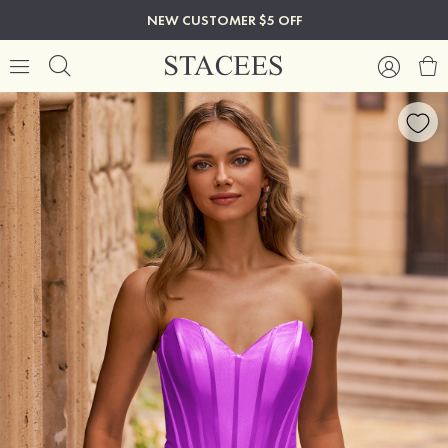
NEW CUSTOMER $5 OFF