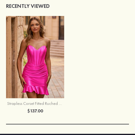
RECENTLY VIEWED
Strapless Corset Fitted Ruched Ruffle Hem Homecoming Dress
$137.00