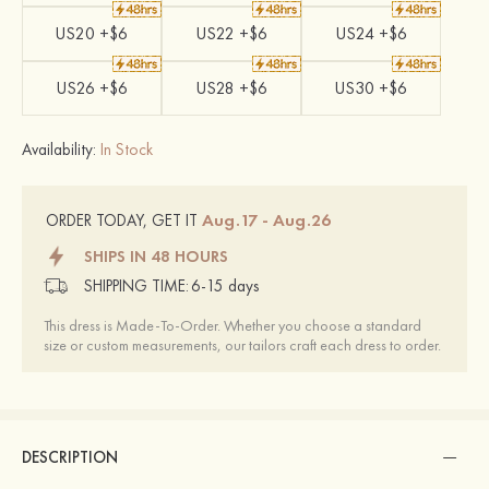
US20 +$6
US22 +$6
US24 +$6
US26 +$6
US28 +$6
US30 +$6
Availability:
In Stock
Aug.17 - Aug.26
ORDER TODAY, GET IT
SHIPS IN 48 HOURS
SHIPPING TIME:
6-15 days
This dress is Made-To-Order. Whether you choose a standard
size or custom measurements, our tailors craft each dress to order.
DESCRIPTION