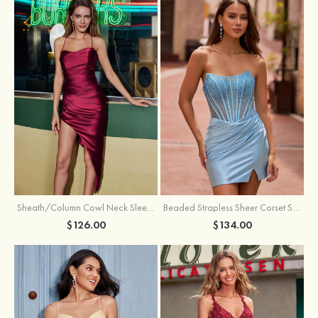
Sheath/Column Cowl Neck Sleeveless Asymmetrical Satin Homecoming Dress with Pleated
Beaded Strapless Sheer Corset Slit Homecoming Dress with Scoop Neck
$126.00
$134.00