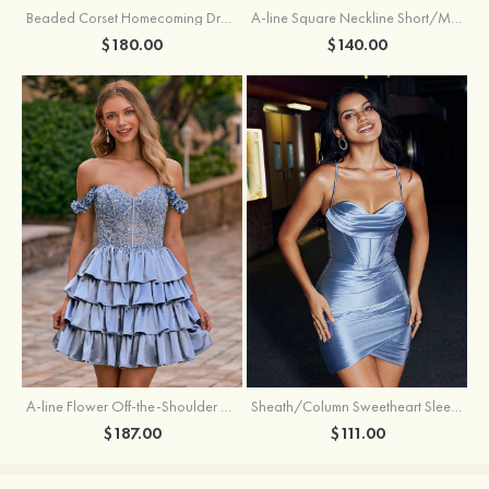
Beaded Corset Homecoming Dress with Ruched Skirt Draped Detail
A-line Square Neckline Short/Mini Metallic Homecoming Dress with Pleated
$180.00
$140.00
A-line Flower Off-the-Shoulder Ruffled Homecoming Dress with Embroidery Corset
Sheath/Column Sweetheart Sleeveless Short/Mini Silk like Satin Homecoming Dress with Pleated Split
$187.00
$111.00