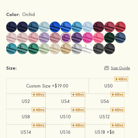
Color:
Orchid
Size:
Size Guide
Custom Size +$19.00
US0
US2
US4
US6
US8
US10
US12
US14
US16
US18 +$6