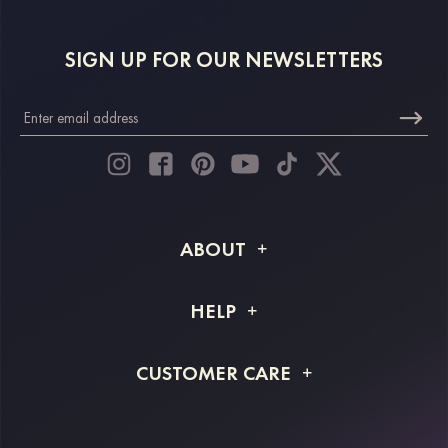
SIGN UP FOR OUR NEWSLETTERS
ABOUT
About STACEES
HELP
Shipping Info
FAQs
CUSTOMER CARE
Returns & Refunds
Order Tracking
Size Guide
Project Tailor Made
Contact Us