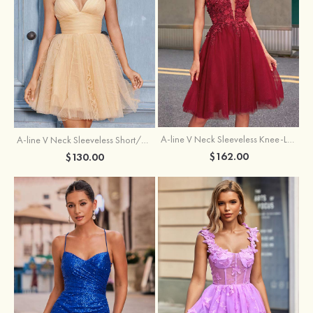
A-line V Neck Sleeveless Knee-Length Tulle Homecoming Dress with Appliqued Beading Sequins Glitter
A-line V Neck Sleeveless Short/Mini Tulle Homecoming Dress with Pleated Ruffles
$162.00
$130.00