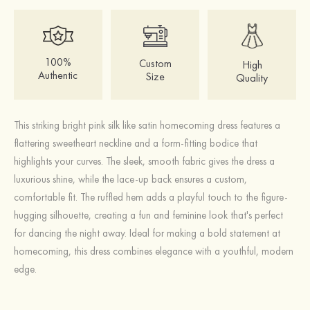
100%
Custom
High
Authentic
Size
Quality
This striking bright pink silk like satin homecoming dress features a
flattering sweetheart neckline and a form-fitting bodice that
highlights your curves. The sleek, smooth fabric gives the dress a
luxurious shine, while the lace-up back ensures a custom,
comfortable fit. The ruffled hem adds a playful touch to the figure-
hugging silhouette, creating a fun and feminine look that's perfect
for dancing the night away. Ideal for making a bold statement at
homecoming, this dress combines elegance with a youthful, modern
edge.