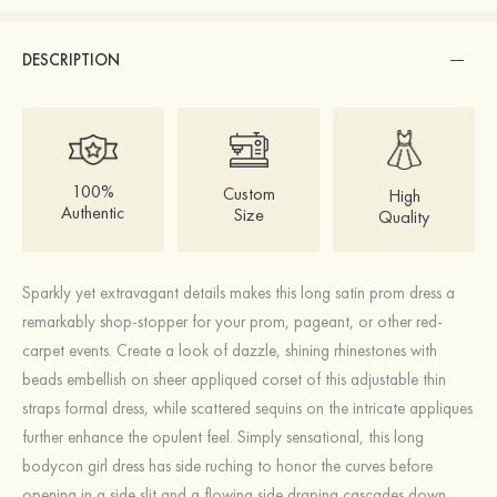
DESCRIPTION
100%
Custom
High
Authentic
Size
Quality
Sparkly yet extravagant details makes this long satin prom dress a
remarkably shop-stopper for your prom, pageant, or other red-
carpet events. Create a look of dazzle, shining rhinestones with
beads embellish on sheer appliqued corset of this adjustable thin
straps formal dress, while scattered sequins on the intricate appliques
further enhance the opulent feel. Simply sensational, this long
bodycon girl dress has side ruching to honor the curves before
opening in a side slit and a flowing side draping cascades down