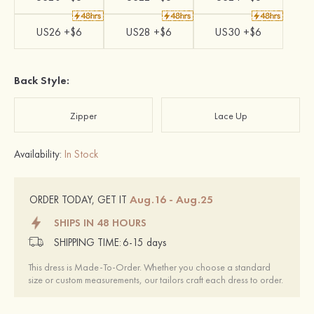
US26 +$6
US28 +$6
US30 +$6
Back Style:
Zipper
Lace Up
Availability:
In Stock
Aug.16 - Aug.25
ORDER TODAY, GET IT
SHIPS IN 48 HOURS
SHIPPING TIME:
6-15 days
This dress is Made-To-Order. Whether you choose a standard
size or custom measurements, our tailors craft each dress to order.