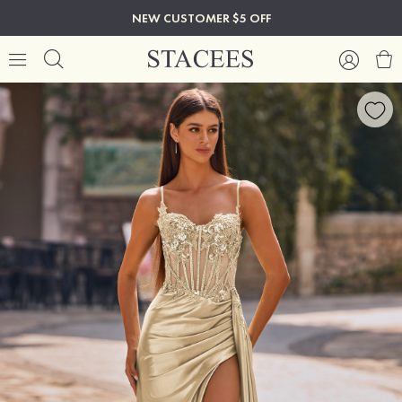
NEW CUSTOMER $5 OFF