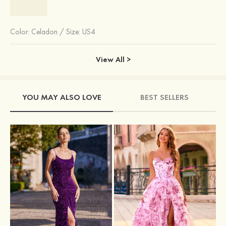
Color:
Celadon
/
Size: US4
View All >
YOU MAY ALSO LOVE
BEST SELLERS