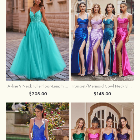
A-line V Neck Tulle Floor-Length Prom Dress with Appliqued
Trumpet/Mermaid Cowl Neck Sleeveless Sweep Train Silk like Satin Prom Dress with Beading Pleated Split
$205.00
$148.00