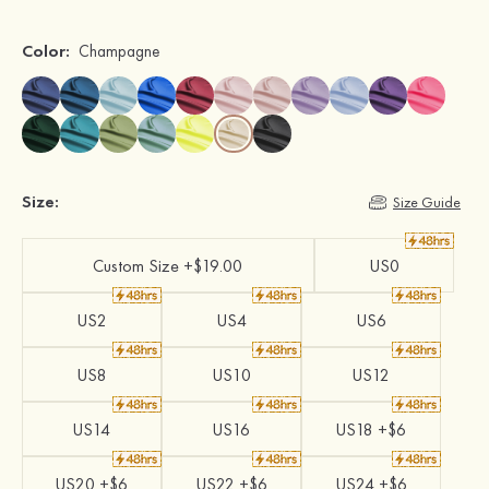
Color:
Champagne
Size:
Size Guide
Custom Size +$19.00
US0
US2
US4
US6
US8
US10
US12
US14
US16
US18 +$6
US20 +$6
US22 +$6
US24 +$6