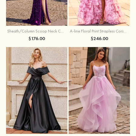
Sheath/Column Scoop Neck Court Train Velvet Sequins Prom Dress with Pleated Split
A-line Floral Print Strapless Corset Tiered Ruffle Chiffon Prom Gown with Slit
$176.00
$246.00