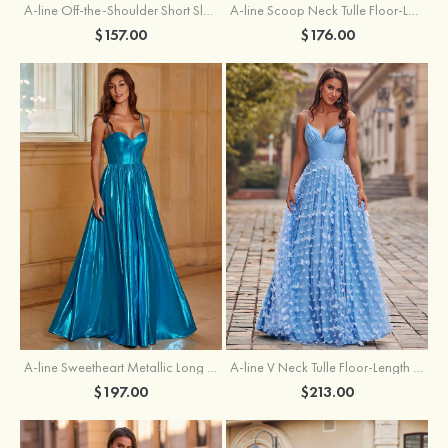
A-line Off-the-Shoulder Short Sleeve Sweep Train Satin Prom Dress with Pleated Split
A-line Scoop Neck Tulle Floor-Length Prom Dress with Appliqued Ruffles Sequins
$157.00
$176.00
A-line Sweetheart Metallic Long Pleated Prom Dress
A-line V Neck Tulle Floor-Length Prom Dress with Butterfly
$197.00
$213.00