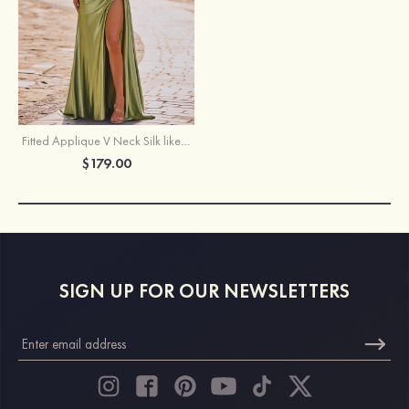
Fitted Applique V Neck Silk like Satin Corset Slit Prom Dress with Side Draping
$179.00
SIGN UP FOR OUR NEWSLETTERS