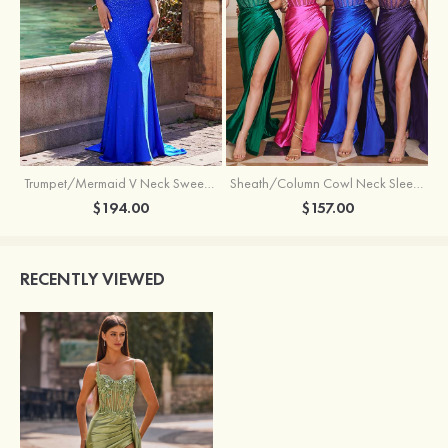
Trumpet/Mermaid V Neck Sweep Train Jersey Prom Dress with Appliqued Beading
Sheath/Column Cowl Neck Sleeveless Sweep Train Silk like Satin Prom Dress with Beading Pleated Split
$194.00
$157.00
RECENTLY VIEWED