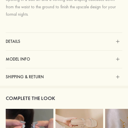
from the waist to the ground to finish the upscale design for your
formal nights.
DETAILS
MODEL INFO
SHIPPING & RETURN
COMPLETE THE LOOK