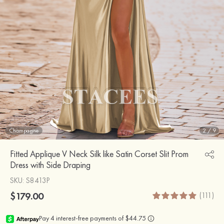
Champagne
2
/
9
Fitted Applique V Neck Silk like Satin Corset Slit Prom
Dress with Side Draping
SKU
: S8413P
$179.00
(111)