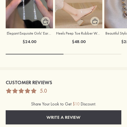
Elegant Exquisite Girls' Earrings with Cubic Zirconia
Heels Peep Toe Rubber Women's Outdoor Party Fashion Shoes
$24.00
$48.00
$2
CUSTOMER REVIEWS
5.0
Share Your Look to Get
$10
Discount.
WRITE A REVIEW