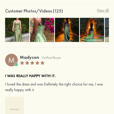
Customer Photos/Videos (125)
View All
Madyson
M
Verified Buyer
I WAS REALLY HAPPY WITH IT.
I loved the dress and was Definitely the right choice for me, I was
really happy with it.