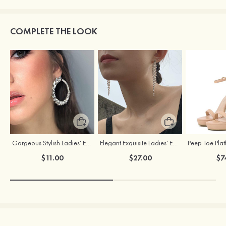
COMPLETE THE LOOK
Gorgeous Stylish Ladies' Earrings with Rhinestone Cubic Zirconia
Elegant Exquisite Ladies' Earrings with Pearl
$11.00
$27.00
$7