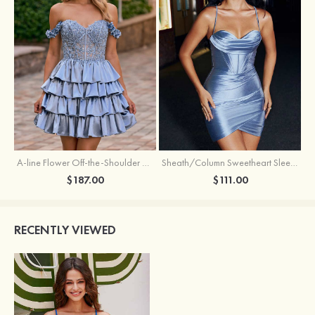
A-line Flower Off-the-Shoulder Ruffled Homecoming Dress with Embroidery Corset
Sheath/Column Sweetheart Sleeveless Short/Mini Silk like Satin Homecoming Dress with Pleated Split
$187.00
$111.00
RECENTLY VIEWED