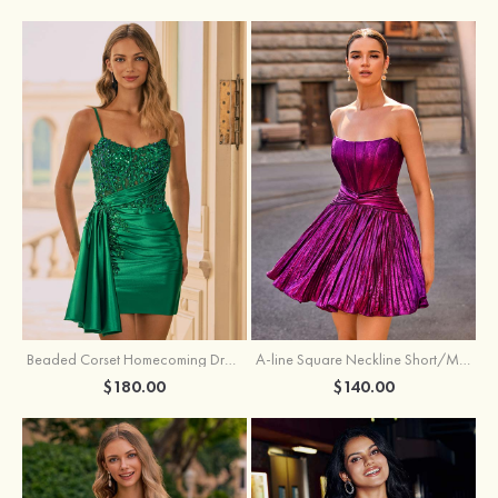
Beaded Corset Homecoming Dress with Ruched Skirt Draped Detail
A-line Square Neckline Short/Mini Metallic Homecoming Dress with Pleated
$180.00
$140.00