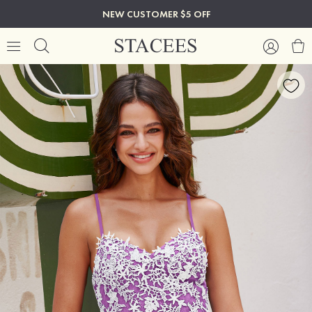
NEW CUSTOMER $5 OFF