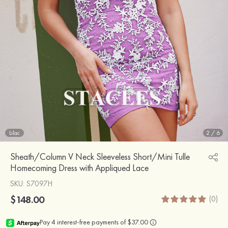
Lilac
2
/
6
Sheath/Column V Neck Sleeveless Short/Mini Tulle
Homecoming Dress with Appliqued Lace
SKU
: S7097H
$148.00
(0)