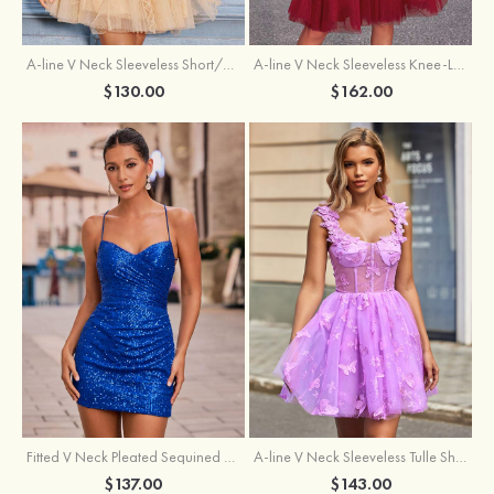
A-line V Neck Sleeveless Knee-Length Tulle Homecoming Dress with Appliqued Beading Sequins Glitter
A-line V Neck Sleeveless Short/Mini Tulle Homecoming Dress with Pleated Ruffles
$162.00
$130.00
Fitted V Neck Pleated Sequined Short/Mini Homecoming Dress
A-line V Neck Sleeveless Tulle Short/Mini Homecoming Dress with Butterfly
$137.00
$143.00