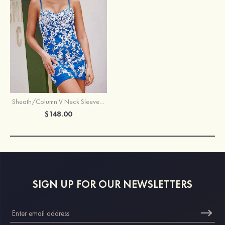
Sheath/Column V Neck Sleeveless Short/Mini Tulle Homecoming Dress with Appliqued Lace
$148.00
SIGN UP FOR OUR NEWSLETTERS