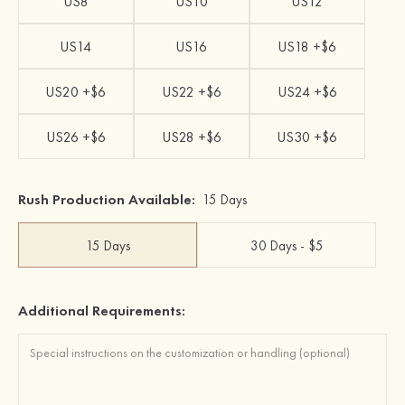
US8
US10
US12
US14
US16
US18 +$6
US20 +$6
US22 +$6
US24 +$6
US26 +$6
US28 +$6
US30 +$6
Rush Production Available:
15 Days
15 Days
30 Days - $5
Additional Requirements: