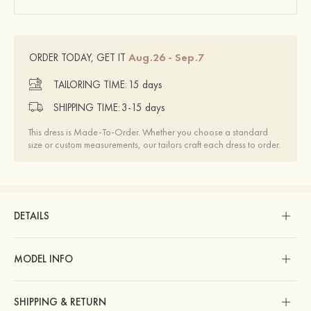
Aug.26 - Sep.7
ORDER TODAY, GET IT
TAILORING TIME:
15 days
SHIPPING TIME:
3-15 days
This dress is Made-To-Order. Whether you choose a standard
size or custom measurements, our tailors craft each dress to order.
DETAILS
MODEL INFO
SHIPPING & RETURN