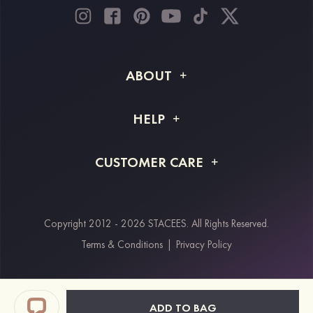
ABOUT
About STACEES
HELP
Shipping Info
FAQs
CUSTOMER CARE
Returns & Refunds
Order Tracking
Size Guide
Project Tailor Made
Contact Us
Copyright 2012 - 2026 STACEES. All Rights Reserved.
Payment Methods
Terms & Conditions
|
Privacy Policy
Klarna
Afterpay
Paypal
ADD TO BAG
Students & Key Workers Discount