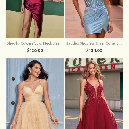
Sheath/Column Cowl Neck Sleeveless Asymmetrical Satin Homecoming Dress with Pleated
Beaded Strapless Sheer Corset Slit Homecoming Dress with Scoop Neck
$126.00
$134.00