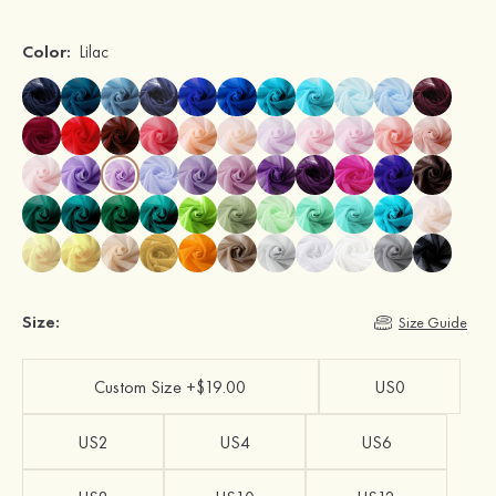
Color:
Lilac
Size:
Size Guide
Custom Size +$19.00
US0
US2
US4
US6