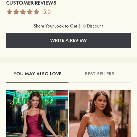
CUSTOMER REVIEWS
5.0
Share Your Look to Get
$10
Discount.
WRITE A REVIEW
YOU MAY ALSO LOVE
BEST SELLERS