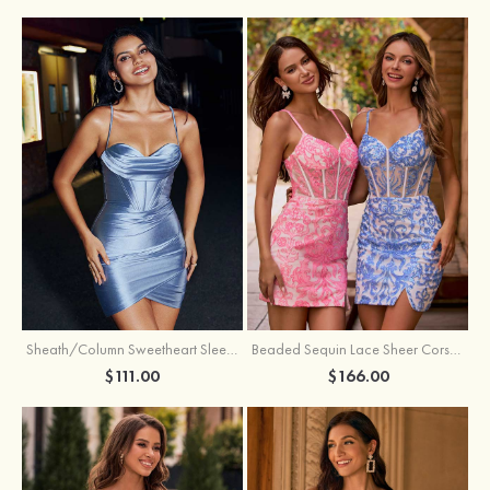
Sheath/Column Sweetheart Sleeveless Short/Mini Silk like Satin Homecoming Dress with Pleated Split
Beaded Sequin Lace Sheer Corset Bodycon Homecoming Dress with Slit
$111.00
$166.00