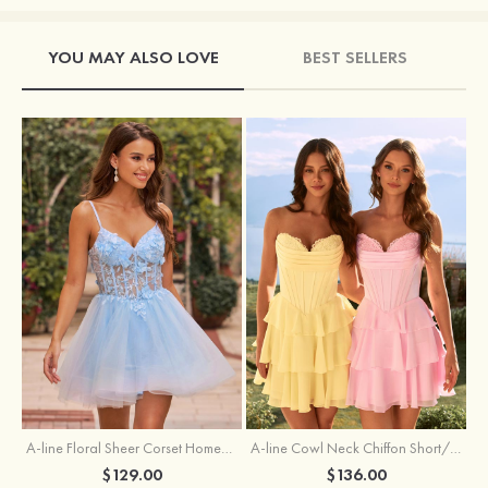
YOU MAY ALSO LOVE
BEST SELLERS
A-line Floral Sheer Corset Homecoming Dress with Spaghetti Straps
A-line Cowl Neck Chiffon Short/Mini Homecoming Dress with Appliqued Ruffles
$129.00
$136.00