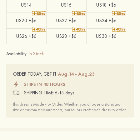
US14
US16
US18 +$6
US20 +$6
US22 +$6
US24 +$6
US26 +$6
US28 +$6
US30 +$6
Availability:
In Stock
Aug.14 - Aug.23
ORDER TODAY, GET IT
SHIPS IN 48 HOURS
SHIPPING TIME:
6-15 days
This dress is Made-To-Order. Whether you choose a standard
size or custom measurements, our tailors craft each dress to order.