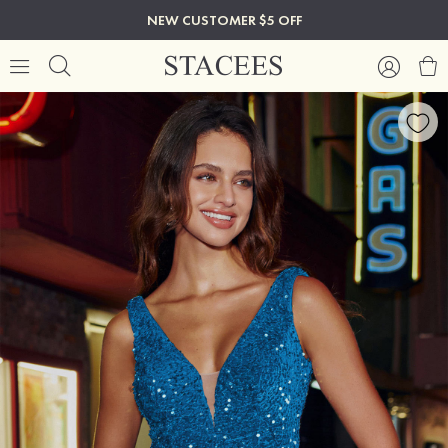
NEW CUSTOMER $5 OFF