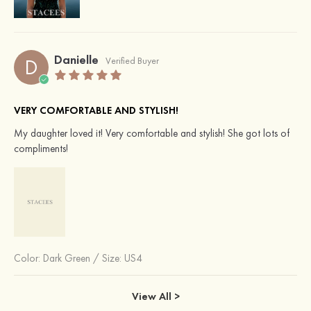
Danielle
D
Verified Buyer
VERY COMFORTABLE AND STYLISH!
My daughter loved it! Very comfortable and stylish! She got lots of
compliments!
Color:
Dark Green
/
Size: US4
View All >