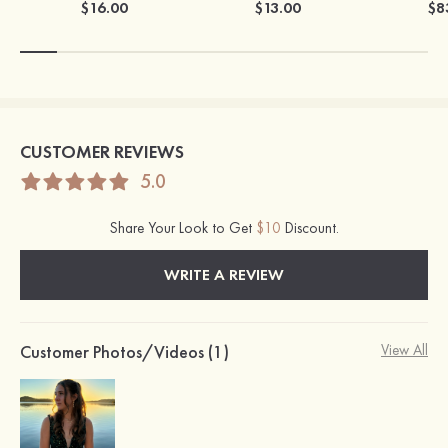
$16.00
$13.00
$8
CUSTOMER REVIEWS
5.0
Share Your Look to Get
$10
Discount.
WRITE A REVIEW
Customer Photos/Videos (1)
View All