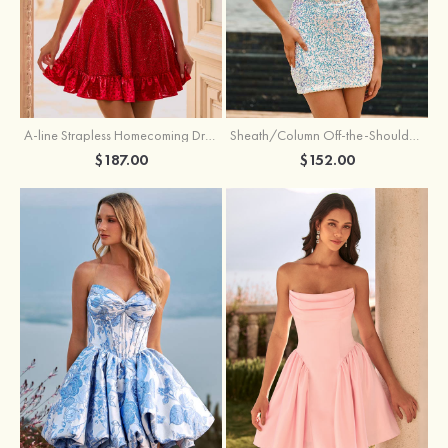
A-line Strapless Homecoming Dress with Rhinestones
Sheath/Column Off-the-Shoulder Short Sleeve Sequined Short/Mini Homecoming Dress
$187.00
$152.00