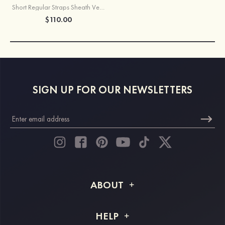
Short Regular Straps Sheath Velvet Sequins Homecoming Dress
$110.00
SIGN UP FOR OUR NEWSLETTERS
ABOUT
About STACEES
HELP
Shipping Info