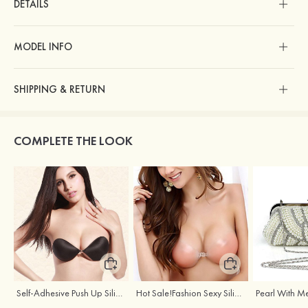
DETAILS
MODEL INFO
SHIPPING & RETURN
COMPLETE THE LOOK
Self-Adhesive Push Up Silicone Front Closure Strapless Invisible Bra
Hot Sale!Fashion Sexy Silicone 3/4 Cup Push Up Backless Front Closure Bra