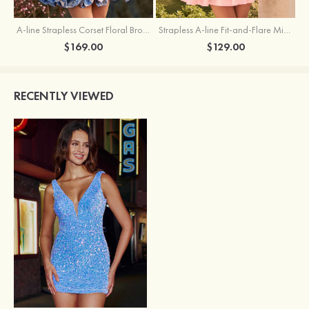
A-line Strapless Corset Floral Brocade Ball Gown Mini Homecoming Dress
Strapless A-line Fit-and-Flare Mini Homecoming Dress with Draped Neckline
$169.00
$129.00
RECENTLY VIEWED