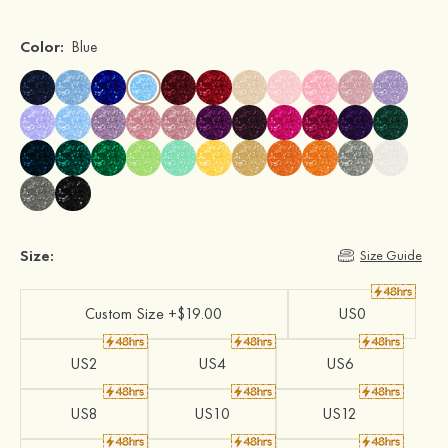
Color:
Blue
Size:
Size Guide
Custom Size +$19.00
US0
US2
US4
US6
US8
US10
US12