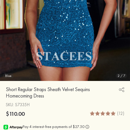
Blue
2
/
7
Short Regular Straps Sheath Velvet Sequins
Homecoming Dress
SKU
: S7335H
$110.00
(12)