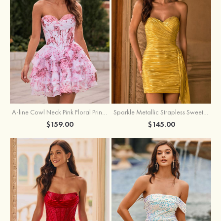
A-line Cowl Neck Pink Floral Print Strapless Ruffle Corset Homecoming Dress
Sparkle Metallic Strapless Sweetheart Pleated Mini Homecoming Dress with Sash
$159.00
$145.00