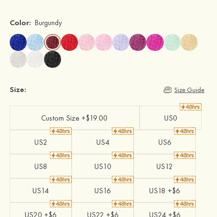
Color:
Burgundy
Size:
Size Guide
Custom Size +$19.00
US0
US2
US4
US6
US8
US10
US12
US14
US16
US18 +$6
US20 +$6
US22 +$6
US24 +$6