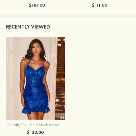
$187.00
$111.00
RECENTLY VIEWED
Sheath/Column V Neck Velvet Sequins Short/Mini Homecoming Dress
$138.00