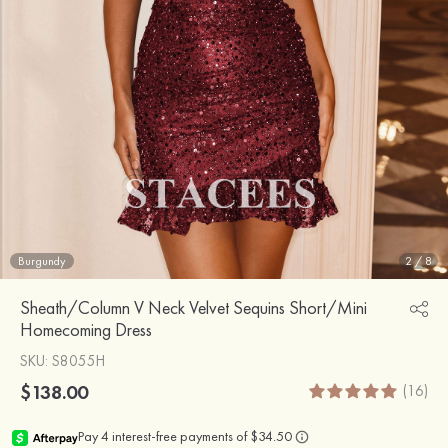
Burgundy
2
/
8
Sheath/Column V Neck Velvet Sequins Short/Mini
Homecoming Dress
SKU
: S8055H
$138.00
(16)