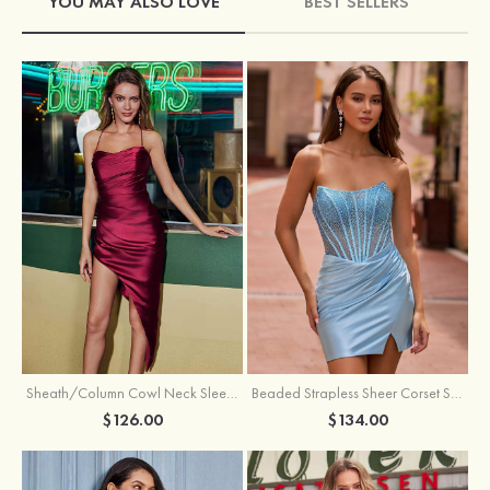
YOU MAY ALSO LOVE
BEST SELLERS
Sheath/Column Cowl Neck Sleeveless Asymmetrical Satin Homecoming Dress with Pleated
Beaded Strapless Sheer Corset Slit Homecoming Dress with Scoop Neck
$126.00
$134.00