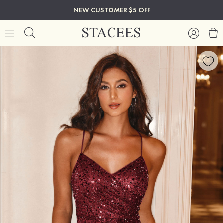
NEW CUSTOMER $5 OFF