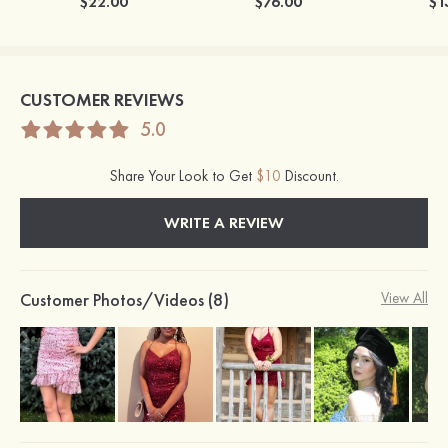
$22.00
$76.00
$1
CUSTOMER REVIEWS
5.0
Share Your Look to Get
$10
Discount.
WRITE A REVIEW
Customer Photos/Videos (8)
View All