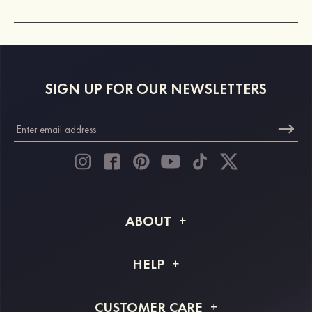
SIGN UP FOR OUR NEWSLETTERS
ABOUT
About STACEES
HELP
Shipping Info
FAQs
CUSTOMER CARE
Returns & Refunds