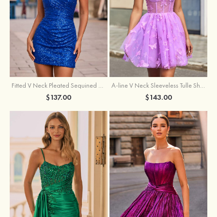
Fitted V Neck Pleated Sequined Short/Mini Homecoming Dress
A-line V Neck Sleeveless Tulle Short/Mini Homecoming Dress with Butterfly
$137.00
$143.00