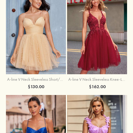
A-line V Neck Sleeveless Knee-Length Tulle Homecoming Dress with Appliqued Beading Sequins Glitter
A-line V Neck Sleeveless Short/Mini Tulle Homecoming Dress with Pleated Ruffles
$162.00
$130.00