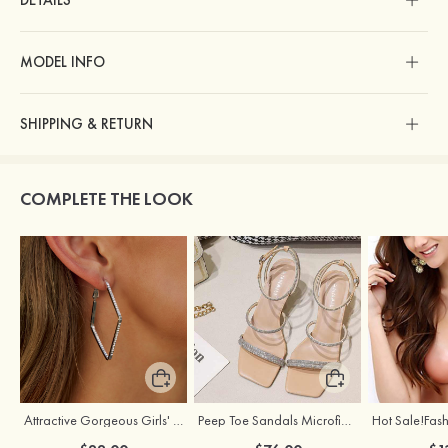
DETAILS
MODEL INFO
SHIPPING & RETURN
COMPLETE THE LOOK
Attractive Gorgeous Girls' Earrings with Cubic Zirconia
Peep Toe Sandals Microfiber Leather Wedding Shoes With Buckle Rhinestone