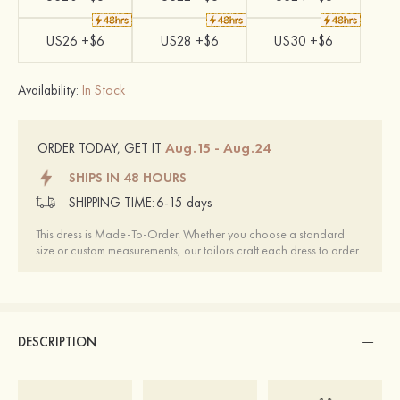
US26 +$6
US28 +$6
US30 +$6
Availability:
In Stock
Aug.15 - Aug.24
ORDER TODAY, GET IT
SHIPS IN 48 HOURS
SHIPPING TIME:
6-15 days
This dress is Made-To-Order. Whether you choose a standard
size or custom measurements, our tailors craft each dress to order.
DESCRIPTION