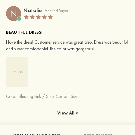
Natalie
N
Verified Buyer
BEAUTIFUL DRESS!
I love the dress! Customer service was great also. Dress was beautiful
and super comfortable! The color was gorgeous!
Color:
Blushing Pink
/
Size: Custom Size
View All >