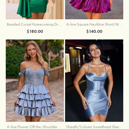
Beaded Corset Homecoming Dress with Ruched Skirt Draped Detail
A-line Square Neckline Short/Mini Metallic Homecoming Dress with Pleated
$180.00
$140.00
A-line Flower Off-the-Shoulder Ruffled Homecoming Dress with Embroidery Corset
Sheath/Column Sweetheart Sleeveless Short/Mini Silk like Satin Homecoming Dress with Pleated Split