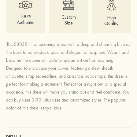
100%
Custom
High
Authentic
Size
Quality
This S8055H homecoming dress, with a deep and charming blue as
the base tone, exudes a quiet and elegant atmosphere. Wear it and
become the queen of noble temperament on homecoming.
Designed to showcase your curves, featuring a sleek sheath
silhouette, strapless neckline, and crisscross back straps, this dress is
perfect for making a statement. Perfect for a night out or a special
occasion, this dress will make you stand out and feel confident. You
can buy sizes 0-30, plus sizes and customized styles. The popular
color of this dress is royal blue.