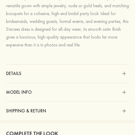
versatile gown with simple jewelry, nude or gold heels, and matching
bouquets for a cohesive, high‑end bridal party look. Ideal for
bridesmaids, wedding guests, formal events, and evening parties, this
Stacees dress is designed for all‑day wear, its smooth satin finish
gives a luxurious, high‑quality appearance that looks far more
expensive than it is in photos and real life.
DETAILS
MODEL INFO
SHIPPING & RETURN
COMPLETE THE LOOK