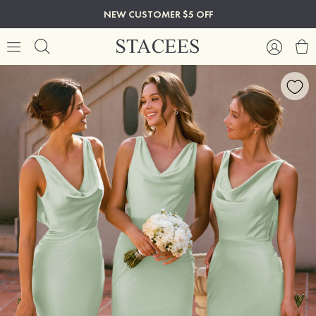
NEW CUSTOMER $5 OFF