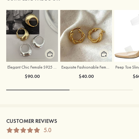
Elegant Chic Female S925 Silver Earrings
Exquisite Fashionable Female S925 Silver Earrings
$90.00
$40.00
$6
CUSTOMER REVIEWS
5.0