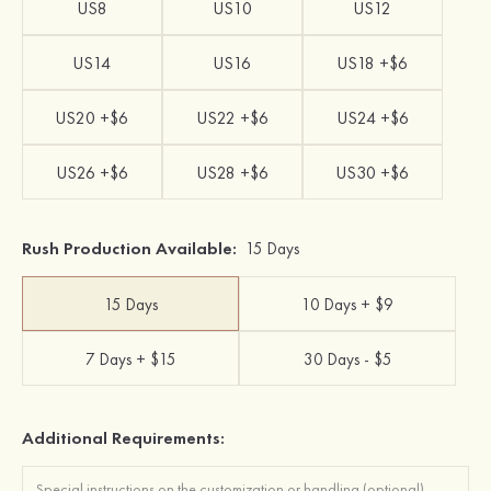
US8
US10
US12
US14
US16
US18 +$6
US20 +$6
US22 +$6
US24 +$6
US26 +$6
US28 +$6
US30 +$6
Rush Production Available:
15 Days
15 Days
10 Days + $9
7 Days + $15
30 Days - $5
Additional Requirements: