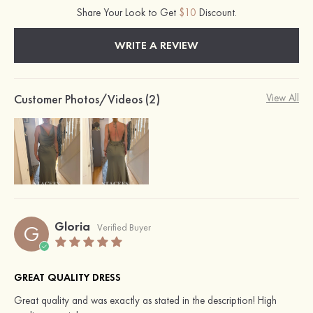
Share Your Look to Get
$10
Discount.
WRITE A REVIEW
Customer Photos/Videos (2)
View All
Gloria
G
Verified Buyer
GREAT QUALITY DRESS
Great quality and was exactly as stated in the description! High