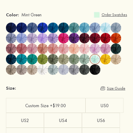
Color:
Mint Green
Order Swatches
Size:
Size Guide
Custom Size +$19.00
US0
US2
US4
US6