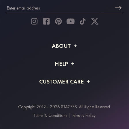
ABOUT
About STACEES
HELP
Shipping Info
FAQs
CUSTOMER CARE
Returns & Refunds
Order Tracking
Size Guide
Project Tailor Made
Contact Us
Copyright 2012 - 2026 STACEES. All Rights Reserved.
Payment Methods
Terms & Conditions
|
Privacy Policy
Klarna
Afterpay