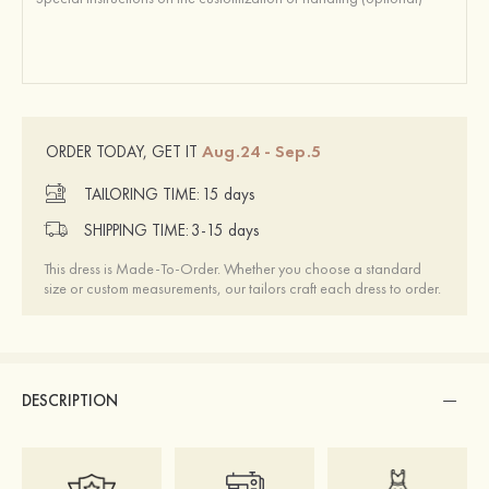
Aug.24 - Sep.5
ORDER TODAY, GET IT
TAILORING TIME:
15 days
SHIPPING TIME:
3-15 days
This dress is Made-To-Order. Whether you choose a standard
size or custom measurements, our tailors craft each dress to order.
DESCRIPTION