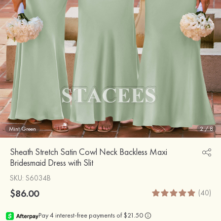
Mint Green
2
/
8
Sheath Stretch Satin Cowl Neck Backless Maxi
Bridesmaid Dress with Slit
SKU
: S6034B
$86.00
(40)