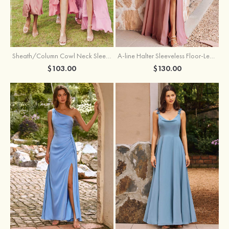
Sheath/Column Cowl Neck Sleeveless Tea-Length Stretch Satin Bridesmaid Dress
A-line Halter Sleeveless Floor-Length Chiffon Bridesmaid Dress with Bowknot Pleated Split
$103.00
$130.00