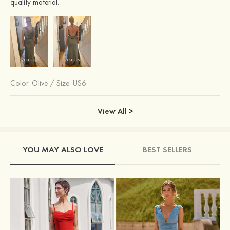
quality material.
Color:
Olive
/
Size: US6
View All >
YOU MAY ALSO LOVE
BEST SELLERS