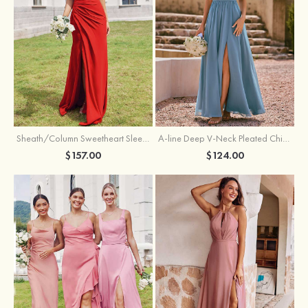
Sheath/Column Sweetheart Sleeveless Floor-Length Chiffon Bridesmaid Dress with Pleated Split
A-line Deep V‑Neck Pleated Chiffon Floor-Length Bridesmaid Dress with Slit
$157.00
$124.00