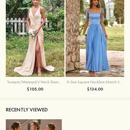
Trumpet/Mermaid V Neck Sleeveless Floor-Length Stretch Satin Bridesmaid Dress with Pleated Split
A-line Square Neckline Stretch Satin Bridesmaid Dress with Bow Tie Straps
$105.00
$134.00
RECENTLY VIEWED