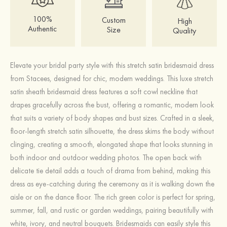
100%
Custom
High
Authentic
Size
Quality
Elevate your bridal party style with this stretch satin bridesmaid dress
from Stacees, designed for chic, modern weddings. This luxe stretch
satin sheath bridesmaid dress features a soft cowl neckline that
drapes gracefully across the bust, offering a romantic, modern look
that suits a variety of body shapes and bust sizes. Crafted in a sleek,
floor‑length stretch satin silhouette, the dress skims the body without
clinging, creating a smooth, elongated shape that looks stunning in
both indoor and outdoor wedding photos. The open back with
delicate tie detail adds a touch of drama from behind, making this
dress as eye‑catching during the ceremony as it is walking down the
aisle or on the dance floor. The rich green color is perfect for spring,
summer, fall, and rustic or garden weddings, pairing beautifully with
white, ivory, and neutral bouquets. Bridesmaids can easily style this