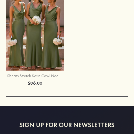
Sheath Stretch Satin Cowl Neck Backless Maxi Bridesmaid Dress with Slit
$86.00
SIGN UP FOR OUR NEWSLETTERS