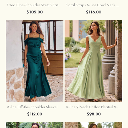
Fitted One-Shoulder Stretch Satin Ruched Bridesmaid Dress with Draped Train
Floral Straps A-line Cowl Neck Chiffon Floor-Length Bridesmaid Dress
$105.00
$116.00
A-line Off-the-Shoulder Sleeveless Floor-Length Stretch Satin Bridesmaid Dress with Pleated
A-line V Neck Chiffon Pleated V-Neck Maxi Bridesmaid Dress
$112.00
$98.00