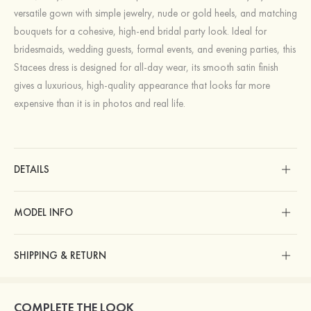
versatile gown with simple jewelry, nude or gold heels, and matching
bouquets for a cohesive, high‑end bridal party look. Ideal for
bridesmaids, wedding guests, formal events, and evening parties, this
Stacees dress is designed for all‑day wear, its smooth satin finish
gives a luxurious, high‑quality appearance that looks far more
expensive than it is in photos and real life.
DETAILS
MODEL INFO
SHIPPING & RETURN
COMPLETE THE LOOK