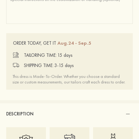
Aug.24 - Sep.5
ORDER TODAY, GET IT
TAILORING TIME:
15 days
SHIPPING TIME:
3-15 days
This dress is Made-To-Order. Whether you choose a standard
size or custom measurements, our tailors craft each dress to order.
DESCRIPTION