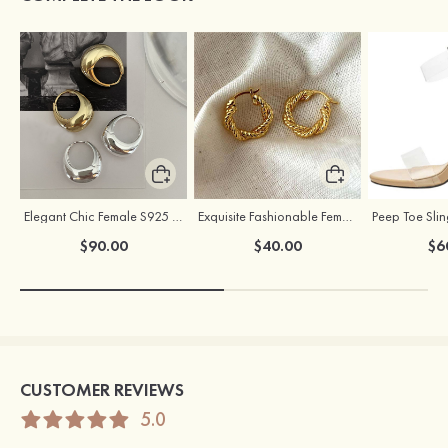
Elegant Chic Female S925 Silver Earrings
Exquisite Fashionable Female S925 Silver Earrings
$90.00
$40.00
$6
CUSTOMER REVIEWS
5.0