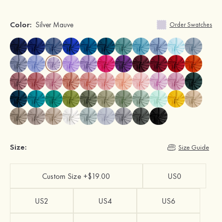
Color:
Silver Mauve
Order Swatches
Size:
Size Guide
Custom Size +$19.00
US0
US2
US4
US6