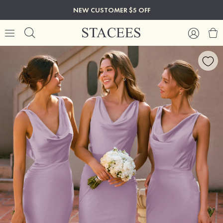
NEW CUSTOMER $5 OFF