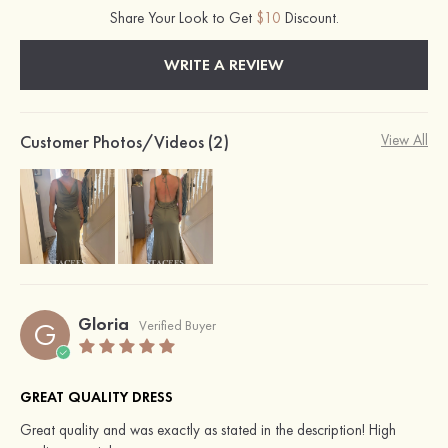
Share Your Look to Get
$10
Discount.
WRITE A REVIEW
Customer Photos/Videos (2)
View All
Gloria
G
Verified Buyer
GREAT QUALITY DRESS
Great quality and was exactly as stated in the description! High