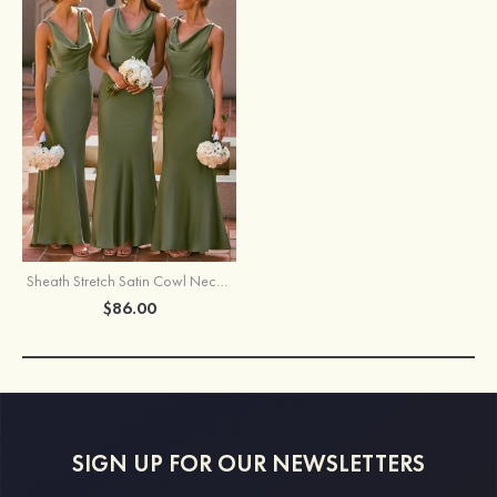
Sheath Stretch Satin Cowl Neck Backless Maxi Bridesmaid Dress with Slit
$86.00
SIGN UP FOR OUR NEWSLETTERS