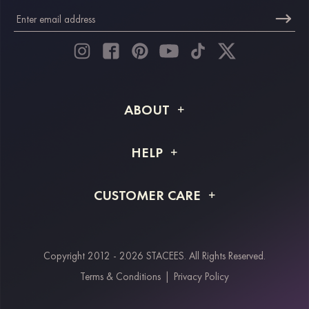
ABOUT
About STACEES
HELP
Shipping Info
FAQs
CUSTOMER CARE
Returns & Refunds
Order Tracking
Size Guide
Project Tailor Made
Contact Us
Copyright 2012 - 2026 STACEES. All Rights Reserved.
Payment Methods
Terms & Conditions
|
Privacy Policy
Klarna
Afterpay