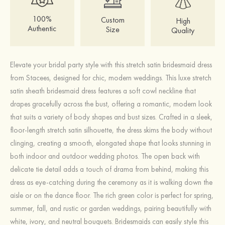
100%
Custom
High
Authentic
Size
Quality
Elevate your bridal party style with this stretch satin bridesmaid dress
from Stacees, designed for chic, modern weddings. This luxe stretch
satin sheath bridesmaid dress features a soft cowl neckline that
drapes gracefully across the bust, offering a romantic, modern look
that suits a variety of body shapes and bust sizes. Crafted in a sleek,
floor‑length stretch satin silhouette, the dress skims the body without
clinging, creating a smooth, elongated shape that looks stunning in
both indoor and outdoor wedding photos. The open back with
delicate tie detail adds a touch of drama from behind, making this
dress as eye‑catching during the ceremony as it is walking down the
aisle or on the dance floor. The rich green color is perfect for spring,
summer, fall, and rustic or garden weddings, pairing beautifully with
white, ivory, and neutral bouquets. Bridesmaids can easily style this