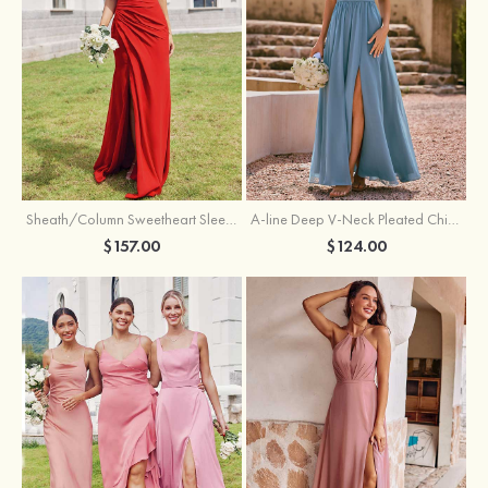
Sheath/Column Sweetheart Sleeveless Floor-Length Chiffon Bridesmaid Dress with Pleated Split
A-line Deep V‑Neck Pleated Chiffon Floor-Length Bridesmaid Dress with Slit
$157.00
$124.00