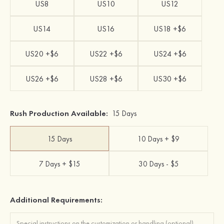
US8
US10
US12
US14
US16
US18 +$6
US20 +$6
US22 +$6
US24 +$6
US26 +$6
US28 +$6
US30 +$6
Rush Production Available:
15 Days
15 Days
10 Days + $9
7 Days + $15
30 Days - $5
Additional Requirements: