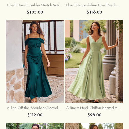
Fitted One-Shoulder Stretch Satin Ruched Bridesmaid Dress with Draped Train
Floral Straps A-line Cowl Neck Chiffon Floor-Length Bridesmaid Dress
$105.00
$116.00
A-line Off-the-Shoulder Sleeveless Floor-Length Stretch Satin Bridesmaid Dress with Pleated
A-line V Neck Chiffon Pleated V-Neck Maxi Bridesmaid Dress
$112.00
$98.00