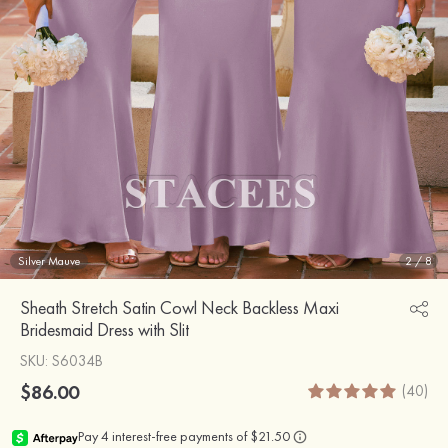
Silver Mauve
2
/
8
Sheath Stretch Satin Cowl Neck Backless Maxi
Bridesmaid Dress with Slit
SKU
: S6034B
$86.00
(40)