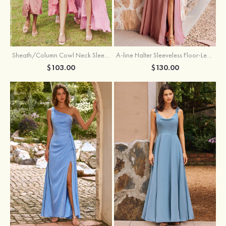
Sheath/Column Cowl Neck Sleeveless Tea-Length Stretch Satin Bridesmaid Dress
A-line Halter Sleeveless Floor-Length Chiffon Bridesmaid Dress with Bowknot Pleated Split
$103.00
$130.00