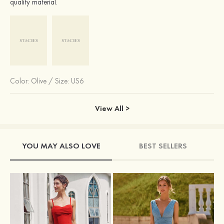
quality material.
Color:
Olive
/
Size: US6
View All >
YOU MAY ALSO LOVE
BEST SELLERS