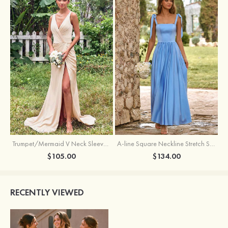
Trumpet/Mermaid V Neck Sleeveless Floor-Length Stretch Satin Bridesmaid Dress with Pleated Split
A-line Square Neckline Stretch Satin Bridesmaid Dress with Bow Tie Straps
$105.00
$134.00
RECENTLY VIEWED