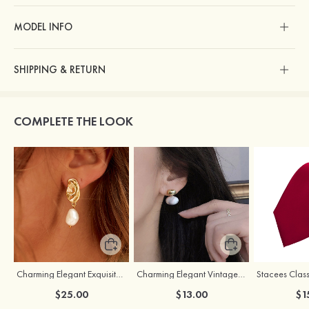
MODEL INFO
SHIPPING & RETURN
COMPLETE THE LOOK
Charming Elegant Exquisite Girls' Pearl Earrings
Charming Elegant Vintage Girls' Pearl Earrings
Stacees Class
$25.00
$13.00
$1