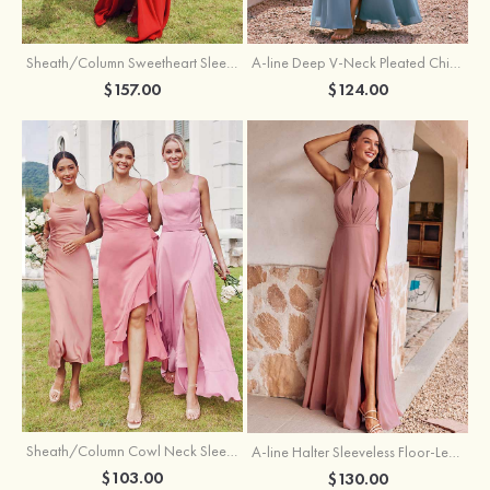
Sheath/Column Sweetheart Sleeveless Floor-Length Chiffon Bridesmaid Dress with Pleated Split
A-line Deep V‑Neck Pleated Chiffon Floor-Length Bridesmaid Dress with Slit
$157.00
$124.00
Sheath/Column Cowl Neck Sleeveless Tea-Length Stretch Satin Bridesmaid Dress
A-line Halter Sleeveless Floor-Length Chiffon Bridesmaid Dress with Bowknot Pleated Split
$103.00
$130.00