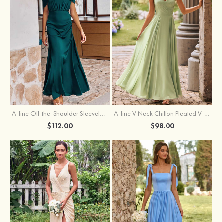
A-line Off-the-Shoulder Sleeveless Floor-Length Stretch Satin Bridesmaid Dress with Pleated
A-line V Neck Chiffon Pleated V-Neck Maxi Bridesmaid Dress
$112.00
$98.00