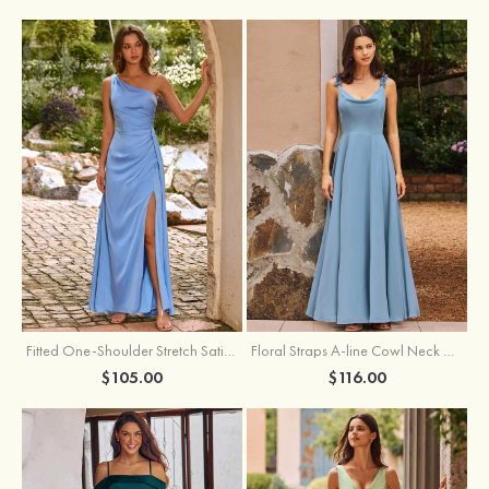
Fitted One-Shoulder Stretch Satin Ruched Bridesmaid Dress with Draped Train
Floral Straps A-line Cowl Neck Chiffon Floor-Length Bridesmaid Dress
$105.00
$116.00