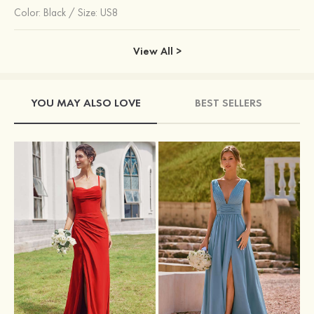
Color:
Black
/
Size: US8
View All >
YOU MAY ALSO LOVE
BEST SELLERS