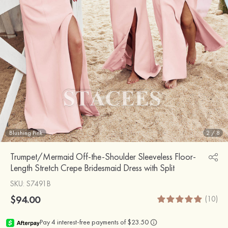
Blushing Pink
2
/
8
Trumpet/Mermaid Off-the-Shoulder Sleeveless Floor-
Length Stretch Crepe Bridesmaid Dress with Split
SKU
: S7491B
$94.00
(10)