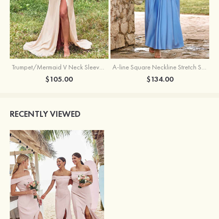
Trumpet/Mermaid V Neck Sleeveless Floor-Length Stretch Satin Bridesmaid Dress with Pleated Split
A-line Square Neckline Stretch Satin Bridesmaid Dress with Bow Tie Straps
$105.00
$134.00
RECENTLY VIEWED