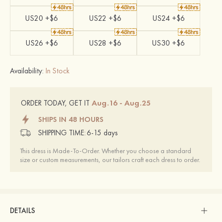
US20 +$6
US22 +$6
US24 +$6
US26 +$6
US28 +$6
US30 +$6
Availability:
In Stock
Aug.16 - Aug.25
ORDER TODAY, GET IT
SHIPS IN 48 HOURS
SHIPPING TIME:
6-15 days
This dress is Made-To-Order. Whether you choose a standard
size or custom measurements, our tailors craft each dress to order.
DETAILS