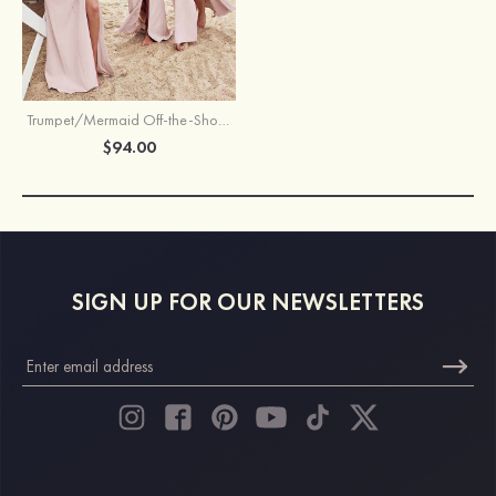
Trumpet/Mermaid Off-the-Shoulder Sleeveless Floor-Length Stretch Crepe Bridesmaid Dress with Split
$94.00
SIGN UP FOR OUR NEWSLETTERS