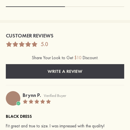
CUSTOMER REVIEWS
5.0
Share Your Look to Get
$10
Discount.
WRITE A REVIEW
Brynn P.
Verified Buyer
BLACK DRESS
Fit great and true to size. I was impressed with the quality!