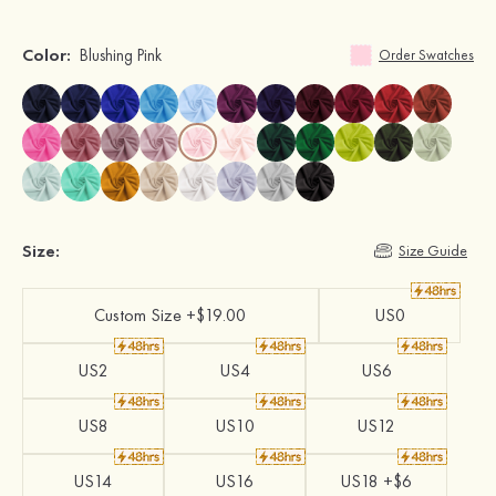
Color:
Blushing Pink
Order Swatches
Size:
Size Guide
Custom Size +$19.00
US0
US2
US4
US6
US8
US10
US12
US14
US16
US18 +$6