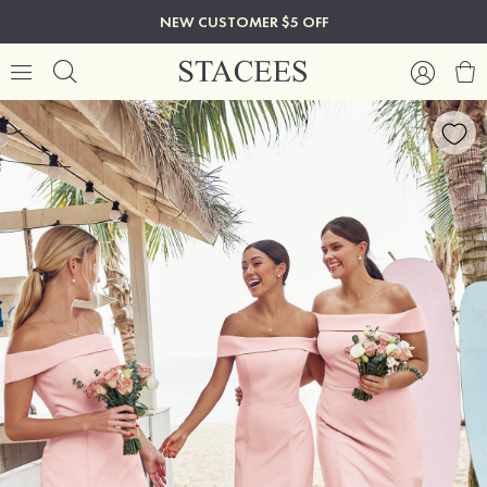
NEW CUSTOMER $5 OFF