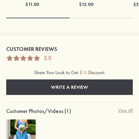
$11.00
$12.00
$2
CUSTOMER REVIEWS
5.0
Share Your Look to Get
$10
Discount.
WRITE A REVIEW
Customer Photos/Videos (1)
View All