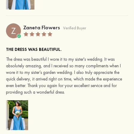
Zaneta Flowers
Z
Verified Buyer
THE DRESS WAS BEAUTIFUL.
The dress was beautiful I wore it to my sister's wedding. It was
absolutely amazing, and I received so many compliments when I
wore it to my sister’s garden wedding. I also truly appreciate the
quick delivery, it arrived right on time, which made the experience
even better. Thank you again for your excellent service and for
providing such a wonderful dress.