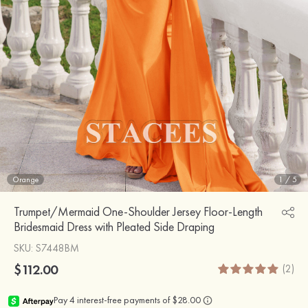
Orange
1
/
5
Trumpet/Mermaid One-Shoulder Jersey Floor-Length
Bridesmaid Dress with Pleated Side Draping
SKU
: S7448BM
$112.00
(2)