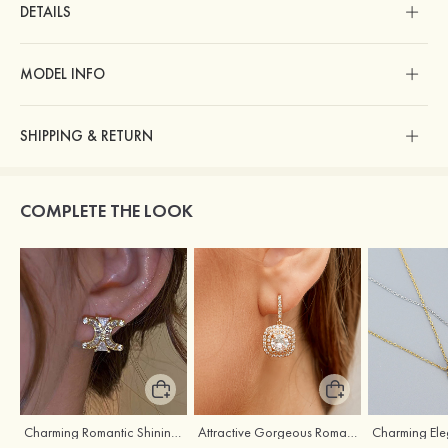
DETAILS
MODEL INFO
SHIPPING & RETURN
COMPLETE THE LOOK
Charming Romantic Shining Girls' Earrings with Cubic Zirconia
Attractive Gorgeous Romantic Girls' Earrings with Cubic Zirconia