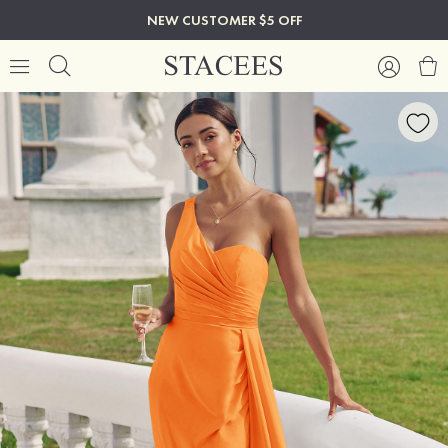
NEW CUSTOMER $5 OFF