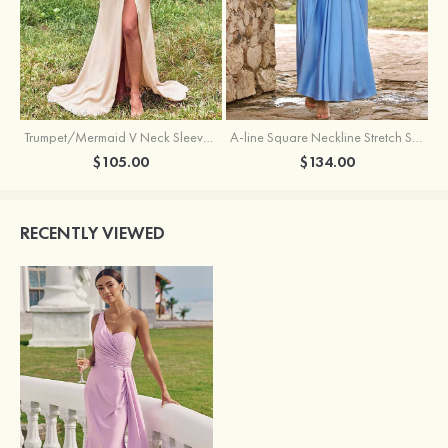
Trumpet/Mermaid V Neck Sleeveless Floor-Length Stretch Satin Bridesmaid Dress with Pleated Split
A-line Square Neckline Stretch Satin Bridesmaid Dress with Bow Tie Straps
$105.00
$134.00
RECENTLY VIEWED