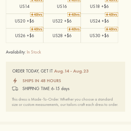
US14
US16
US18 +$6
US20 +$6
US22 +$6
US24 +$6
US26 +$6
US28 +$6
US30 +$6
Availability:
In Stock
Aug.14 - Aug.23
ORDER TODAY, GET IT
SHIPS IN 48 HOURS
SHIPPING TIME:
6-15 days
This dress is Made-To-Order. Whether you choose a standard
size or custom measurements, our tailors craft each dress to order.