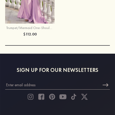
Trumpet/Mermaid One-Shoulder Jersey Floor-Length Bridesmaid Dress with Pleated Side Draping
$112.00
SIGN UP FOR OUR NEWSLETTERS