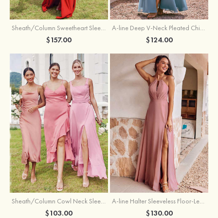
Sheath/Column Sweetheart Sleeveless Floor-Length Chiffon Bridesmaid Dress with Pleated Split
A-line Deep V‑Neck Pleated Chiffon Floor-Length Bridesmaid Dress with Slit
$157.00
$124.00
Sheath/Column Cowl Neck Sleeveless Tea-Length Stretch Satin Bridesmaid Dress
A-line Halter Sleeveless Floor-Length Chiffon Bridesmaid Dress with Bowknot Pleated Split
$103.00
$130.00