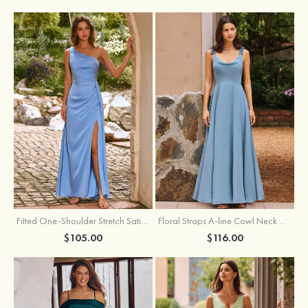
Fitted One-Shoulder Stretch Satin Ruched Bridesmaid Dress with Draped Train
Floral Straps A-line Cowl Neck Chiffon Floor-Length Bridesmaid Dress
$105.00
$116.00