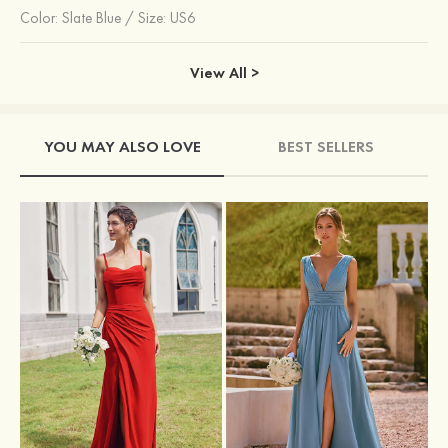
Color:
Slate Blue
/
Size: US6
View All >
YOU MAY ALSO LOVE
BEST SELLERS