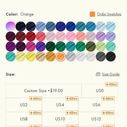
Color:
Orange
Order Swatches
Size:
Size Guide
Custom Size +$19.00
US0
US2
US4
US6
US8
US10
US12