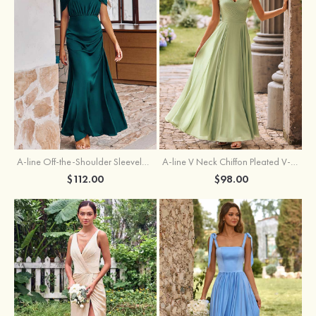
A-line Off-the-Shoulder Sleeveless Floor-Length Stretch Satin Bridesmaid Dress with Pleated
A-line V Neck Chiffon Pleated V-Neck Maxi Bridesmaid Dress
$112.00
$98.00