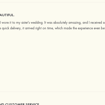
AUTIFUL.
 I wore it to my sister's wedding. It was absolutely amazing, and I received
e quick delivery, it arrived right on time, which made the experience even be
AND CUSTOMER SERVICE