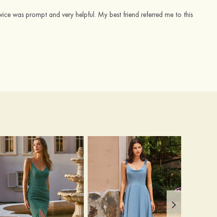
vice was prompt and very helpful. My best friend referred me to this