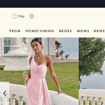
Help
PROM
HOMECOMING
BRIDES
MOMS
BRID