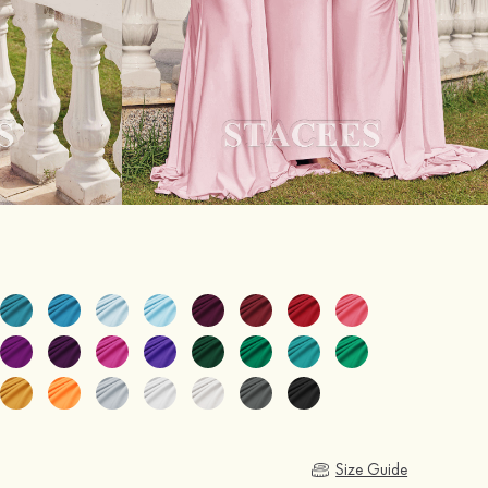
Size Guide