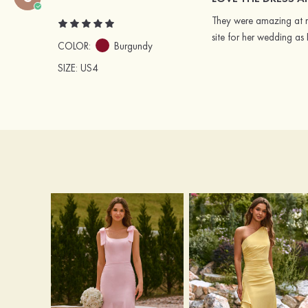
They were amazing at ma
site for her wedding as
COLOR:
Burgundy
SIZE
: US4