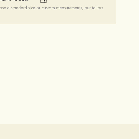
se a standard size or custom measurements, our tailors
Heels Peep Toe Microfiber Leather Women's Party & Prom Special Occasion Fashion Shoes with Ankle Strap
$69.00