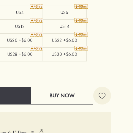
US4
US6
US12
US14
US20 +$6.00
US22 +$6.00
US28 +$6.00
US30 +$6.00
BUY NOW
=
ime: 6-15 Days