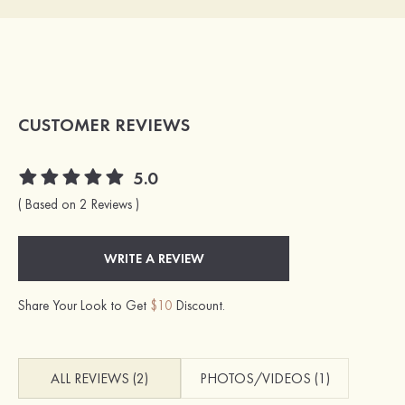
CUSTOMER REVIEWS
5.0
( Based on 2 Reviews )
WRITE A REVIEW
Share Your Look to Get
$10
Discount.
ALL REVIEWS (2)
PHOTOS/VIDEOS (1)