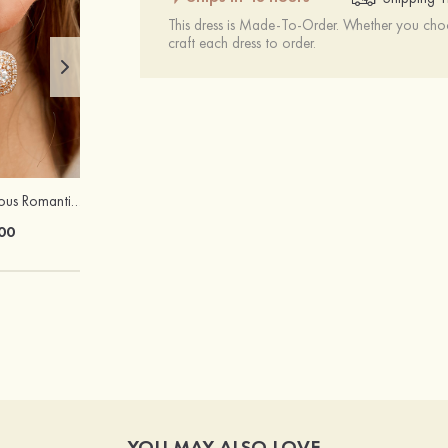
This dress is Made-To-Order. Whether you choo
craft each dress to order.
Attractive Gorgeous Romantic Girls' Earrings with Cubic Zirconia
Charming Elegant Unique Ladies' S925 Sliver Necklaces with Zircon
00
$21.00
YOU MAY ALSO LOVE