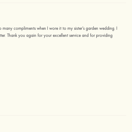
 so many compliments when I wore it to my sister’s garden wedding. I
tter. Thank you again for your excellent service and for providing