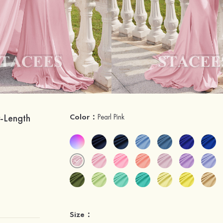
-Length
Color：
Pearl Pink
Size：