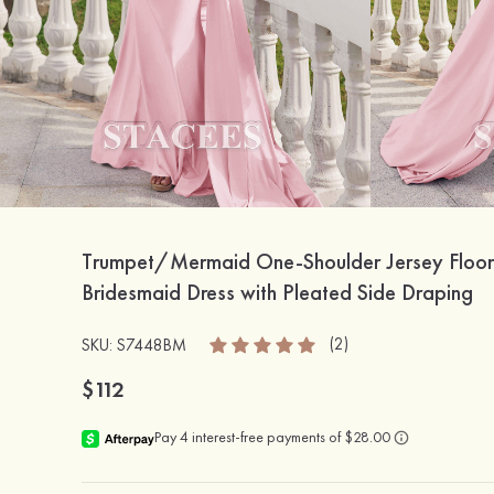
Trumpet/Mermaid One-Shoulder Jersey Floor
Bridesmaid Dress with Pleated Side Draping
(2)
SKU: S7448BM
$112