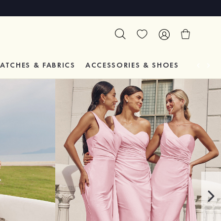
ATCHES & FABRICS
ACCESSORIES & SHOES
TESTIM