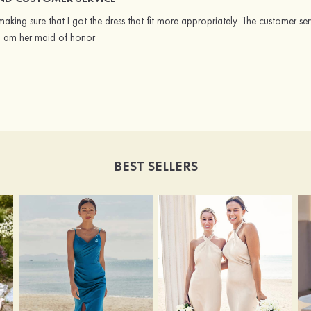
king sure that I got the dress that fit more appropriately. The customer ser
 I am her maid of honor
BEST SELLERS