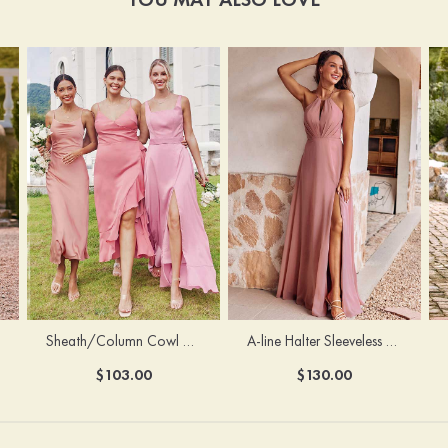
Sheath/Column Cowl Neck Sleeveless Tea-Length Stretch Satin Bridesmaid Dress
A-line Halter Sleeveless Floor-Length Chiffon Bridesmaid Dress with Bowknot Pleated Split
$103.00
$130.00