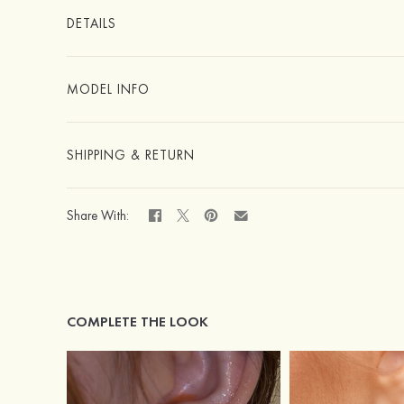
DETAILS
MODEL INFO
SHIPPING & RETURN
Share With:
COMPLETE THE LOOK