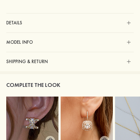
DETAILS
MODEL INFO
SHIPPING & RETURN
COMPLETE THE LOOK