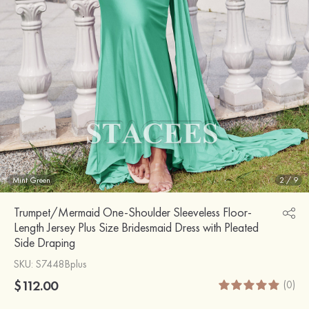
Mint Green
2
/
9
Trumpet/Mermaid One-Shoulder Sleeveless Floor-
Length Jersey Plus Size Bridesmaid Dress with Pleated
Side Draping
SKU
: S7448Bplus
$112.00
(0)