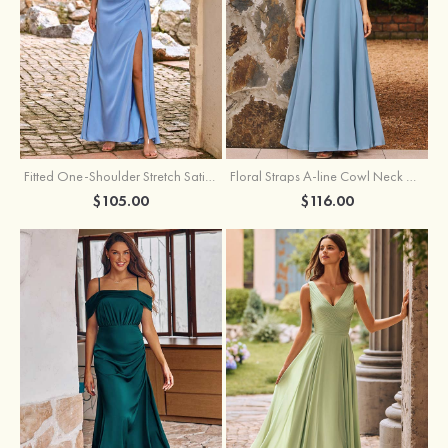
Fitted One-Shoulder Stretch Satin Ruched Bridesmaid Dress with Draped Train
Floral Straps A-line Cowl Neck Chiffon Floor-Length Bridesmaid Dress
$105.00
$116.00