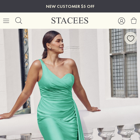
NEW CUSTOMER $5 OFF