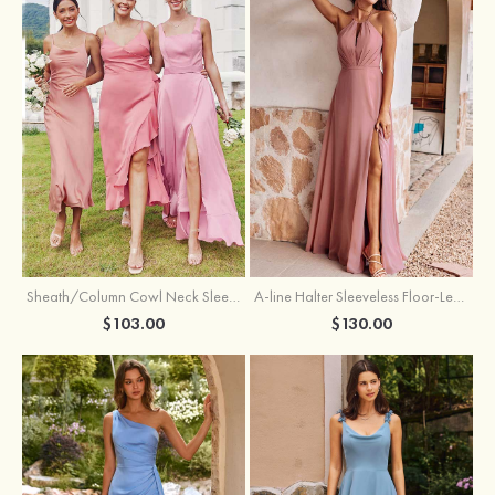
Sheath/Column Cowl Neck Sleeveless Tea-Length Stretch Satin Bridesmaid Dress
A-line Halter Sleeveless Floor-Length Chiffon Bridesmaid Dress with Bowknot Pleated Split
$103.00
$130.00