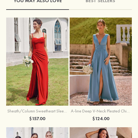
YOU MAY ALSO LOVE
BEST SELLERS
Sheath/Column Sweetheart Sleeveless Floor-Length Chiffon Bridesmaid Dress with Pleated Split
A-line Deep V‑Neck Pleated Chiffon Floor-Length Bridesmaid Dress with Slit
$157.00
$124.00