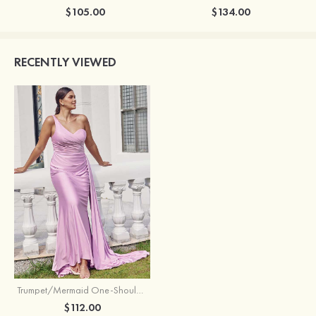
$105.00
$134.00
RECENTLY VIEWED
Trumpet/Mermaid One-Shoulder Sleeveless Floor-Length Jersey Plus Size Bridesmaid Dress with Pleated Side Draping
$112.00