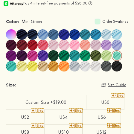
Color:
Mint Green
Order Swatches
Size:
Size Guide
Custom Size +$19.00
US0
US2
US4
US6
US8
US10
US12