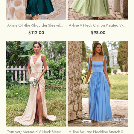
A-line Off-the-Shoulder Sleeveless Floor-Length Stretch Satin Bridesmaid Dress with Pleated
A-line V Neck Chiffon Pleated V-Neck Maxi Bridesmaid Dress
$112.00
$98.00
Trumpet/Mermaid V Neck Sleeveless Floor-Length Stretch Satin Bridesmaid Dress with Pleated Split
A-line Square Neckline Stretch Satin Bridesmaid Dress with Bow Tie Straps