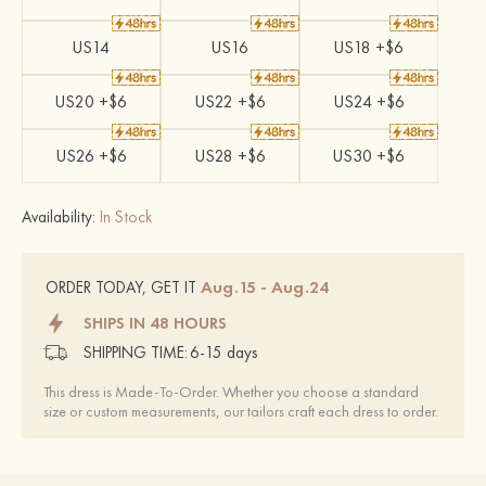
US14
US16
US18 +$6
US20 +$6
US22 +$6
US24 +$6
US26 +$6
US28 +$6
US30 +$6
Availability:
In Stock
Aug.15 - Aug.24
ORDER TODAY, GET IT
SHIPS IN 48 HOURS
SHIPPING TIME:
6-15 days
This dress is Made-To-Order. Whether you choose a standard
size or custom measurements, our tailors craft each dress to order.