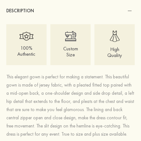
DESCRIPTION
100%
Custom
High
Authentic
Size
Quality
This elegant gown is perfect for making a statement. This beautiful
gown is made of jersey fabric, with a pleated fitted top paired with
a mid-open back, a one-shoulder design and side drop detail, a left
hip detail that extends to the floor, and pleats at the chest and waist
that are sure to make you feel glamorous. The lining and back
central zipper open and close design, make the dress contour fit,
free movement. The slit design on the hemline is eye-catching. This
dress is perfect for any event. True to size and plus size available.