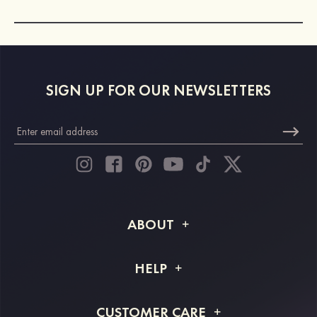
SIGN UP FOR OUR NEWSLETTERS
ABOUT
About STACEES
HELP
Shipping Info
FAQs
CUSTOMER CARE
Returns & Refunds