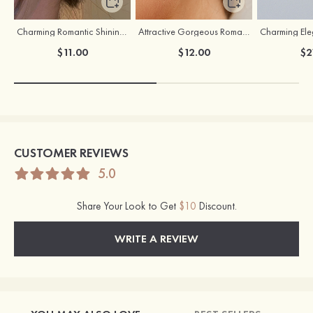
Charming Romantic Shining Girls' Earrings with Cubic Zirconia
Attractive Gorgeous Romantic Girls' Earrings with Cubic Zirconia
$11.00
$12.00
$2
CUSTOMER REVIEWS
5.0
Share Your Look to Get
$10
Discount.
WRITE A REVIEW