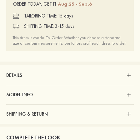
Aug.25 - Sep.6
ORDER TODAY, GET IT
TAILORING TIME:
15 days
SHIPPING TIME:
3-15 days
This dress is Made-To-Order. Whether you choose a standard
size or custom measurements, our tailors craft each dress to order.
DETAILS
MODEL INFO
SHIPPING & RETURN
COMPLETE THE LOOK