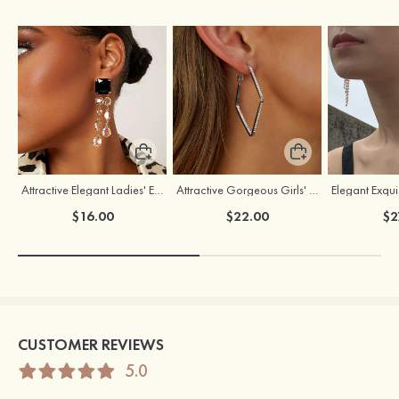
Attractive Elegant Ladies' Earrings with Rhinestone
Attractive Gorgeous Girls' Earrings with Cubic Zirconia
$16.00
$22.00
$2
CUSTOMER REVIEWS
5.0