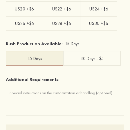
US20 +$6
US22 +$6
US24 +$6
US26 +$6
US28 +$6
US30 +$6
Rush Production Available:
15 Days
15 Days
30 Days - $5
Additional Requirements: