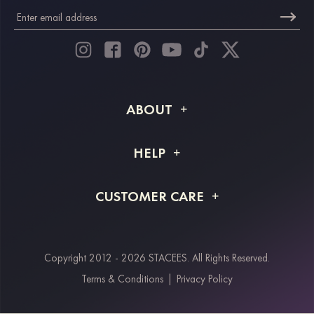
ABOUT
About STACEES
HELP
Shipping Info
FAQs
CUSTOMER CARE
Returns & Refunds
Order Tracking
Size Guide
Project Tailor Made
Contact Us
Copyright 2012 - 2026 STACEES. All Rights Reserved.
Payment Methods
Terms & Conditions
|
Privacy Policy
Klarna
Afterpay