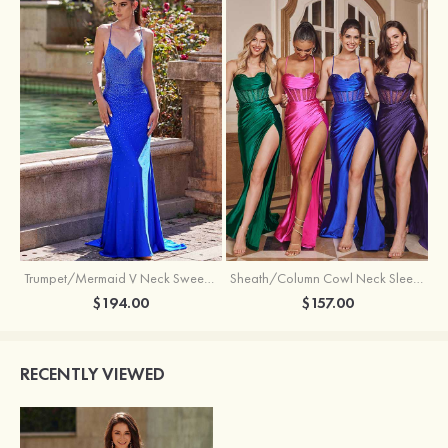
Trumpet/Mermaid V Neck Sweep Train Jersey Prom Dress with Appliqued Beading
Sheath/Column Cowl Neck Sleeveless Sweep Train Silk like Satin Prom Dress with Beading Pleated Split
$194.00
$157.00
RECENTLY VIEWED