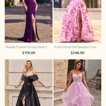
Sheath/Column Scoop Neck Court Train Velvet Sequins Prom Dress with Pleated Split
A-line Floral Print Strapless Corset Tiered Ruffle Chiffon Prom Gown with Slit
$176.00
$246.00