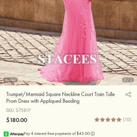
Azalea
2
/
5
Trumpet/Mermaid Square Neckline Court Train Tulle
Prom Dress with Appliqued Beading
SKU
: S7581P
$180.00
(10)