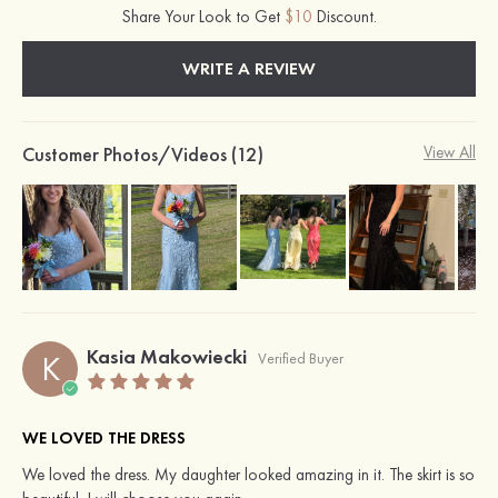
Share Your Look to Get
$10
Discount.
WRITE A REVIEW
Customer Photos/Videos (12)
View All
Kasia Makowiecki
K
Verified Buyer
WE LOVED THE DRESS
We loved the dress. My daughter looked amazing in it. The skirt is so