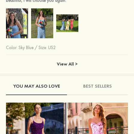
beautiful, I will choose you again.
Color:
Sky Blue
/
Size: US2
View All >
YOU MAY ALSO LOVE
BEST SELLERS