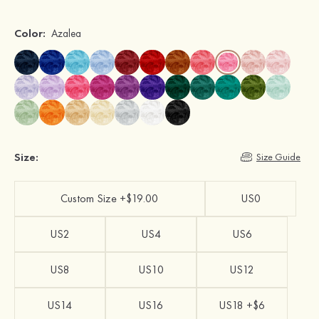
Color:
Azalea
Size:
Size Guide
Custom Size +$19.00
US0
US2
US4
US6
US8
US10
US12
US14
US16
US18 +$6