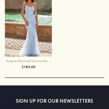
Trumpet/Mermaid Square Neckline Court Train Tulle Prom Dress with Appliqued Beading
$180.00
SIGN UP FOR OUR NEWSLETTERS