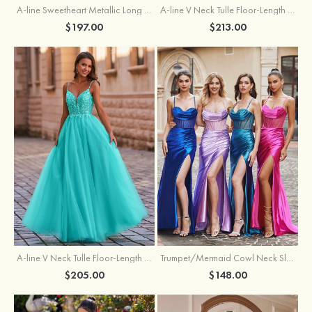
A-line Sweetheart Metallic Long Pleated Prom Dress
A-line V Neck Tulle Floor-Length Prom Dress with Butterfly
$197.00
$213.00
A-line V Neck Tulle Floor-Length Prom Dress with Appliqued
Trumpet/Mermaid Cowl Neck Sleeveless Sweep Train Silk like Satin Prom Dress with Beading Pleated Split
$205.00
$148.00