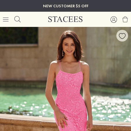
NEW CUSTOMER $5 OFF