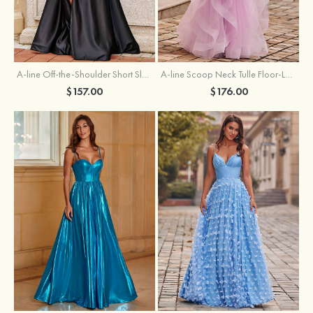
A-line Off-the-Shoulder Short Sleeve Sweep Train Satin Prom Dress with Pleated Split
A-line Scoop Neck Tulle Floor-Length Prom Dress with Appliqued Ruffles Sequins
$157.00
$176.00