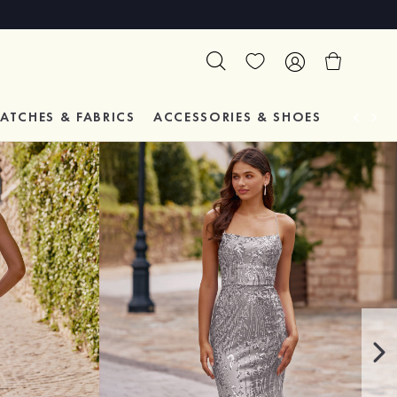
ATCHES & FABRICS
ACCESSORIES & SHOES
TESTIM