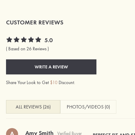
CUSTOMER REVIEWS
5.0
( Based on 26 Reviews )
WRITE A REVIEW
Share Your Look to Get
$10
Discount.
ALL REVIEWS (26)
PHOTOS/VIDEOS (0)
Amy Smith
A
Verified Buyer
PERFECT FIT AND