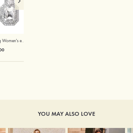
Elegant Charming Women's e Alloy Earrings
Charming Chic Titanium Steel Necklace with Opal Pendant
00
$11.00
YOU MAY ALSO LOVE