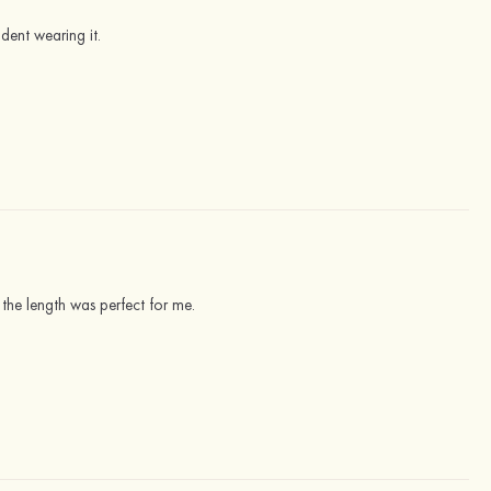
ident wearing it.
the length was perfect for me.