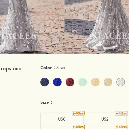
traps and
Color：
Silver
Size：
US0
US2