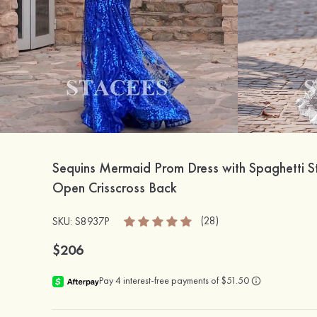
Sequins Mermaid Prom Dress with Spaghetti S
Open Crisscross Back
(28)
SKU: S8937P
$206