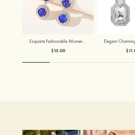
Exquisite Fashionable Women's Alloy Earrings with Rhinestone
$15.00
$11.