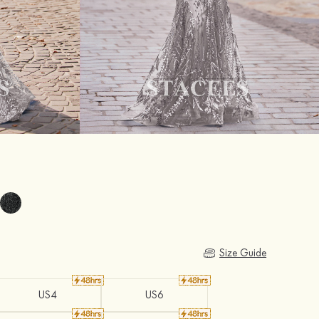
Size Guide
US4
US6