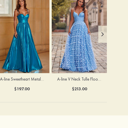
A-line Sweetheart Metallic Long Pleated Prom Dress
A-line V Neck Tulle Floor-Length Prom Dress with Butterfly
$197.00
$213.00