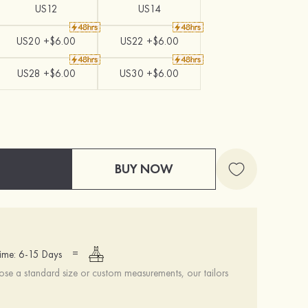
US12
US14
US20 +$6.00
US22 +$6.00
US28 +$6.00
US30 +$6.00
BUY NOW
=
ime: 6-15 Days
se a standard size or custom measurements, our tailors