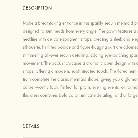
DESCRIPTION
Make a breathtaking entrance in this sparkly sequin mermaid p
designed to turn heads from every angle. The gown features a 
neckline with delicate spaghetti straps, creating a sleek and ele
silhouette. Its fitted bodice and figure-hugging skirt are adorne
shimmering all-over sequin detailing, adding eye-catching spark
movement. The back showcases a dramatic open design with cr
straps, offering a modern, sophisticated touch. The flared heml
train complete the classic mermaid shape, giving you a glamo
carpet-worthy look. Perfect for prom, evening events, or forma
this dress combines bold color, intricate detailing, and unforget
DETAILS