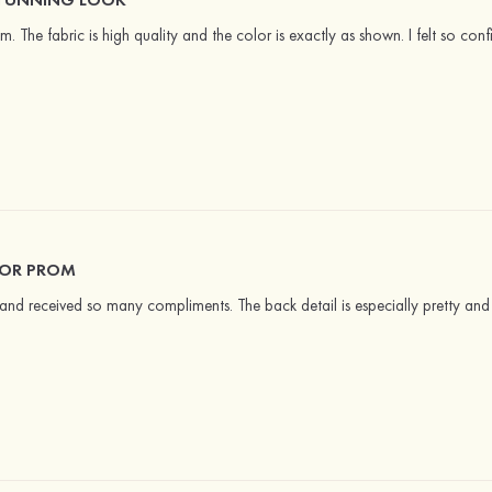
am. The fabric is high quality and the color is exactly as shown. I felt so conf
FOR PROM
and received so many compliments. The back detail is especially pretty and 