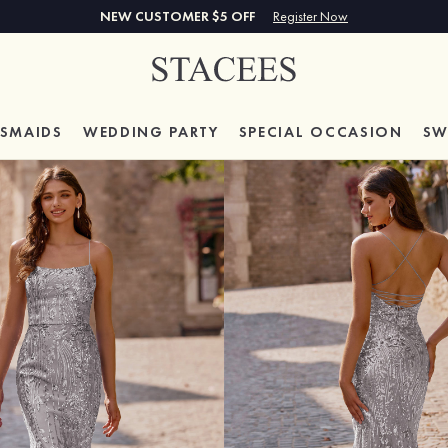
NEW CUSTOMER $5 OFF
Register Now
ESMAIDS
WEDDING PARTY
SPECIAL
OCCASION
SW