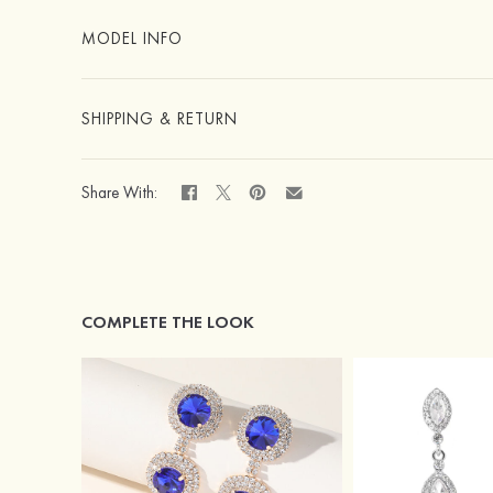
MODEL INFO
SHIPPING & RETURN
Share With:
COMPLETE THE LOOK