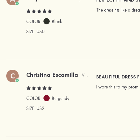
The dress fits like a dre
COLOR:
Black
SIZE
: US0
Christina Escamilla
C
Verified Buyer
BEAUTIFUL DRESS 
I wore this to my prom 
COLOR:
Burgundy
SIZE
: US2