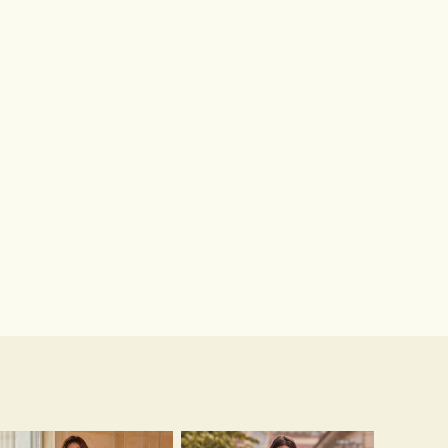
Microfiber Leather Sandals Peep Toe Stiletto Heel Outdoor Fashion Shoes With Buckle Braided Strap
Hot Sale!Fashion Sexy Silicone 3/4 Cup Push Up Backless Front Closure Bra
$62.00
$13.00