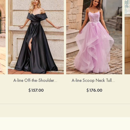
A-line Off-the-Shoulder Short Sleeve Sweep Train Satin Prom Dress with Pleated Split
A-line Scoop Neck Tulle Floor-Length Prom Dress with Appliqued Ruffles Sequins
$157.00
$176.00