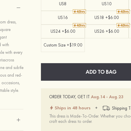
US8
US10
US16
US18 +$6.00
rom dress,
square
US24 +$6.00
US26 +$6.00
gant
d with
Custom Size +$19.00
le with every
isscross
ine and subtle
ADD TO BAG
rous and red-
l occasions,
table style.
ORDER TODAY, GET IT
Aug.14 - Aug.23
Ships in 48 hours
+
Shipping T
This dress is Made-To-Order. Whether you choo
craft each dress to order.