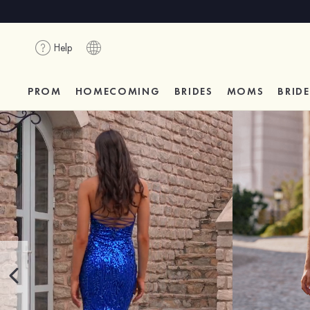
Help
PROM
HOMECOMING
BRIDES
MOMS
BRID