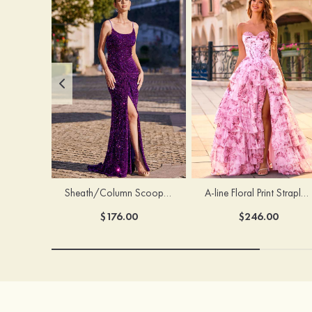
Sheath/Column Scoop Neck Court Train Velvet Sequins Prom Dress with Pleated Split
A-line Floral Print Strapless Corset Tiered Ruffle Chiffon Prom Gown with Slit
$176.00
$246.00