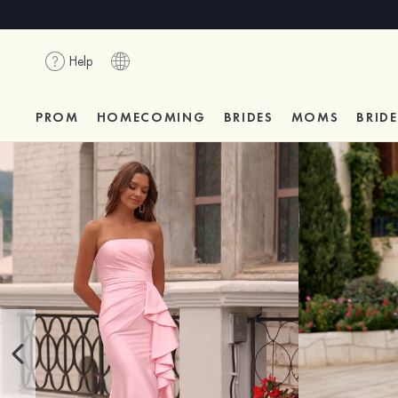
Help
PROM
HOMECOMING
BRIDES
MOMS
BRID