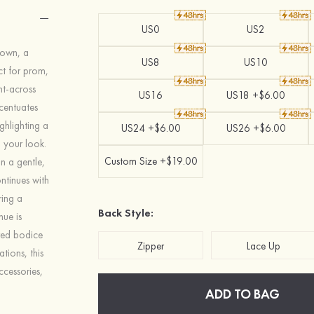
US0
US2
 gown, a
US8
US10
ct for prom,
ht-across
US16
US18 +$6.00
ccentuates
ighlighting a
US24 +$6.00
US26 +$6.00
o your look.
Custom Size +$19.00
in a gentle,
ntinues with
ring a
Back Style:
hue is
ured bodice
Zipper
Lace Up
tions, this
ccessories,
ADD TO BAG