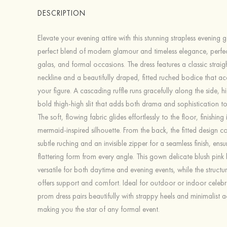
DESCRIPTION
Elevate your evening attire with this stunning strapless evening
perfect blend of modern glamour and timeless elegance, perfe
galas, and formal occasions. The dress features a classic straig
neckline and a beautifully draped, fitted ruched bodice that a
your figure. A cascading ruffle runs gracefully along the side, h
bold thigh-high slit that adds both drama and sophistication t
The soft, flowing fabric glides effortlessly to the floor, finishing 
mermaid-inspired silhouette. From the back, the fitted design co
subtle ruching and an invisible zipper for a seamless finish, ensu
flattering form from every angle. This gown delicate blush pink 
versatile for both daytime and evening events, while the struct
offers support and comfort. Ideal for outdoor or indoor celebra
prom dress pairs beautifully with strappy heels and minimalist a
making you the star of any formal event.