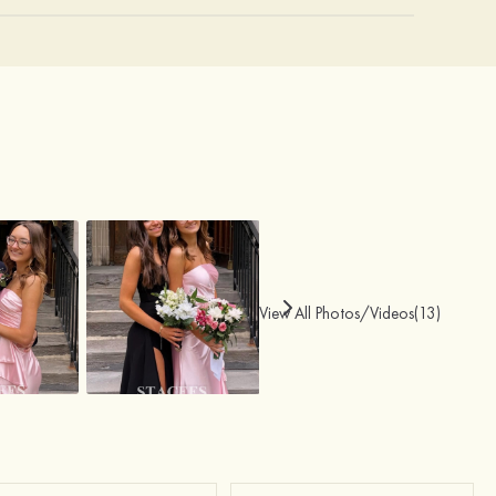
View All Photos/Videos(13)