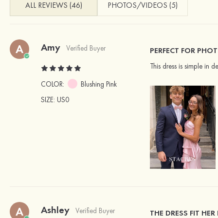
ALL REVIEWS (46)
PHOTOS/VIDEOS (5)
Amy
A
Verified Buyer
PERFECT FOR PHO
This dress is simple in
COLOR:
Blushing Pink
SIZE
: US0
Ashley
A
Verified Buyer
THE DRESS FIT HER