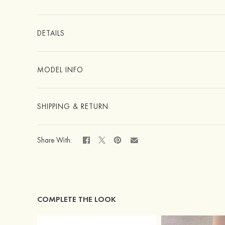
DETAILS
MODEL INFO
SHIPPING & RETURN
Share With:
COMPLETE THE LOOK