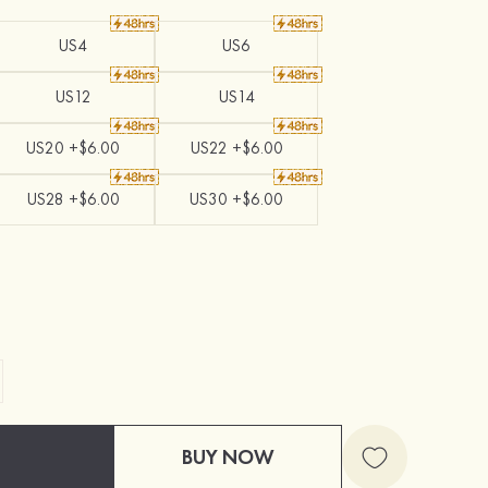
US4
US6
US12
US14
US20 +$6.00
US22 +$6.00
US28 +$6.00
US30 +$6.00
BUY NOW