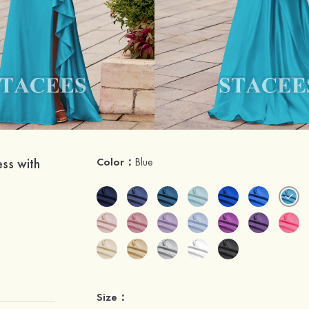
ss with
Color：
Blue
Size：