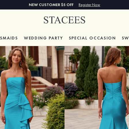
NEW CUSTOMER $5 OFF
Register Now
ESMAIDS
WEDDING PARTY
SPECIAL
OCCASION
SW