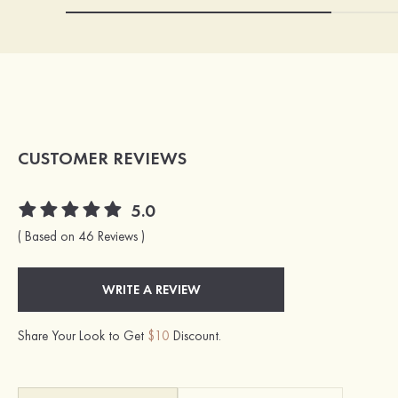
CUSTOMER REVIEWS
5.0
( Based on 46 Reviews )
WRITE A REVIEW
Share Your Look to Get
$10
Discount.