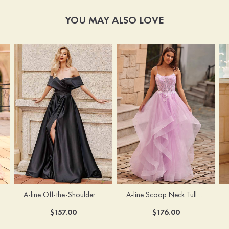
YOU MAY ALSO LOVE
A-line Off-the-Shoulder Short Sleeve Sweep Train Satin Prom Dress with Pleated Split
A-line Scoop Neck Tulle Floor-Length Prom Dress with Appliqued Ruffles Sequins
$157.00
$176.00