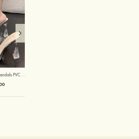
Peep Toe Heels Sandals PVC with Chunky Heel Girl's Dance Prom Fashion Shoes
Hot Sale!Fashion Sexy Silicone 3/4 Cup Push Up Backless Front Closure Bra
00
$13.00