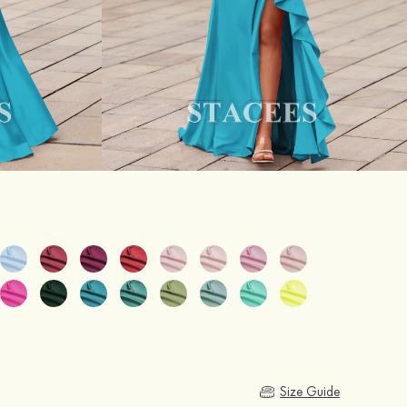
Size Guide