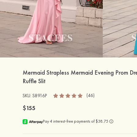
Mermaid Strapless Mermaid Evening Prom Dre
Ruffle Slit
(46)
SKU: S8916P
$155