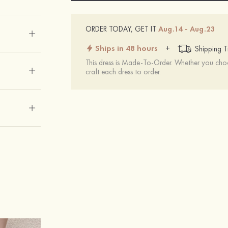
ORDER TODAY, GET IT
Aug.14 - Aug.23
Ships in 48 hours
+
Shipping T
This dress is Made-To-Order. Whether you choo
craft each dress to order.