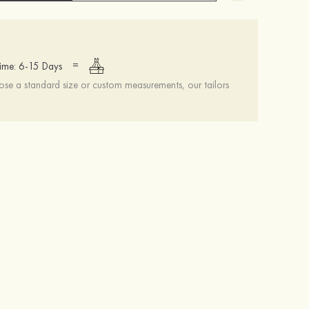
=
ime: 6-15 Days
se a standard size or custom measurements, our tailors