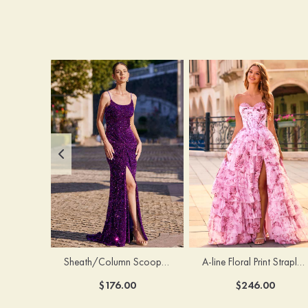
Sheath/Column Scoop Neck Court Train Velvet Sequins Prom Dress with Pleated Split
A-line Floral Print Strapless Corset Tiered Ruffle Chiffon Prom Gown with Slit
$176.00
$246.00