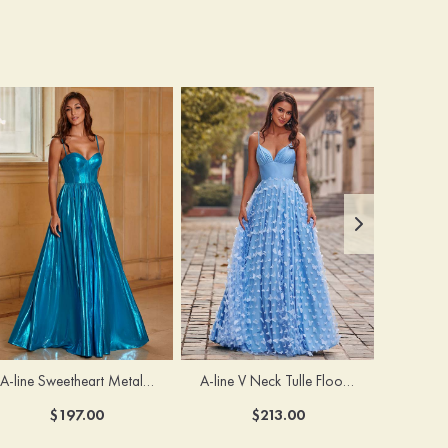
A-line Sweetheart Metallic Long Pleated Prom Dress
A-line V Neck Tulle Floor-Length Prom Dress with Butterfly
$197.00
$213.00