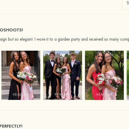
TOSHOOTS!
 design but so elegant. I wore it to a garden party and received so many comp
 PERFECTLY!