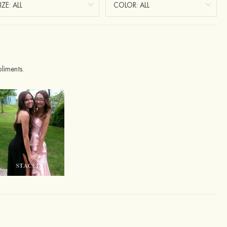
liments.