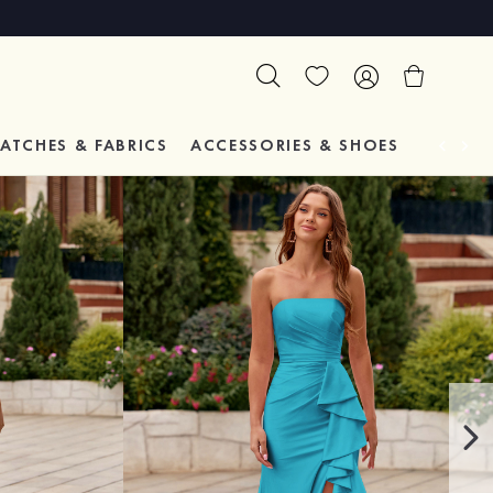
ATCHES & FABRICS
ACCESSORIES & SHOES
TESTIM