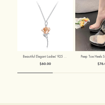
Beautiful Elegant Ladies' 925 Sterling Silver Rose Necklace
$60.00
$76.