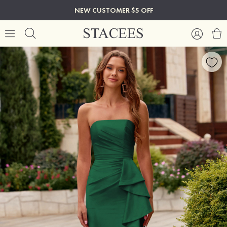
NEW CUSTOMER $5 OFF