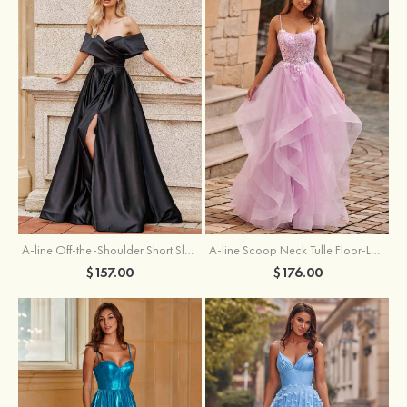
A-line Off-the-Shoulder Short Sleeve Sweep Train Satin Prom Dress with Pleated Split
A-line Scoop Neck Tulle Floor-Length Prom Dress with Appliqued Ruffles Sequins
$157.00
$176.00