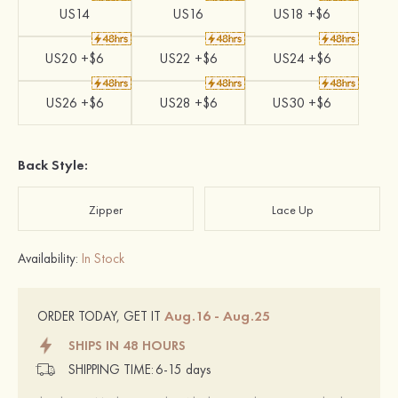
US14
US16
US18 +$6
US20 +$6
US22 +$6
US24 +$6
US26 +$6
US28 +$6
US30 +$6
Back Style:
Zipper
Lace Up
Availability:
In Stock
Aug.16 - Aug.25
ORDER TODAY, GET IT
SHIPS IN 48 HOURS
SHIPPING TIME:
6-15 days