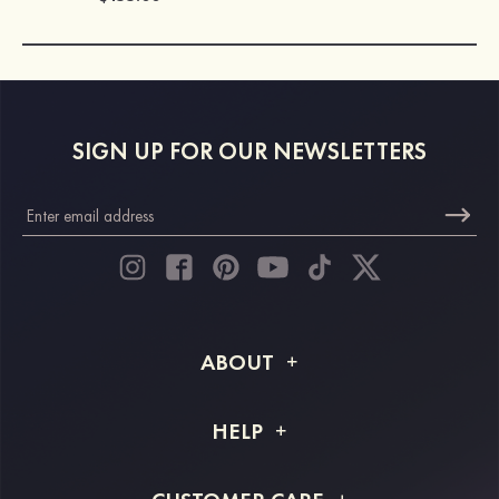
SIGN UP FOR OUR NEWSLETTERS
ABOUT
About STACEES
HELP
Shipping Info
FAQs