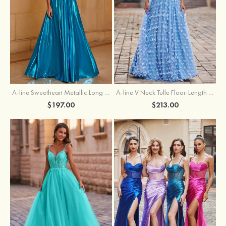
A-line Sweetheart Metallic Long Pleated Prom Dress
A-line V Neck Tulle Floor-Length Prom Dress with Butterfly
$197.00
$213.00