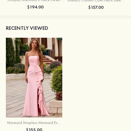
$194.00
$157.00
RECENTLY VIEWED
Mermaid Strapless Mermaid Evening Prom Dress with Ruffle Slit
$155.00