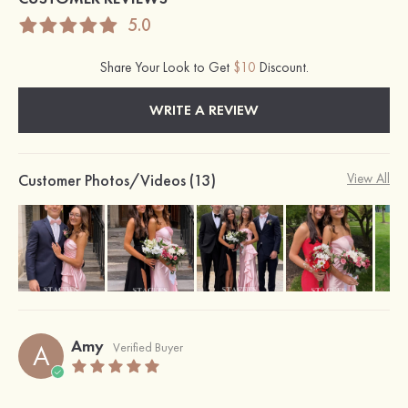
5.0
Share Your Look to Get
$10
Discount.
WRITE A REVIEW
Customer Photos/Videos (13)
View All
Amy
A
Verified Buyer