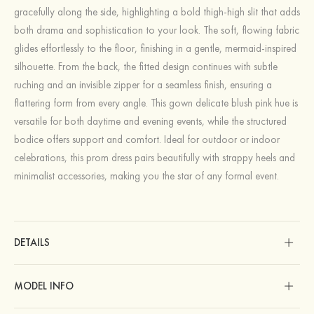
gracefully along the side, highlighting a bold thigh-high slit that adds
both drama and sophistication to your look. The soft, flowing fabric
glides effortlessly to the floor, finishing in a gentle, mermaid-inspired
silhouette. From the back, the fitted design continues with subtle
ruching and an invisible zipper for a seamless finish, ensuring a
flattering form from every angle. This gown delicate blush pink hue is
versatile for both daytime and evening events, while the structured
bodice offers support and comfort. Ideal for outdoor or indoor
celebrations, this prom dress pairs beautifully with strappy heels and
minimalist accessories, making you the star of any formal event.
DETAILS
MODEL INFO