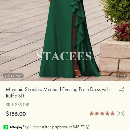
Dark Green
2
/
8
Mermaid Strapless Mermaid Evening Prom Dress with
Ruffle Slit
SKU
: S8916P
$155.00
(46)