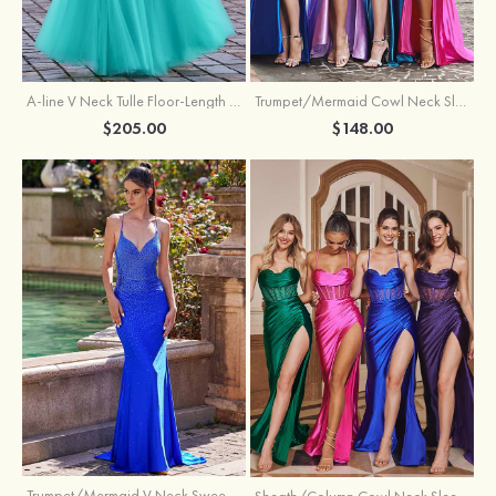
A-line V Neck Tulle Floor-Length Prom Dress with Appliqued
Trumpet/Mermaid Cowl Neck Sleeveless Sweep Train Silk like Satin Prom Dress with Beading Pleated Split
$205.00
$148.00
Trumpet/Mermaid V Neck Sweep Train Jersey Prom Dress with Appliqued Beading
Sheath/Column Cowl Neck Sleeveless Sweep Train Silk like Satin Prom Dress with Beading Pleated Split