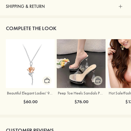
SHIPPING & RETURN
COMPLETE THE LOOK
Beautiful Elegant Ladies' 925 Sterling Silver Rose Necklace
Peep Toe Heels Sandals PVC with Chunky Heel Girl's Dance Prom Fashion Shoes
$60.00
$76.00
$1
CUSTOMER REVIEWS