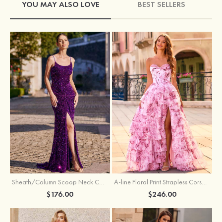
YOU MAY ALSO LOVE
BEST SELLERS
Sheath/Column Scoop Neck Court Train Velvet Sequins Prom Dress with Pleated Split
A-line Floral Print Strapless Corset Tiered Ruffle Chiffon Prom Gown with Slit
$176.00
$246.00