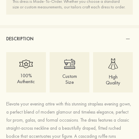
This dress is Made-To-Order. Whether you choose a standard
size or custom measurements, our tailors craft each dress to order.
DESCRIPTION
100%
Custom
High
Authentic
Size
Quality
Elevate your evening attire with this stunning strapless evening gown,
a perfect blend of modern glamour and timeless elegance, perfect
for prom, galas, and formal occasions. The dress features a classic
straight-across neckline and a beautifully draped, fitted ruched
bodice that accentuates your figure. A cascading ruffle runs