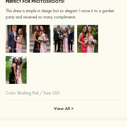
PERFECT FOR PHOTOSHOOTS!
This dress is simple in design but so elegant. I wore it to a garden
party and received so many compliments.
Color:
Blushing Pink
/
Size: US0
View All >