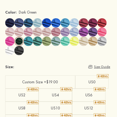
Color:
Dark Green
Size:
Size Guide
Custom Size +$19.00
US0
US2
US4
US6
US8
US10
US12